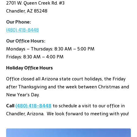
2701 W. Queen Creek Rd. #3
Chandler, AZ 85248
Our Phone:
(480) 418-8448
Our Office Hours:
Mondays – Thursdays: 8:30 AM – 5:00 PM
Fridays: 8:30 AM – 4:00 PM
Holiday Office Hours
Office closed all Arizona state court holidays, the Friday
after Thanksgiving and the week between Christmas and
New Year’s Day.
Call
(480) 418-8448
to schedule a visit to our office in
Chandler, Arizona. We look forward to meeting with you!