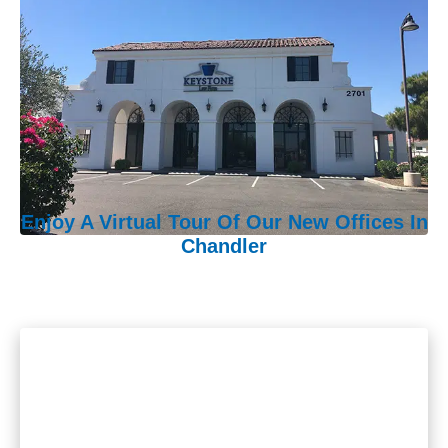
Enjoy A Virtual Tour Of Our New Offices In
Chandler