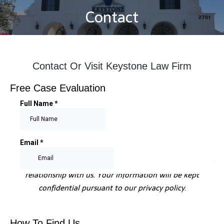
Contact
You are here:
Contact Or Visit Keystone Law Firm
Free Case Evaluation
Submitting information does not create an attorney-client
relationship with us. Your information will be kept
confidential pursuant to our privacy policy
.
How To Find Us