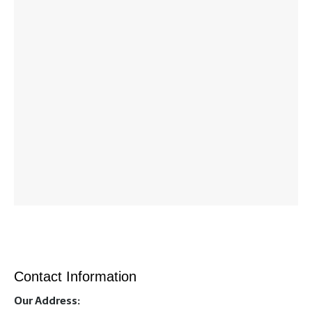
Contact Information
Our Address: