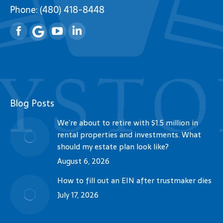
Phone:
(480) 418-8448
Facebook
YouTube
Linkedin
Blog Posts
We’re about to retire with $1.5 million in
rental properties and investments. What
should my estate plan look like?
August 6, 2026
How to fill out an EIN after trustmaker dies
July 17, 2026