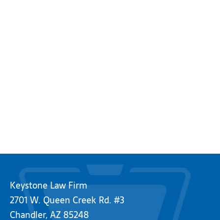
Keystone Law Firm
2701 W. Queen Creek Rd. #3
Chandler, AZ 85248