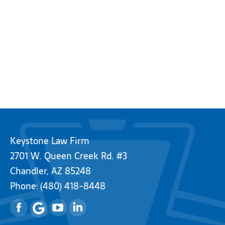
Keystone Law Firm
2701 W. Queen Creek Rd. #3
Chandler, AZ 85248
Phone:
(480) 418-8448
Facebook
YouTube
Linkedin