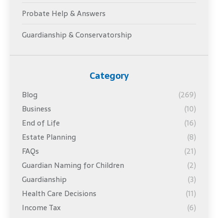
Probate Help & Answers
Guardianship & Conservatorship
Category
Blog
(269)
Business
(10)
End of Life
(16)
Estate Planning
(8)
FAQs
(21)
Guardian Naming for Children
(2)
Guardianship
(3)
Health Care Decisions
(11)
Income Tax
(6)