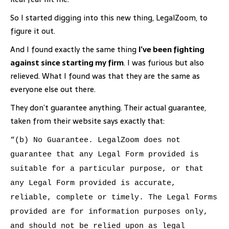
So I started digging into this new thing, LegalZoom, to
figure it out.
And I found exactly the same thing
I’ve been fighting
against since starting my firm
. I was furious but also
relieved. What I found was that they are the same as
everyone else out there.
They don’t guarantee anything. Their actual guarantee,
taken from their website says exactly that:
“(b) No Guarantee. LegalZoom does not
guarantee that any Legal Form provided is
suitable for a particular purpose, or that
any Legal Form provided is accurate,
reliable, complete or timely. The Legal Forms
provided are for information purposes only,
and should not be relied upon as legal