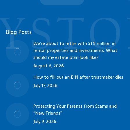
Blog Posts
We’re about to retire with $1.5 million in
rental properties and investments. What
should my estate plan look like?
August 6, 2026
How to fill out an EIN after trustmaker dies
July 17, 2026
Protecting Your Parents from Scams and
“New Friends”
July 9, 2026