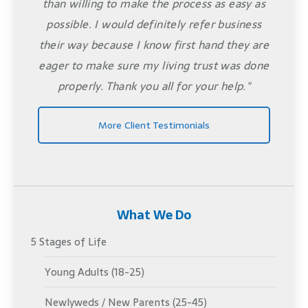
than willing to make the process as easy as
possible. I would definitely refer business
their way because I know first hand they are
eager to make sure my living trust was done
properly. Thank you all for your help."
More Client Testimonials
What We Do
5 Stages of Life
Young Adults (18-25)
Newlyweds / New Parents (25-45)