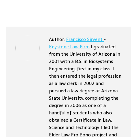
Author:
Francisco Sirvent
-
Keystone Law Firm
I graduated
from the University of Arizona in
2001 with a B.S. in Biosystems
Engineering, first in my class. I
then entered the legal profession
as a law clerk in 2002 and
pursued a law degree at Arizona
State University, completing the
degree in 2006 as one of a
handful of students who also
obtained a Certificate in Law,
Science and Technology. I led the
Elder Law Pro Bono project and