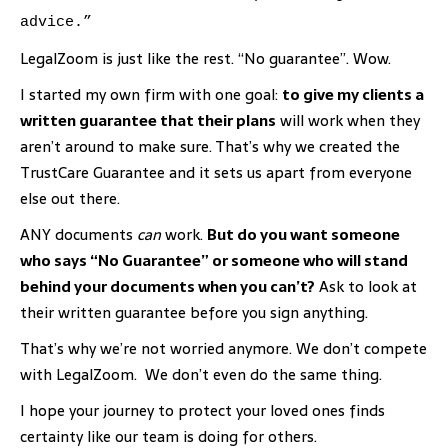
advice.”
LegalZoom is just like the rest. “No guarantee”. Wow.
I started my own firm with one goal:
to give my clients a
written guarantee that their plans
will work when they
aren’t around to make sure. That’s why we created the
TrustCare Guarantee and it sets us apart from everyone
else out there.
ANY documents
can
work.
But do you want someone
who says “No Guarantee” or someone who will stand
behind your documents when you can’t?
Ask to look at
their written guarantee before you sign anything.
That’s why we’re not worried anymore. We don’t compete
with LegalZoom. We don’t even do the same thing.
I hope your journey to protect your loved ones finds
certainty like our team is doing for others.