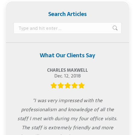
Search Articles
Search:
What Our Clients Say
CHARLES MAXWELL
Dec. 12, 2018
"I was very impressed with the
professionalism and knowledge of all the
staff I met with during my four office visits.
The staff is extremely friendly and more