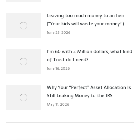
Leaving too much money to an heir
(“Your kids will waste your money!”)
June 25, 2026
I’m 60 with 2 Million dollars, what kind
of Trust do I need?
June 16, 2026
Why Your “Perfect” Asset Allocation Is
Still Leaking Money to the IRS
May 11, 2026