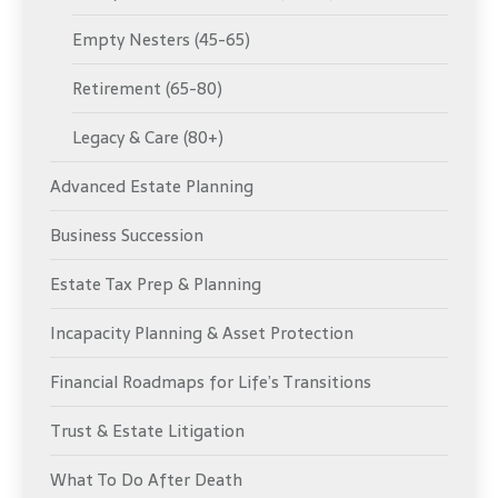
Empty Nesters (45-65)
Retirement (65-80)
Legacy & Care (80+)
Advanced Estate Planning
Business Succession
Estate Tax Prep & Planning
Incapacity Planning & Asset Protection
Financial Roadmaps for Life’s Transitions
Trust & Estate Litigation
What To Do After Death