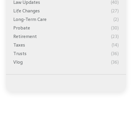
Law Updates
(40)
Life Changes
(27)
Long-Term Care
(2)
Probate
(30)
Retirement
(23)
Taxes
(14)
Trusts
(36)
Vlog
(36)