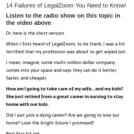
14 Failures of LegalZoom You Need to Know!
Listen to the radio show on this topic in
the video above
Or, here is the short version.
When I first heard of LegalZoom, to be frank, I was a bit
terrified that my profession was about to get wiped out.
I mean, imagine, some multi-million dollar company
comes into your space and says they can do it better,
faster, and cheaper.
How am I going to take care of my wife…and my kids?
She just retired from a great career in nursing to stay
home with our kids.
Did I just pick a dying career? Are we going to lose our
home? Lose the bright future I promised?
Real fear hit me.