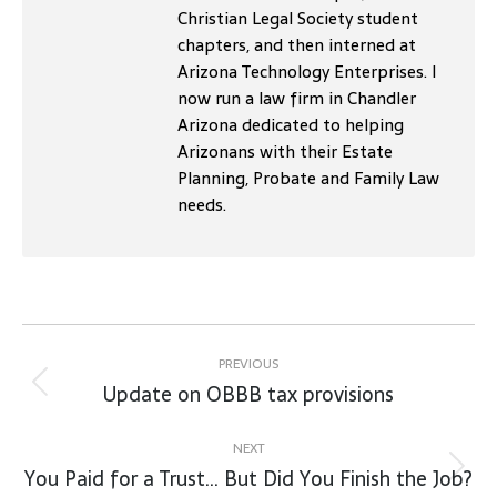
Christian Legal Society student
chapters, and then interned at
Arizona Technology Enterprises. I
now run a law firm in Chandler
Arizona dedicated to helping
Arizonans with their Estate
Planning, Probate and Family Law
needs.
Post
navigation
PREVIOUS
Update on OBBB tax provisions
Previous
post:
NEXT
You Paid for a Trust… But Did You Finish the Job?
Next