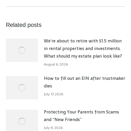
post:
Related posts
We’re about to retire with $1.5 million
in rental properties and investments.
What should my estate plan look like?
August 6, 2026
How to fill out an EIN after trustmaker
dies
July 17, 2026
Protecting Your Parents from Scams
and “New Friends”
July 9, 2026