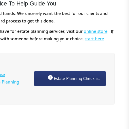
ce To Help Guide You
od hands. We sincerely want the best for our clients and
rd process to get this done.
have for estate planning services, visit our
online store
. If
k with someone before making your choice,
start here
.
ase
Estate Planning Checklist
e Planning