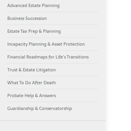
Advanced Estate Planning
Business Succession
Estate Tax Prep & Planning
Incapacity Planning & Asset Protection
Financial Roadmaps for Life’s Transitions
Trust & Estate Litigation
What To Do After Death
Probate Help & Answers
Guardianship & Conservatorship