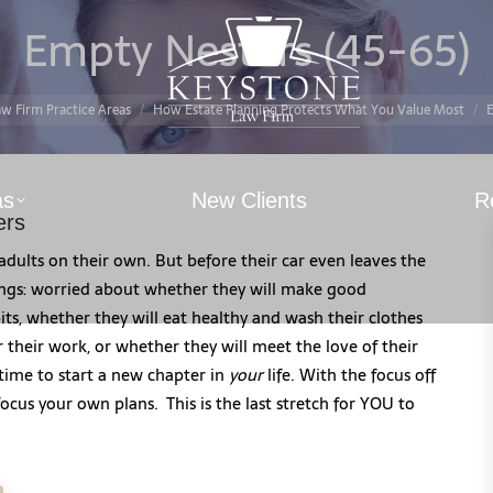
Empty Nesters (45-65)
You are here:
w Firm Practice Areas
How Estate Planning Protects What You Value Most
E
as
New Clients
R
ers
s adults on their own. But before their car even leaves the
ings: worried about whether they will make good
bits, whether they will eat healthy and wash their clothes
r their work, or whether they will meet the love of their
’s time to start a new chapter in
your
life. With the focus off
cus your own plans. This is the last stretch for YOU to