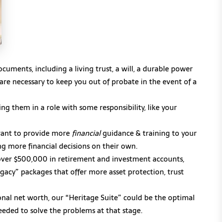
cuments, including a living trust, a will, a durable power
t are necessary to keep you out of probate in the event of a
ng them in a role with some responsibility, like your
want to provide more
financial
guidance & training to your
g more financial decisions on their own.
e over $500,000 in retirement and investment accounts,
gacy” packages that offer more asset protection, trust
nal net worth, our “Heritage Suite” could be the optimal
needed to solve the problems at that stage.