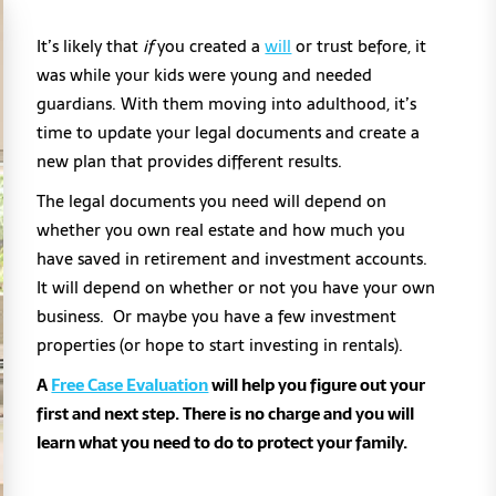
It’s likely that
if
you created a
will
or trust before, it
was while your kids were young and needed
guardians. With them moving into adulthood, it’s
time to update your legal documents and create a
new plan that provides different results.
The legal documents you need will depend on
whether you own real estate and how much you
have saved in retirement and investment accounts.
It will depend on whether or not you have your own
business. Or maybe you have a few investment
properties (or hope to start investing in rentals).
A
Free Case Evaluation
will help you figure out your
first and next step. There is no charge and you will
learn what you need to do to protect your family.