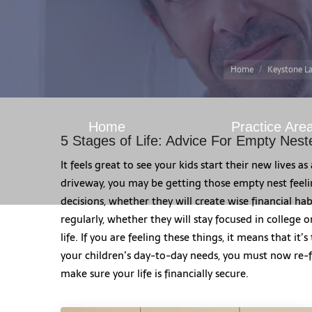
Home
Keystone La
Home
Practice Are
5 Stages of Life: Advice For Empty Nest
It feels great to see your kids start their new lives a
driveway, you may be getting those empty nest feel
decisions, whether they will create wise financial ha
regularly, whether they will stay focused in college o
life. If you are feeling these things, it means that it
your children’s day-to-day needs, you must now re-fo
make sure your life is financially secure.