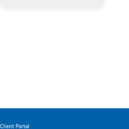
Client Portal