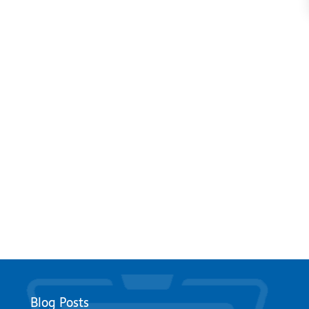
Blog Posts