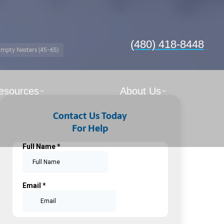
(480) 418-8448
mpty Nesters (45-65)
esources
About Us
Contact Us Today
For Help