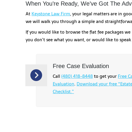
When You’re Ready, We’ve Got The Advi
At
Keystone Law Firm
, your legal matters are in go
we will walk you through a simple and straightforwa
If you would like to browse the flat fee packages we 
you don’t see what you want, or would like to spea
Free Case Evaluation
Call
(480) 418-8448
to get your
Free C
Evaluation
.
Download your free “Estat
Checklist.”