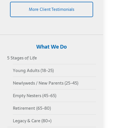
More Client Testimonials
What We Do
5 Stages of Life
Young Adults (18-25)
Newlyweds / New Parents (25-45)
Empty Nesters (45-65)
Retirement (65-80)
Legacy & Care (80+)