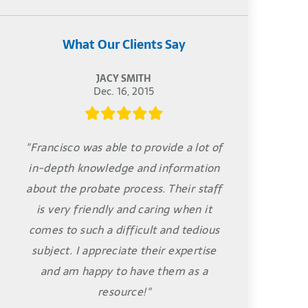
What Our Clients Say
JACY SMITH
Dec. 16, 2015
"Francisco was able to provide a lot of
in-depth knowledge and information
about the probate process. Their staff
is very friendly and caring when it
comes to such a difficult and tedious
subject. I appreciate their expertise
and am happy to have them as a
resource!"