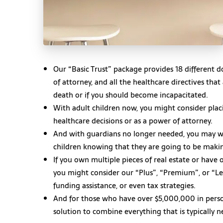
Our “Basic Trust” package provides 18 different do
of attorney, and all the healthcare directives tha
death or if you should become incapacitated.
With adult children now, you might consider placi
healthcare decisions or as a power of attorney.
And with guardians no longer needed, you may 
children knowing that they are going to be makin
If you own multiple pieces of real estate or hav
you might consider our “Plus”, “Premium”, or “Le
funding assistance, or even tax strategies.
And for those who have over $5,000,000 in perso
solution to combine everything that is typically 