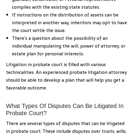
complies with the existing state statutes.
If instructions on the distribution of assets can be
interpreted in another way, inheritors may opt to have
the court settle the issue.
There’s a question about the possibility of an
individual manipulating the will, power of attorney, or
estate plan for personal interests.
Litigation in probate court is filled with various
technicalities. An experienced probate litigation attorney
should be able to develop a plan that will help you get a
favorable outcome.
What Types Of Disputes Can Be Litigated In
Probate Court?
There are several types of disputes that can be litigated
in probate court. These include disputes over trusts, wills,