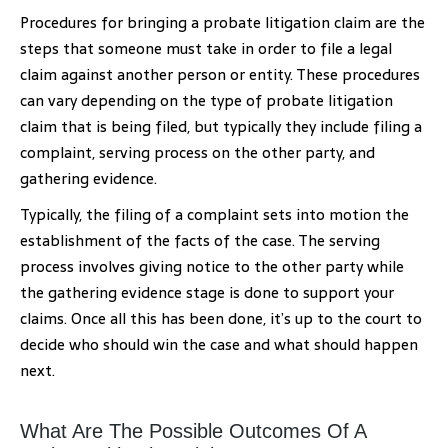
Procedures for bringing a probate litigation claim are the
steps that someone must take in order to file a legal
claim against another person or entity. These procedures
can vary depending on the type of probate litigation
claim that is being filed, but typically they include filing a
complaint, serving process on the other party, and
gathering evidence.
Typically, the filing of a complaint sets into motion the
establishment of the facts of the case. The serving
process involves giving notice to the other party while
the gathering evidence stage is done to support your
claims. Once all this has been done, it’s up to the court to
decide who should win the case and what should happen
next.
What Are The Possible Outcomes Of A