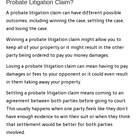
Probate Litigation Claim?
A probate litigation claim can have different possible
outcomes, including winning the case, settling the case,
and losing the case.
Winning a probate litigation claim might allow you to
keep all of your property or it might result in the other
party being ordered to pay you money damages.
Losing a probate litigation claim can mean having to pay
damages or fees to your opponent or it could even result
in them taking away your property.
Settling a probate litigation claim means coming to an
agreement between both parties before going to court.
This usually happens when one party feels like they don’t
have enough evidence to win their suit or when they think
that settlement would be better for both parties
involved.