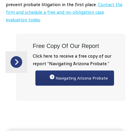
prevent probate litigation in the first place.
Contact the
firm and schedule a free and no-obligation case
evaluation today
.
Free Copy Of Our Report
Click here to receive a free copy of our
report “Navigating Arizona Probate.”
Navigating Arizona Probate