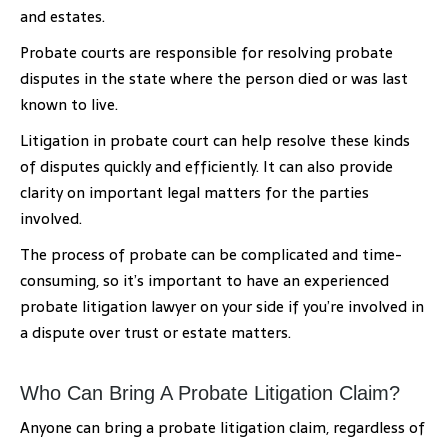
and estates.
Probate courts are responsible for resolving probate
disputes in the state where the person died or was last
known to live.
Litigation in probate court can help resolve these kinds
of disputes quickly and efficiently. It can also provide
clarity on important legal matters for the parties
involved.
The process of probate can be complicated and time-
consuming, so it’s important to have an experienced
probate litigation lawyer on your side if you’re involved in
a dispute over trust or estate matters.
Who Can Bring A Probate Litigation Claim?
Anyone can bring a probate litigation claim, regardless of