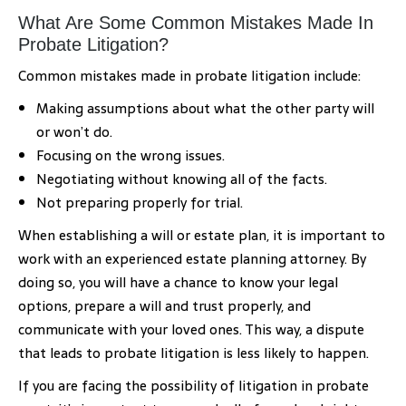
What Are Some Common Mistakes Made In
Probate Litigation?
Common mistakes made in probate litigation include:
Making assumptions about what the other party will
or won’t do.
Focusing on the wrong issues.
Negotiating without knowing all of the facts.
Not preparing properly for trial.
When establishing a will or estate plan, it is important to
work with an experienced estate planning attorney. By
doing so, you will have a chance to know your legal
options, prepare a will and trust properly, and
communicate with your loved ones. This way, a dispute
that leads to probate litigation is less likely to happen.
If you are facing the possibility of litigation in probate