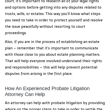
court, it’s important to research all of your legal rights
and options before getting into any disputes related to
trusts, wills, or estates. This way you’ll know what steps
you need to take in order to protect yourself and resolve
the issue peacefully without resorting to court
proceedings.
Also, if you are in the process of establishing an estate
plan – remember that it’s important to communicate
with those close to you about estate planning matters.
That will help everyone involved understand their rights
and responsibilities – this will help prevent potential
disputes from arising in the first place.
How An Experienced Probate Litigation
Attorney Can Help
An attorney can help with probate litigation by providing
advice on the proper steps to take in order to settle the