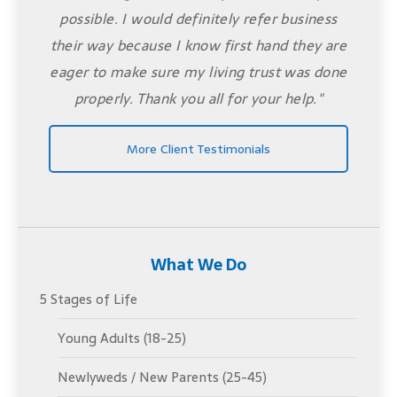
possible. I would definitely refer business
their way because I know first hand they are
eager to make sure my living trust was done
properly. Thank you all for your help."
More Client Testimonials
What We Do
5 Stages of Life
Young Adults (18-25)
Newlyweds / New Parents (25-45)