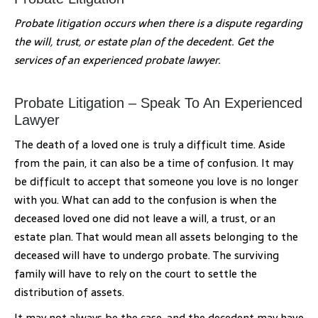
Probate litigation occurs when there is a dispute regarding
the will, trust, or estate plan of the decedent. Get the
services of an experienced probate lawyer.
Probate Litigation – Speak To An Experienced
Lawyer
The death of a loved one is truly a difficult time. Aside
from the pain, it can also be a time of confusion. It may
be difficult to accept that someone you love is no longer
with you. What can add to the confusion is when the
deceased loved one did not leave a will, a trust, or an
estate plan. That would mean all assets belonging to the
deceased will have to undergo probate. The surviving
family will have to rely on the court to settle the
distribution of assets.
It may not always be the case, and the decedent may have