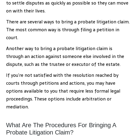
to settle disputes as quickly as possible so they can move
on with their lives.
There are several ways to bring a probate litigation claim.
The most common way is through filing a petition in
court.
Another way to bring a probate litigation claim is
through an action against someone else involved in the
dispute, such as the trustee or executor of the estate.
If you’re not satisfied with the resolution reached by
courts through petitions and actions, you may have
options available to you that require less formal legal
proceedings. These options include arbitration or
mediation.
What Are The Procedures For Bringing A
Probate Litigation Claim?