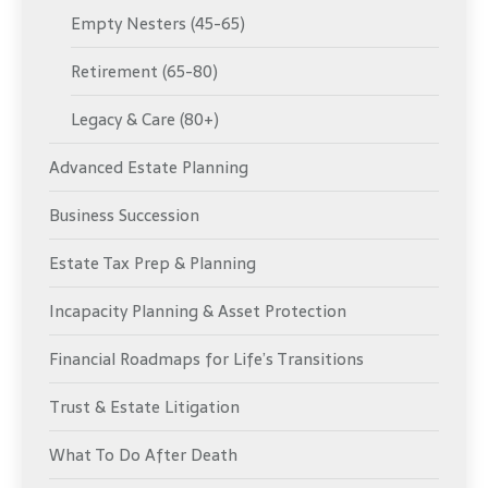
Empty Nesters (45-65)
Retirement (65-80)
Legacy & Care (80+)
Advanced Estate Planning
Business Succession
Estate Tax Prep & Planning
Incapacity Planning & Asset Protection
Financial Roadmaps for Life’s Transitions
Trust & Estate Litigation
What To Do After Death