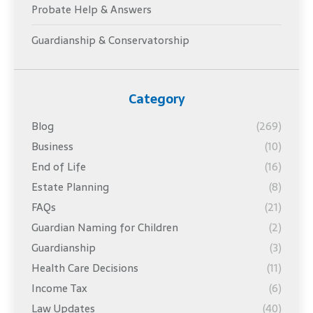
Probate Help & Answers
Guardianship & Conservatorship
Category
Blog
(269)
Business
(10)
End of Life
(16)
Estate Planning
(8)
FAQs
(21)
Guardian Naming for Children
(2)
Guardianship
(3)
Health Care Decisions
(11)
Income Tax
(6)
Law Updates
(40)