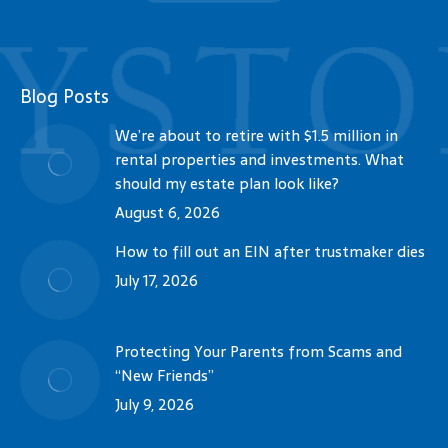
Blog Posts
We’re about to retire with $1.5 million in
rental properties and investments. What
should my estate plan look like?
August 6, 2026
How to fill out an EIN after trustmaker dies
July 17, 2026
Protecting Your Parents from Scams and
“New Friends”
July 9, 2026