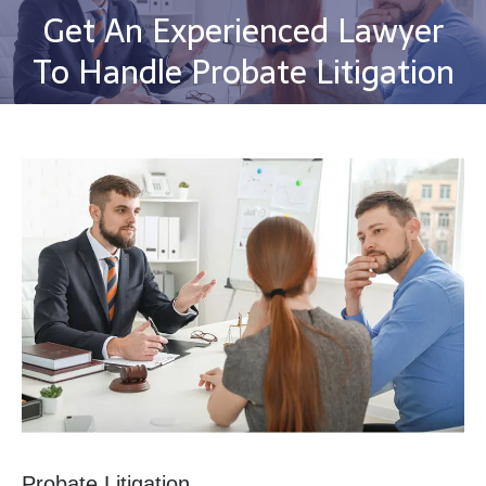
Get An Experienced Lawyer
You are here:
To Handle Probate Litigation
Probate Litigation