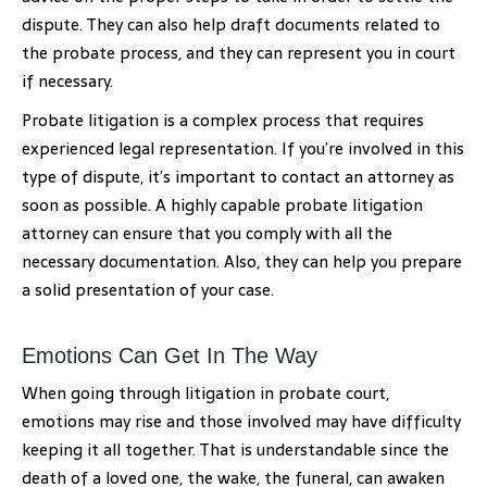
dispute. They can also help draft documents related to
the probate process, and they can represent you in court
if necessary.
Probate litigation is a complex process that requires
experienced legal representation. If you’re involved in this
type of dispute, it’s important to contact an attorney as
soon as possible. A highly capable probate litigation
attorney can ensure that you comply with all the
necessary documentation. Also, they can help you prepare
a solid presentation of your case.
Emotions Can Get In The Way
When going through litigation in probate court,
emotions may rise and those involved may have difficulty
keeping it all together. That is understandable since the
death of a loved one, the wake, the funeral, can awaken