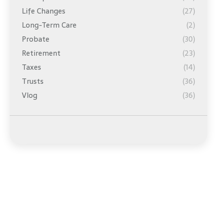
Life Changes
(27)
Long-Term Care
(2)
Probate
(30)
Retirement
(23)
Taxes
(14)
Trusts
(36)
Vlog
(36)