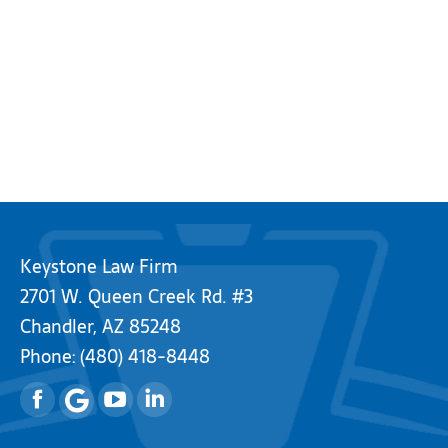
Keystone Law Firm
2701 W. Queen Creek Rd. #3
Chandler, AZ 85248
Phone:
(480) 418-8448
Facebook
YouTube
Linkedin