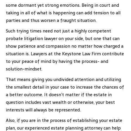
some dormant yet strong emotions. Being in court and
taking in all of what is happening can add tension to all
parties and thus worsen a fraught situation.
Such trying times need not just a highly competent
probate litigation lawyer on your side, but one that can
show patience and compassion no matter how charged a
situation is. Lawyers at the Keystone Law Firm contribute
to your peace of mind by having the process- and
solution-mindset.
That means giving you undivided attention and utilizing
the smallest detail in your case to increase the chances of
a better outcome. It doesn’t matter if the estate in
question includes vast wealth or otherwise, your best
interests will always be represented.
Also, if you are in the process of establishing your estate
plan, our experienced estate planning attorney can help