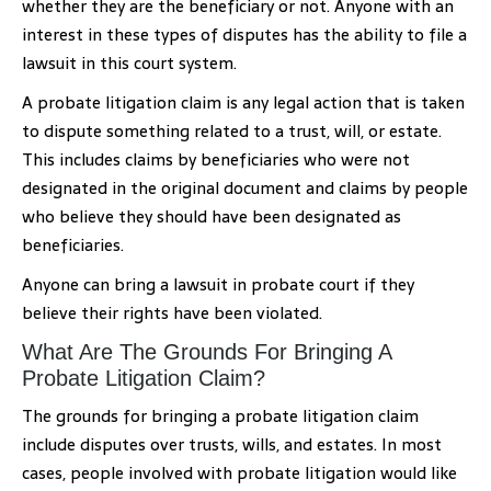
whether they are the beneficiary or not. Anyone with an
interest in these types of disputes has the ability to file a
lawsuit in this court system.
A probate litigation claim is any legal action that is taken
to dispute something related to a trust, will, or estate.
This includes claims by beneficiaries who were not
designated in the original document and claims by people
who believe they should have been designated as
beneficiaries.
Anyone can bring a lawsuit in probate court if they
believe their rights have been violated.
What Are The Grounds For Bringing A
Probate Litigation Claim?
The grounds for bringing a probate litigation claim
include disputes over trusts, wills, and estates. In most
cases, people involved with probate litigation would like