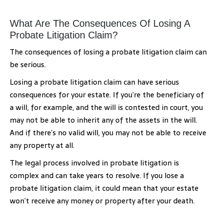
What Are The Consequences Of Losing A
Probate Litigation Claim?
The consequences of losing a probate litigation claim can
be serious.
Losing a probate litigation claim can have serious
consequences for your estate. If you’re the beneficiary of
a will, for example, and the will is contested in court, you
may not be able to inherit any of the assets in the will.
And if there’s no valid will, you may not be able to receive
any property at all.
The legal process involved in probate litigation is
complex and can take years to resolve. If you lose a
probate litigation claim, it could mean that your estate
won’t receive any money or property after your death.