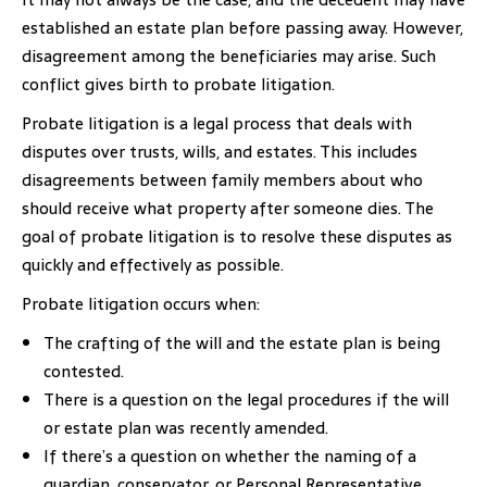
established an estate plan before passing away. However,
disagreement among the beneficiaries may arise. Such
conflict gives birth to probate litigation.
Probate litigation is a legal process that deals with
disputes over trusts, wills, and estates. This includes
disagreements between family members about who
should receive what property after someone dies. The
goal of probate litigation is to resolve these disputes as
quickly and effectively as possible.
Probate litigation occurs when:
The crafting of the will and the estate plan is being
contested.
There is a question on the legal procedures if the will
or estate plan was recently amended.
If there’s a question on whether the naming of a
guardian, conservator, or Personal Representative