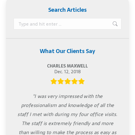
Search Articles
Search:
What Our Clients Say
CHARLES MAXWELL
Dec. 12, 2018
"I was very impressed with the
professionalism and knowledge of all the
staff I met with during my four office visits.
The staff is extremely friendly and more
than willing to make the process as easy as