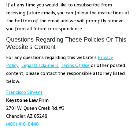
If at any time you would like to unsubscribe from
receiving future emails, you can follow the instructions at
the bottom of the email and we will promptly remove
you from all future correspondence.
Questions Regarding These Policies Or This
Website’s Content
For any questions regarding this website’s
Privacy
Policy
,
Legal Disclaimers
,
Terms Of Use
or other posted
content, please contact the responsible attorney listed
below.
Francisco Sirvent
Keystone Law Firm
2701 W. Queen Creek Rd. #3
Chandler, AZ 85248
(480) 418-8448