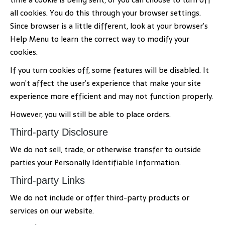
all cookies. You do this through your browser settings.
Since browser is a little different, look at your browser’s
Help Menu to learn the correct way to modify your
cookies.
If you turn cookies off, some features will be disabled. It
won’t affect the user’s experience that make your site
experience more efficient and may not function properly.
However, you will still be able to place orders.
Third-party Disclosure
We do not sell, trade, or otherwise transfer to outside
parties your Personally Identifiable Information.
Third-party Links
We do not include or offer third-party products or
services on our website.