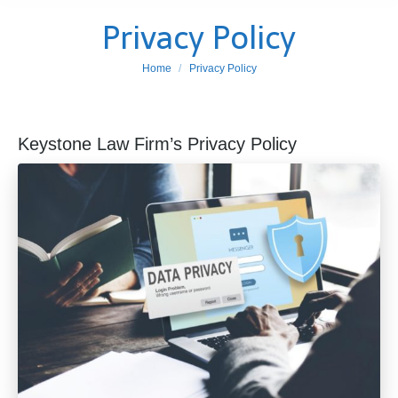
Privacy Policy
You are here:
Home
Privacy Policy
Keystone Law Firm’s Privacy Policy