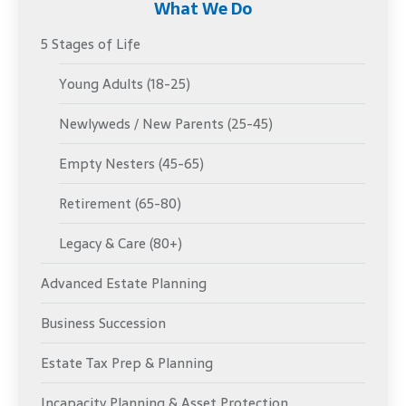
What We Do
5 Stages of Life
Young Adults (18-25)
Newlyweds / New Parents (25-45)
Empty Nesters (45-65)
Retirement (65-80)
Legacy & Care (80+)
Advanced Estate Planning
Business Succession
Estate Tax Prep & Planning
Incapacity Planning & Asset Protection