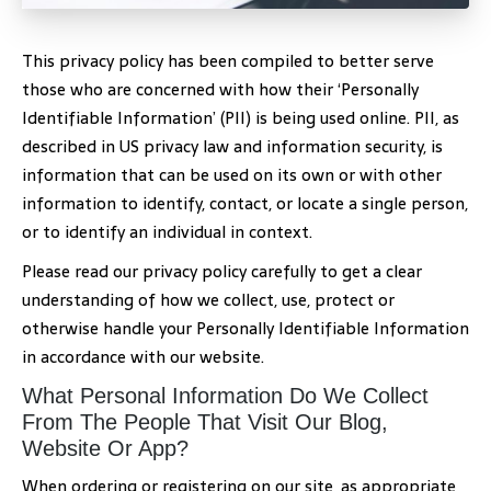
This privacy policy has been compiled to better serve
those who are concerned with how their ‘Personally
Identifiable Information’ (PII) is being used online. PII, as
described in US privacy law and information security, is
information that can be used on its own or with other
information to identify, contact, or locate a single person,
or to identify an individual in context.
Please read our privacy policy carefully to get a clear
understanding of how we collect, use, protect or
otherwise handle your Personally Identifiable Information
in accordance with our website.
What Personal Information Do We Collect
From The People That Visit Our Blog,
Website Or App?
When ordering or registering on our site, as appropriate,