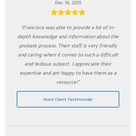
Dec. 16, 2015
"Francisco was able to provide a lot of in-
depth knowledge and information about the
probate process. Their staff is very friendly
and caring when it comes to such a difficult
and tedious subject. I appreciate their
expertise and am happy to have them as a
resource!"
More Client Testimonials