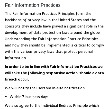
Fair Information Practices
The Fair Information Practices Principles form the
backbone of privacy law in the United States and the
concepts they include have played a significant role in the
development of data protection laws around the globe.
Understanding the Fair Information Practice Principles
and how they should be implemented is critical to comply
with the various privacy laws that protect personal
information.
In order to be in line with Fair Information Practices we
will take the following responsive action, should a data
breach occur:
We will notify the users via in-site notification
Within 7 business days
We also agree to the Individual Redress Principle which