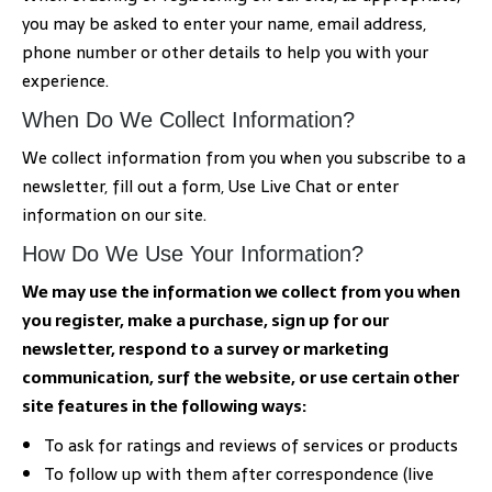
you may be asked to enter your name, email address,
phone number or other details to help you with your
experience.
When Do We Collect Information?
We collect information from you when you subscribe to a
newsletter, fill out a form, Use Live Chat or enter
information on our site.
How Do We Use Your Information?
We may use the information we collect from you when
you register, make a purchase, sign up for our
newsletter, respond to a survey or marketing
communication, surf the website, or use certain other
site features in the following ways:
To ask for ratings and reviews of services or products
To follow up with them after correspondence (live