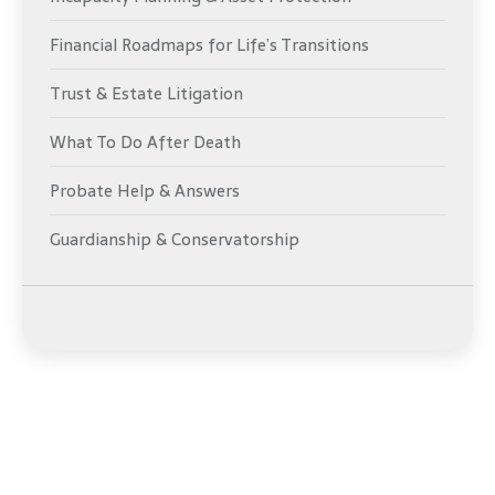
Financial Roadmaps for Life’s Transitions
Trust & Estate Litigation
What To Do After Death
Probate Help & Answers
Guardianship & Conservatorship