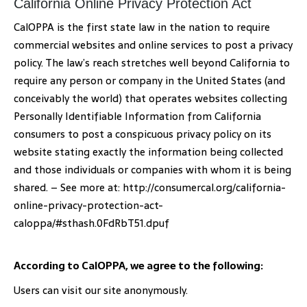
California Online Privacy Protection Act
CalOPPA is the first state law in the nation to require
commercial websites and online services to post a privacy
policy. The law’s reach stretches well beyond California to
require any person or company in the United States (and
conceivably the world) that operates websites collecting
Personally Identifiable Information from California
consumers to post a conspicuous privacy policy on its
website stating exactly the information being collected
and those individuals or companies with whom it is being
shared. – See more at: http://consumercal.org/california-
online-privacy-protection-act-
caloppa/#sthash.0FdRbT51.dpuf
According to CalOPPA, we agree to the following:
Users can visit our site anonymously.