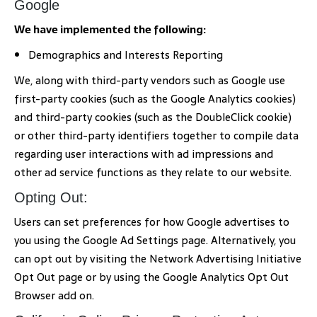
Google
We have implemented the following:
Demographics and Interests Reporting
We, along with third-party vendors such as Google use
first-party cookies (such as the Google Analytics cookies)
and third-party cookies (such as the DoubleClick cookie)
or other third-party identifiers together to compile data
regarding user interactions with ad impressions and
other ad service functions as they relate to our website.
Opting Out:
Users can set preferences for how Google advertises to
you using the Google Ad Settings page. Alternatively, you
can opt out by visiting the Network Advertising Initiative
Opt Out page or by using the Google Analytics Opt Out
Browser add on.