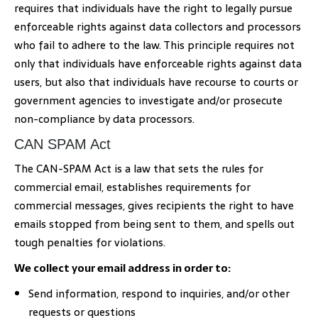
requires that individuals have the right to legally pursue
enforceable rights against data collectors and processors
who fail to adhere to the law. This principle requires not
only that individuals have enforceable rights against data
users, but also that individuals have recourse to courts or
government agencies to investigate and/or prosecute
non-compliance by data processors.
CAN SPAM Act
The CAN-SPAM Act is a law that sets the rules for
commercial email, establishes requirements for
commercial messages, gives recipients the right to have
emails stopped from being sent to them, and spells out
tough penalties for violations.
We collect your email address in order to:
Send information, respond to inquiries, and/or other
requests or questions