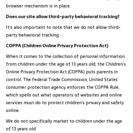
browser mechanism is in place.
Does our site allow third-party behavioral tracking?
It’s also important to note that we do not allow third-
party behavioral tracking
COPPA (Children Online Privacy Protection Act)
When it comes to the collection of personal information
from children under the age of 13 years old, the Children’s
Online Privacy Protection Act (COPPA) puts parents in
control. The Federal Trade Commission, United States’
consumer protection agency, enforces the COPPA Rule,
which spells out what operators of websites and online
services must do to protect children’s privacy and safety
online.
We do not specifically market to children under the age
of 13 years old.