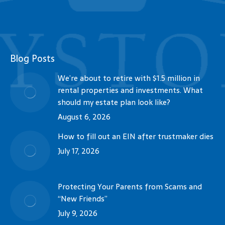
Blog Posts
We’re about to retire with $1.5 million in
rental properties and investments. What
should my estate plan look like?
August 6, 2026
How to fill out an EIN after trustmaker dies
July 17, 2026
Protecting Your Parents from Scams and
“New Friends”
July 9, 2026