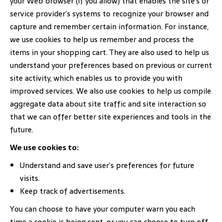
your Web browser (if you allow) that enables the site’s or
service provider’s systems to recognize your browser and
capture and remember certain information. For instance,
we use cookies to help us remember and process the
items in your shopping cart. They are also used to help us
understand your preferences based on previous or current
site activity, which enables us to provide you with
improved services. We also use cookies to help us compile
aggregate data about site traffic and site interaction so
that we can offer better site experiences and tools in the
future.
We use cookies to:
Understand and save user’s preferences for future
visits.
Keep track of advertisements.
You can choose to have your computer warn you each
time a cookie is being sent, or you can choose to turn off