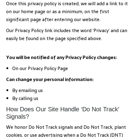
Once this privacy policy is created, we will add a link to it
on our home page or as a minimum, on the first
significant page after entering our website.
Our Privacy Policy link includes the word ‘Privacy’ and can
easily be found on the page specified above.
You will be notified of any Privacy Policy changes:
On our Privacy Policy Page
Can change your personal information:
By emailing us
By calling us
How Does Our Site Handle ‘Do Not Track’
Signals?
We honor Do Not Track signals and Do Not Track, plant
cookies, or use advertising when a Do Not Track (DNT)