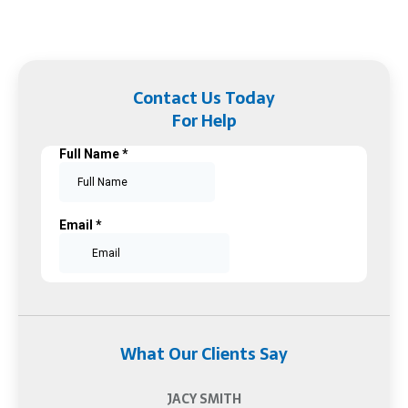
Contact Us Today
For Help
What Our Clients Say
JACY SMITH