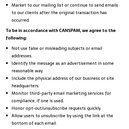
Market to our mailing list or continue to send emails
to our clients after the original transaction has
occurred.
To be in accordance with CANSPAM, we agree to the
following:
Not use false or misleading subjects or email
addresses.
Identify the message as an advertisement in some
reasonable way.
Include the physical address of our business or site
headquarters.
Monitor third-party email marketing services for
compliance, if one is used.
Honor opt-out/unsubscribe requests quickly.
Allow users to unsubscribe by using the link at the
bottom of each email.