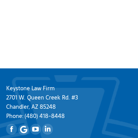
Keystone Law Firm
2701 W. Queen Creek Rd. #3
Chandler, AZ 85248
Phone:
(480) 418-8448
Facebook
YouTube
Linkedin