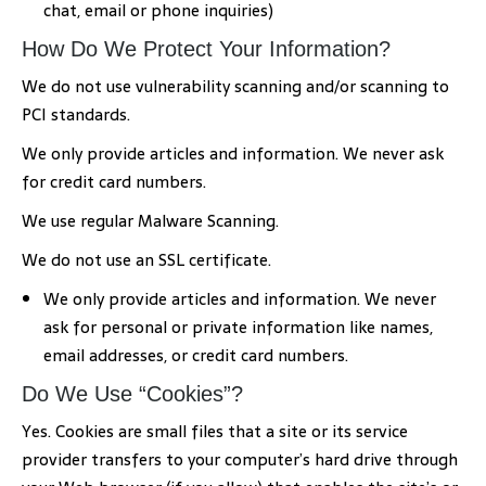
chat, email or phone inquiries)
How Do We Protect Your Information?
We do not use vulnerability scanning and/or scanning to
PCI standards.
We only provide articles and information. We never ask
for credit card numbers.
We use regular Malware Scanning.
We do not use an SSL certificate.
We only provide articles and information. We never
ask for personal or private information like names,
email addresses, or credit card numbers.
Do We Use “Cookies”?
Yes. Cookies are small files that a site or its service
provider transfers to your computer’s hard drive through