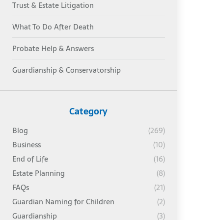
Trust & Estate Litigation
What To Do After Death
Probate Help & Answers
Guardianship & Conservatorship
Category
Blog
(269)
Business
(10)
End of Life
(16)
Estate Planning
(8)
FAQs
(21)
Guardian Naming for Children
(2)
Guardianship
(3)