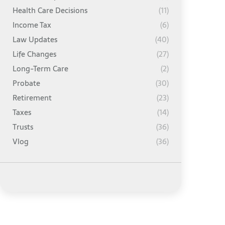
Health Care Decisions
(11)
Income Tax
(6)
Law Updates
(40)
Life Changes
(27)
Long-Term Care
(2)
Probate
(30)
Retirement
(23)
Taxes
(14)
Trusts
(36)
Vlog
(36)