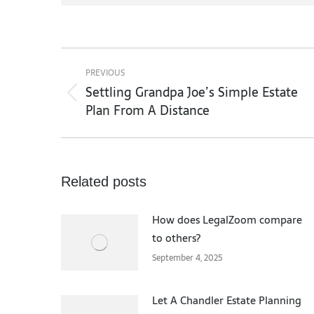
Post
navigation
PREVIOUS
Settling Grandpa Joe’s Simple Estate
Previous
Plan From A Distance
post:
Related posts
How does LegalZoom compare
to others?
September 4, 2025
Let A Chandler Estate Planning