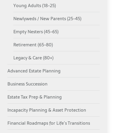
Young Adults (18-25)
Newlyweds / New Parents (25-45)
Empty Nesters (45-65)
Retirement (65-80)
Legacy & Care (80+)
Advanced Estate Planning
Business Succession
Estate Tax Prep & Planning
Incapacity Planning & Asset Protection
Financial Roadmaps for Life’s Transitions