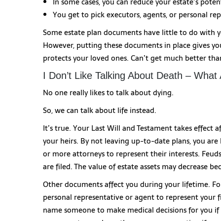
In some cases, you can reduce your estate’s potenti
You get to pick executors, agents, or personal rep
Some estate plan documents have little to do with y
However, putting these documents in place gives you 
protects your loved ones. Can’t get much better tha
I Don’t Like Talking About Death – What
No one really likes to talk about dying.
So, we can talk about life instead.
It’s true. Your Last Will and Testament takes effect a
your heirs. By not leaving up-to-date plans, you are
or more attorneys to represent their interests. Fe
are filed. The value of estate assets may decrease 
Other documents affect you during your lifetime. Fo
personal representative or agent to represent your fi
name someone to make medical decisions for you if 