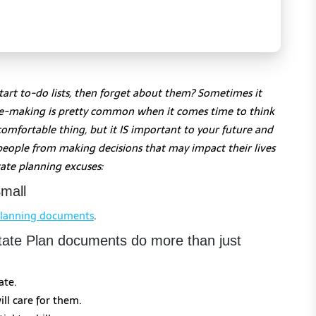
tart to-do lists, then forget about them? Sometimes it
use-making is pretty common when it comes time to think
comfortable thing, but it IS important to your future and
people from making decisions that may impact their lives
ate planning excuses:
mall
planning documents
.
state Plan documents do more than just
ate.
ll care for them.