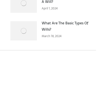
A Will?
April 1, 2024
What Are The Basic Types Of
Wills?
March 18, 2024