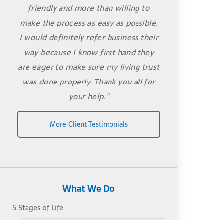
friendly and more than willing to
make the process as easy as possible.
I would definitely refer business their
way because I know first hand they
are eager to make sure my living trust
was done properly. Thank you all for
your help."
More Client Testimonials
What We Do
5 Stages of Life