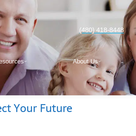
(480) 418-8448
esources
About Us
ect Your Future