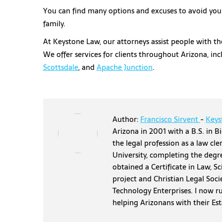
You can find many options and excuses to avoid your 
family.
At Keystone Law, our attorneys assist people with the
We offer services for clients throughout Arizona, in
Scottsdale
, and
Apache Junction
.
Author:
Francisco Sirvent
-
Keys
Arizona in 2001 with a B.S. in Bi
the legal profession as a law cl
University, completing the degr
obtained a Certificate in Law, S
project and Christian Legal Soci
Technology Enterprises. I now r
helping Arizonans with their Es