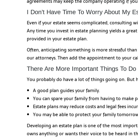
agreements may keep the company operating if you 
I Don’t Have Time To Worry About My Es
Even if your estate seems complicated, consulting wi
Any time you invest in estate planning yields a great
provided in your estate plan.
Often, anticipating something is more stressful tha
our attorneys. Then add the appointment to your ca
There Are More Important Things To Do
You probably do have a lot of things going on. But 
A good plan guides your family.
You can spare your family from having to make pa
Estate plans may reduce costs and legal fees incu
You may be able to protect your family tomorrow 
Developing an estate plan is one of the most import
owns anything or wants their voice to be heard in the