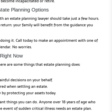
become incapacitated or retire.
tate Planning Options
th an estate planning lawyer should take just a few hours.
 return: your family will benefit from the guidance you
n doing it. Call today to make an appointment with one of
lendar. No worries.
 Right Now
here are some things that estate planning does:
inful decisions on your behalf.
rred when settling an estate.
by protecting your assets today.
ant things you can do. Anyone over 18 years of age who
 event of sudden critical illness needs an estate plan.