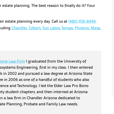
estate planning. The best reason to finally do it? Your
ir estate planning every day. Call us at
(480) 418-8448
.
cluding
Chandler
,
Gilbert
,
Sun Lakes
,
Tempe
,
Phoenix
,
Mesa
,
tone Law Firm
I graduated from the University of
osystems Engineering, first in my class. I then entered
erk in 2002 and pursued a law degree at Arizona State
ee in 2006 as one of a handful of students who also
cience and Technology. I led the Elder Law Pro Bono
ety student chapters, and then interned at Arizona
un a law firm in Chandler Arizona dedicated to
tate Planning, Probate and Family Law needs.