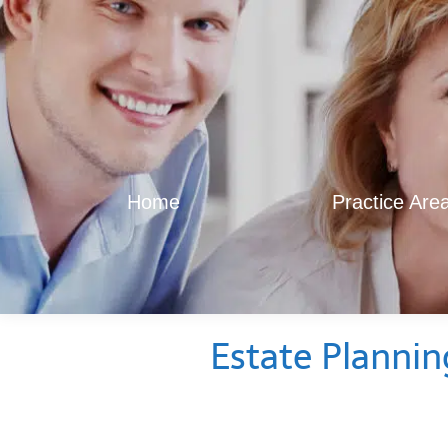
Home
Practice Are
Estate Plannin