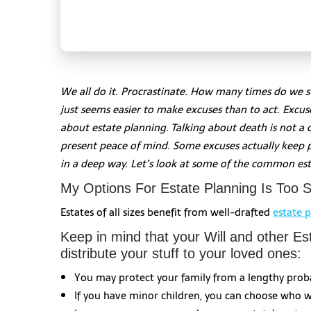
We all do it. Procrastinate. How many times do we s
just seems easier to make excuses than to act. Exc
about estate planning. Talking about death is not a 
present peace of mind. Some excuses actually keep 
in a deep way. Let’s look at some of the common est
My Options For Estate Planning Is Too S
Estates of all sizes benefit from well-drafted
estate 
Keep in mind that your Will and other E
distribute your stuff to your loved ones:
You may protect your family from a lengthy prob
If you have minor children, you can choose who wi