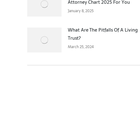
Attorney Chart 2025 For You
January 8, 2025
What Are The Pitfalls Of A Living
Trust?
March 25, 2024