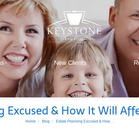
as
New Clients
R
g Excused & How It Will Aff
You are here:
Home
Blog
Estate Planning Excused & How…