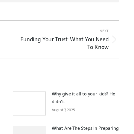
NEXT
Funding Your Trust: What You Need
Next
To Know
post:
Why give it all to your kids? He
didn’t.
August 7, 2025
What Are The Steps In Preparing