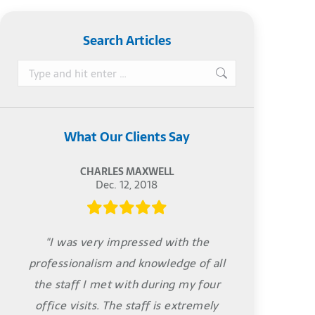
Search Articles
Search:
What Our Clients Say
CHARLES MAXWELL
Dec. 12, 2018
"I was very impressed with the
professionalism and knowledge of all
the staff I met with during my four
office visits. The staff is extremely