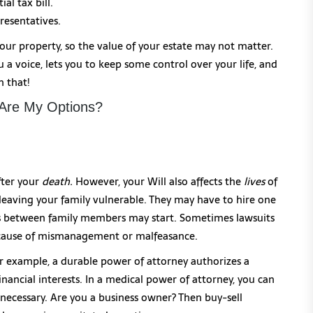
al tax bill.
resentatives.
our property, so the value of your estate may not matter.
a voice, lets you to keep some control over your life, and
n that!
 Are My Options?
fter your
death.
However, your Will also affects the
lives
of
 leaving your family vulnerable. They may have to hire one
uds between family members may start. Sometimes lawsuits
because of mismanagement or malfeasance.
r example, a durable power of attorney authorizes a
nancial interests. In a medical power of attorney, you can
necessary. Are you a business owner? Then buy-sell