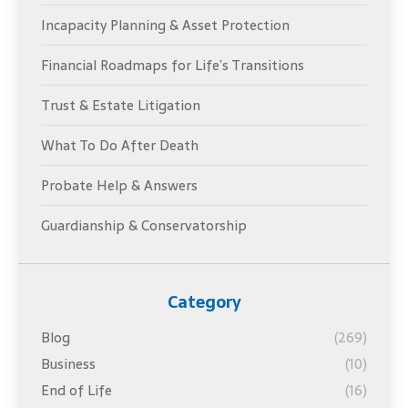
Incapacity Planning & Asset Protection
Financial Roadmaps for Life’s Transitions
Trust & Estate Litigation
What To Do After Death
Probate Help & Answers
Guardianship & Conservatorship
Category
Blog
(269)
Business
(10)
End of Life
(16)