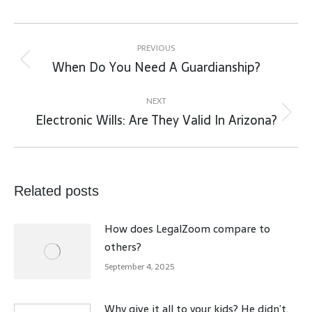
Post
navigation
PREVIOUS
When Do You Need A Guardianship?
Previous
post:
NEXT
Electronic Wills: Are They Valid In Arizona?
Next
post:
Related posts
How does LegalZoom compare to
others?
September 4, 2025
Why give it all to your kids? He didn’t.