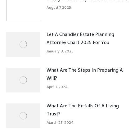
August 7, 2025
Let A Chandler Estate Planning
Attorney Chart 2025 For You
January 8, 2025
What Are The Steps In Preparing A
Will?
April 1, 2024
What Are The Pitfalls Of A Living
Trust?
March 25, 2024