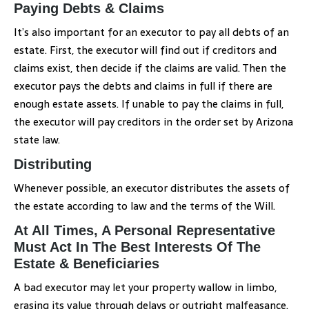
Paying Debts & Claims
It’s also important for an executor to pay all debts of an
estate. First, the executor will find out if creditors and
claims exist, then decide if the claims are valid. Then the
executor pays the debts and claims in full if there are
enough estate assets. If unable to pay the claims in full,
the executor will pay creditors in the order set by Arizona
state law.
Distributing
Whenever possible, an executor distributes the assets of
the estate according to law and the terms of the Will.
At All Times, A Personal Representative
Must Act In The Best Interests Of The
Estate & Beneficiaries
A bad executor may let your property wallow in limbo,
erasing its value through delays or outright malfeasance.