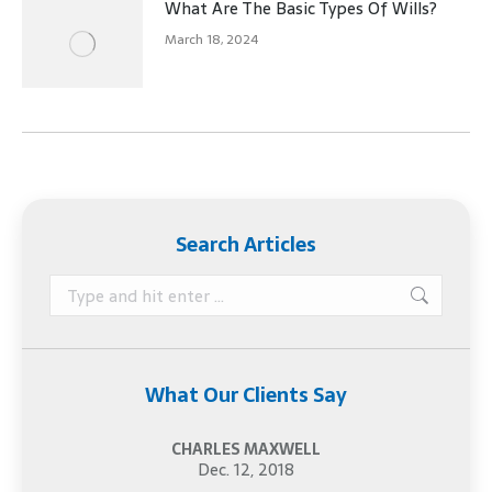
What Are The Basic Types Of Wills?
March 18, 2024
Search Articles
Search:
What Our Clients Say
CHARLES MAXWELL
Dec. 12, 2018