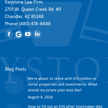
Keystone Law Firm
2701 W. Queen Creek Rd. #3
Chandler, AZ 85248
Phone:
(480) 418-8448
Facebook
YouTube
Linkedin
Blog Posts
We’re about to retire with $1.5 million in
rental properties and investments. What
should my estate plan look like?
August 6, 2026
How to fill out an EIN after trustmaker dies