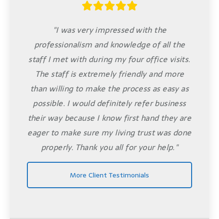
"I was very impressed with the
professionalism and knowledge of all the
staff I met with during my four office visits.
The staff is extremely friendly and more
than willing to make the process as easy as
possible. I would definitely refer business
their way because I know first hand they are
eager to make sure my living trust was done
properly. Thank you all for your help."
More Client Testimonials