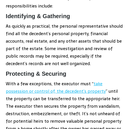
responsibilities include:
Identifying & Gathering
As quickly as practical, the personal representative should
find all the decedent’s personal property, financial
accounts, real estate, and any other assets that should be
part of the estate. Some investigation and review of
public records may be required, especially if the
decedent’s records are not well organized.
Protecting & Securing
With a few exceptions, the executor must “
take
possession or control of, the decedent’s property
” until
the property can be transferred to the appropriate heir.
The executor then secures the property from vandalism,
destruction, embezzlement, or theft. It’s not unheard of
for potential heirs to remove valuable personal property
from a home shortly after the owner has passed away or