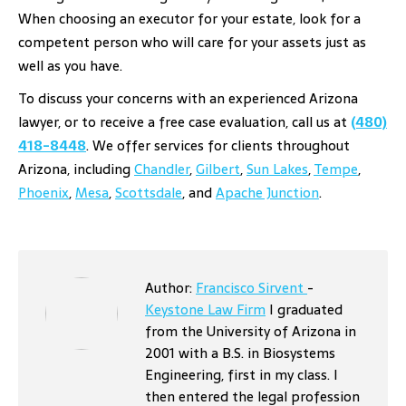
When choosing an executor for your estate, look for a
competent person who will care for your assets just as
well as you have.
To discuss your concerns with an experienced Arizona
lawyer, or to receive a free case evaluation, call us at
(480)
418-8448
. We offer services for clients throughout
Arizona, including
Chandler
,
Gilbert
,
Sun Lakes
,
Tempe
,
Phoenix
,
Mesa
,
Scottsdale
, and
Apache Junction
.
Author:
Francisco Sirvent
-
Keystone Law Firm
I graduated
from the University of Arizona in
2001 with a B.S. in Biosystems
Engineering, first in my class. I
then entered the legal profession