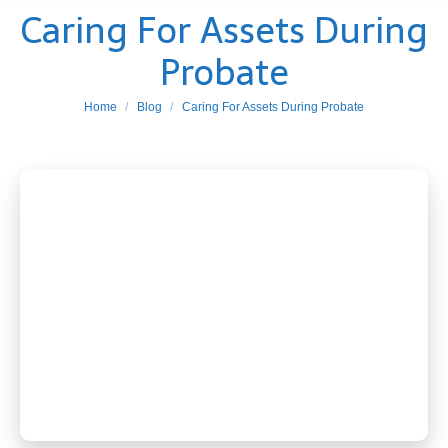
Caring For Assets During
Probate
You are here:
Home
Blog
Caring For Assets During Probate