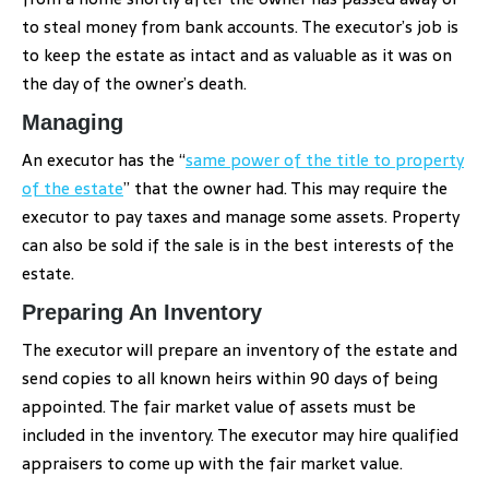
to steal money from bank accounts. The executor’s job is
to keep the estate as intact and as valuable as it was on
the day of the owner’s death.
Managing
An executor has the “
same power of the title to property
of the estate
” that the owner had. This may require the
executor to pay taxes and manage some assets. Property
can also be sold if the sale is in the best interests of the
estate.
Preparing An Inventory
The executor will prepare an inventory of the estate and
send copies to all known heirs within 90 days of being
appointed. The fair market value of assets must be
included in the inventory. The executor may hire qualified
appraisers to come up with the fair market value.