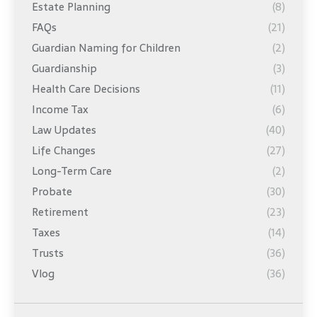
Estate Planning
(8)
FAQs
(21)
Guardian Naming for Children
(2)
Guardianship
(3)
Health Care Decisions
(11)
Income Tax
(6)
Law Updates
(40)
Life Changes
(27)
Long-Term Care
(2)
Probate
(30)
Retirement
(23)
Taxes
(14)
Trusts
(36)
Vlog
(36)