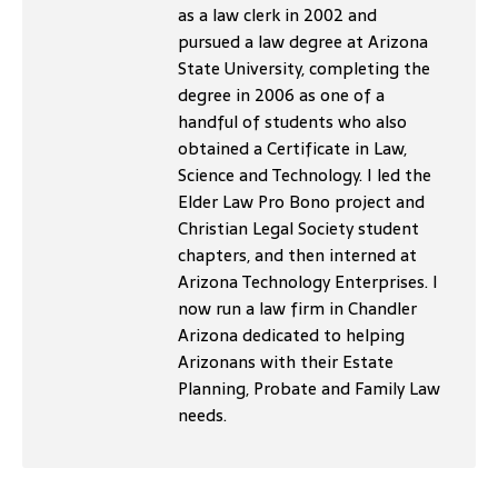
as a law clerk in 2002 and
pursued a law degree at Arizona
State University, completing the
degree in 2006 as one of a
handful of students who also
obtained a Certificate in Law,
Science and Technology. I led the
Elder Law Pro Bono project and
Christian Legal Society student
chapters, and then interned at
Arizona Technology Enterprises. I
now run a law firm in Chandler
Arizona dedicated to helping
Arizonans with their Estate
Planning, Probate and Family Law
needs.