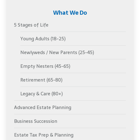
What We Do
5 Stages of Life
Young Adults (18-25)
Newlyweds / New Parents (25-45)
Empty Nesters (45-65)
Retirement (65-80)
Legacy & Care (80+)
Advanced Estate Planning
Business Succession
Estate Tax Prep & Planning