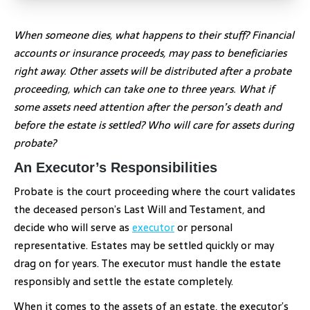
When someone dies, what happens to their stuff? Financial
accounts or insurance proceeds, may pass to beneficiaries
right away. Other assets will be distributed after a probate
proceeding, which can take one to three years. What if
some assets need attention after the person’s death and
before the estate is settled? Who will care for assets during
probate?
An Executor’s Responsibilities
Probate is the court proceeding where the court validates
the deceased person’s Last Will and Testament, and
decide who will serve as
executor
or personal
representative. Estates may be settled quickly or may
drag on for years. The executor must handle the estate
responsibly and settle the estate completely.
When it comes to the assets of an estate, the executor’s