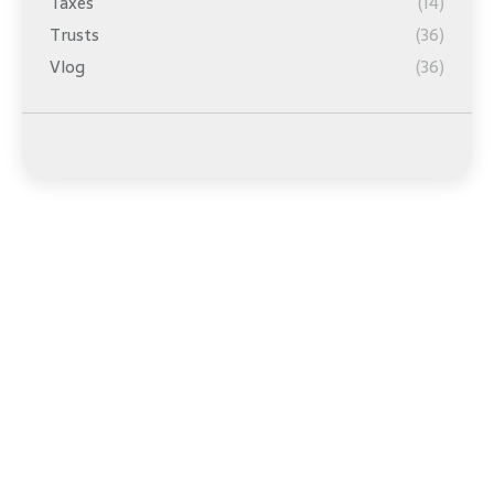
Taxes
(14)
Trusts
(36)
Vlog
(36)