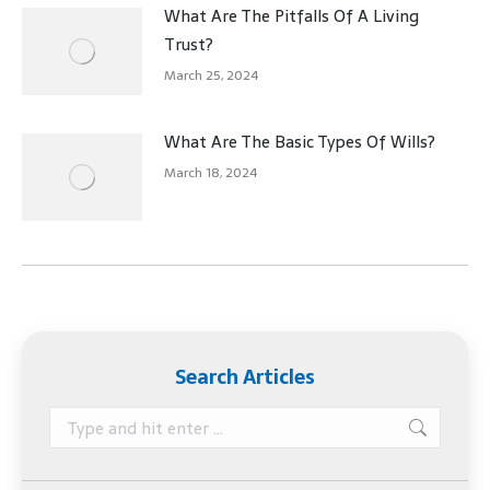
What Are The Pitfalls Of A Living
Trust?
March 25, 2024
What Are The Basic Types Of Wills?
March 18, 2024
Search Articles
Search: