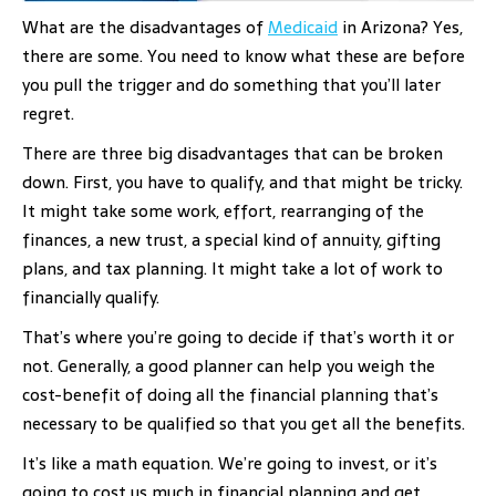
What are the disadvantages of
Medicaid
in Arizona? Yes,
there are some. You need to know what these are before
you pull the trigger and do something that you’ll later
regret.
There are three big disadvantages that can be broken
down. First, you have to qualify, and that might be tricky.
It might take some work, effort, rearranging of the
finances, a new trust, a special kind of annuity, gifting
plans, and tax planning. It might take a lot of work to
financially qualify.
That’s where you’re going to decide if that’s worth it or
not. Generally, a good planner can help you weigh the
cost-benefit of doing all the financial planning that’s
necessary to be qualified so that you get all the benefits.
It’s like a math equation. We’re going to invest, or it’s
going to cost us much in financial planning and get