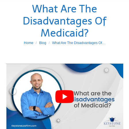
What Are The
Disadvantages Of
Medicaid?
You are here:
Home
Blog
What Are The Disadvantages Of…