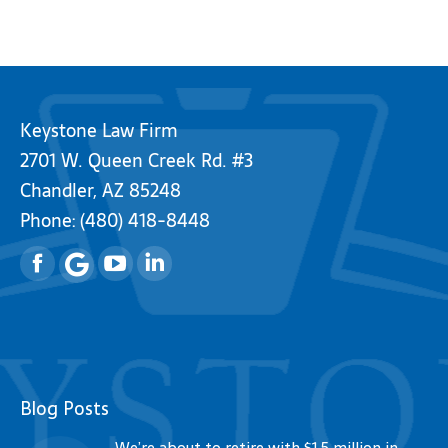
Keystone Law Firm
2701 W. Queen Creek Rd. #3
Chandler, AZ 85248
Phone:
(480) 418-8448
Facebook
YouTube
Linkedin
Blog Posts
We’re about to retire with $1.5 million in