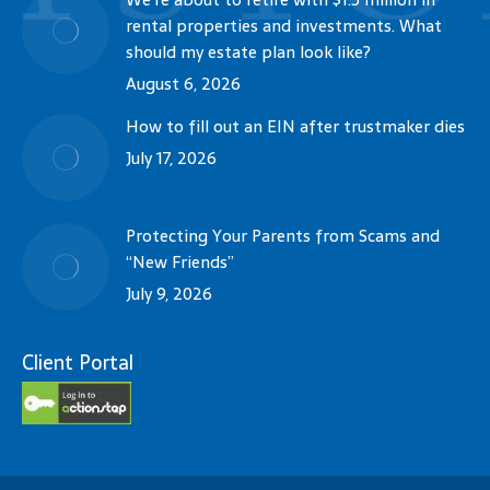
rental properties and investments. What
should my estate plan look like?
August 6, 2026
How to fill out an EIN after trustmaker dies
July 17, 2026
Protecting Your Parents from Scams and
“New Friends”
July 9, 2026
Client Portal