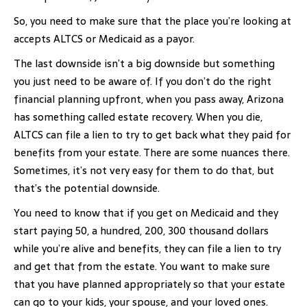
So, you need to make sure that the place you’re looking at
accepts ALTCS or Medicaid as a payor.
The last downside isn’t a big downside but something
you just need to be aware of. If you don’t do the right
financial planning upfront, when you pass away, Arizona
has something called estate recovery. When you die,
ALTCS can file a lien to try to get back what they paid for
benefits from your estate. There are some nuances there.
Sometimes, it’s not very easy for them to do that, but
that’s the potential downside.
You need to know that if you get on Medicaid and they
start paying 50, a hundred, 200, 300 thousand dollars
while you’re alive and benefits, they can file a lien to try
and get that from the estate. You want to make sure
that you have planned appropriately so that your estate
can go to your kids, your spouse, and your loved ones.