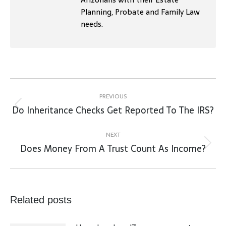
Planning, Probate and Family Law
needs.
Post
navigation
PREVIOUS
Do Inheritance Checks Get Reported To The IRS?
Previous
post:
NEXT
Does Money From A Trust Count As Income?
Next
post:
Related posts