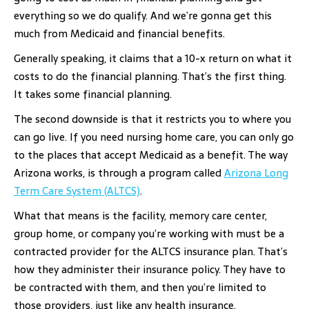
everything so we do qualify. And we’re gonna get this
much from Medicaid and financial benefits.
Generally speaking, it claims that a 10-x return on what it
costs to do the financial planning. That’s the first thing.
It takes some financial planning.
The second downside is that it restricts you to where you
can go live. If you need nursing home care, you can only go
to the places that accept Medicaid as a benefit. The way
Arizona works, is through a program called
Arizona Long
Term Care System (ALTCS)
.
What that means is the facility, memory care center,
group home, or company you’re working with must be a
contracted provider for the ALTCS insurance plan. That’s
how they administer their insurance policy. They have to
be contracted with them, and then you’re limited to
those providers, just like any health insurance.