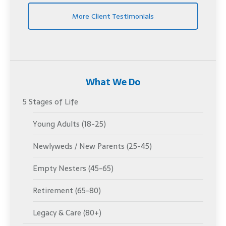
More Client Testimonials
What We Do
5 Stages of Life
Young Adults (18-25)
Newlyweds / New Parents (25-45)
Empty Nesters (45-65)
Retirement (65-80)
Legacy & Care (80+)