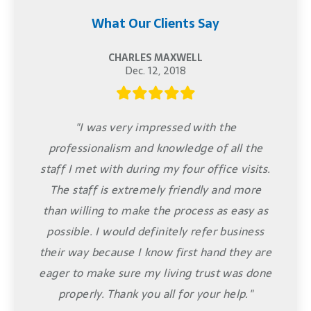
What Our Clients Say
CHARLES MAXWELL
Dec. 12, 2018
"I was very impressed with the
professionalism and knowledge of all the
staff I met with during my four office visits.
The staff is extremely friendly and more
than willing to make the process as easy as
possible. I would definitely refer business
their way because I know first hand they are
eager to make sure my living trust was done
properly. Thank you all for your help."