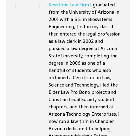
Keystone Law Firm
I graduated
from the University of Arizona in
2001 with a B.S. in Biosystems
Engineering, first in my class. I
then entered the legal profession
as a law clerk in 2002 and
pursued a law degree at Arizona
State University, completing the
degree in 2006 as one of a
handful of students who also
obtained a Certificate in Law,
Science and Technology. I led the
Elder Law Pro Bono project and
Christian Legal Society student
chapters, and then interned at
Arizona Technology Enterprises. I
now run a law firm in Chandler
Arizona dedicated to helping
Arizonans with their Estate