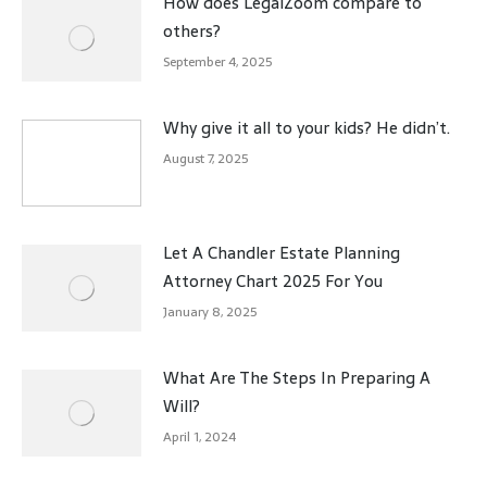
How does LegalZoom compare to
others?
September 4, 2025
Why give it all to your kids? He didn’t.
August 7, 2025
Let A Chandler Estate Planning
Attorney Chart 2025 For You
January 8, 2025
What Are The Steps In Preparing A
Will?
April 1, 2024