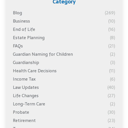
Category
Blog
(269)
Business
(10)
End of Life
(16)
Estate Planning
(8)
FAQs
(21)
Guardian Naming for Children
(2)
Guardianship
(3)
Health Care Decisions
(11)
Income Tax
(6)
Law Updates
(40)
Life Changes
(27)
Long-Term Care
(2)
Probate
(30)
Retirement
(23)