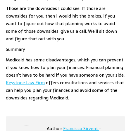
Those are the downsides I could see. If those are
downsides for you, then I would hit the brakes. If you
want to figure out how that planning works to avoid
some of those downsides, give us a call. We’ll sit down
and figure that out with you.
Summary
Medicaid has some disadvantages, which you can prevent
if you know how to plan your finances. Financial planning
doesn’t have to be hard if you have someone on your side.
Keystone Law Firm
offers consultations and services that
can help you plan your finances and avoid some of the
downsides regarding Medicaid.
Author:
Francisco Sirvent
-