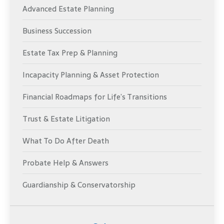
Advanced Estate Planning
Business Succession
Estate Tax Prep & Planning
Incapacity Planning & Asset Protection
Financial Roadmaps for Life’s Transitions
Trust & Estate Litigation
What To Do After Death
Probate Help & Answers
Guardianship & Conservatorship