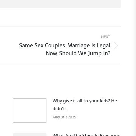
NEXT
Same Sex Couples: Marriage Is Legal
Next
Now, Should We Jump In?
post:
Why give it all to your kids? He
didn’t.
August 7, 2025
What Are The Steps In Preparing