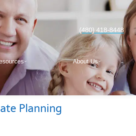
(480) 418-8448
esources
About Us
ate Planning