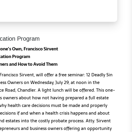
cation Program
one’s Own, Francisco Sirvent
ation Program
wners
and How to Avoid Them
ancisco Sirvent, will offer a free seminar: 12 Deadly Sin
ess Owners on Wednesday, July 29, at noon in the
e Road, Chandler. A light lunch will be offered. This one-
ss owners about how not having prepared a full estate
n why health care decisions must be made and properly
cisions if and when a health crisis happens and about
nd estates into the costly probate process. Atty. Sirvent
repreneurs and business owners offering an opportunity