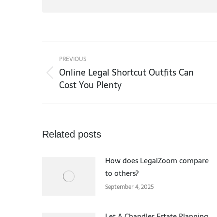
Post
navigation
PREVIOUS
Online Legal Shortcut Outfits Can
Previous
Cost You Plenty
post:
Related posts
How does LegalZoom compare
to others?
September 4, 2025
Let A Chandler Estate Planning