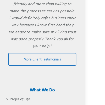
friendly and more than willing to
make the process as easy as possible.
I would definitely refer business their
way because I know first hand they
are eager to make sure my living trust
was done properly. Thank you all for
your help."
More Client Testimonials
What We Do
5 Stages of Life