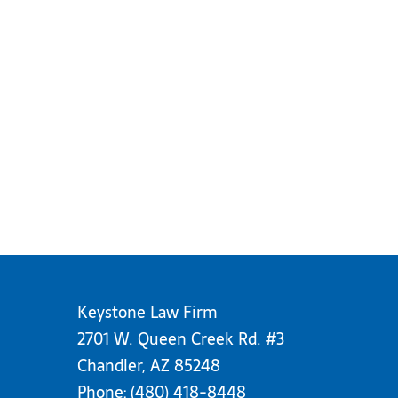
Keystone Law Firm
2701 W. Queen Creek Rd. #3
Chandler, AZ 85248
Phone:
(480) 418-8448