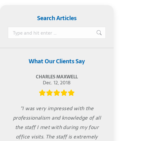
Search Articles
Search:
What Our Clients Say
CHARLES MAXWELL
Dec. 12, 2018
"I was very impressed with the
professionalism and knowledge of all
the staff I met with during my four
office visits. The staff is extremely