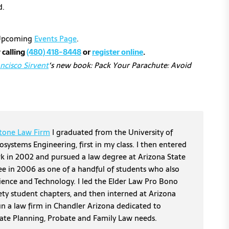
d.
r Upcoming
Events Page
.
 calling
(480) 418-8448
or
register online
.
ncisco Sirvent
‘s new book: Pack Your Parachute: Avoid
tone Law Firm
I graduated from the University of
osystems Engineering, first in my class. I then entered
erk in 2002 and pursued a law degree at Arizona State
ee in 2006 as one of a handful of students who also
cience and Technology. I led the Elder Law Pro Bono
ety student chapters, and then interned at Arizona
un a law firm in Chandler Arizona dedicated to
tate Planning, Probate and Family Law needs.