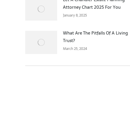
Attorney Chart 2025 For You
January 8, 2025
What Are The Pitfalls Of A Living
Trust?
March 25, 2024