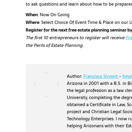
to ask questions and learn about how to be prepare
When
: Now On Going
Where
: Select Choice Of Event Time & Place on ou
Register for the next free estate planning seminar by
The first 10 entrepreneurs to register will receive
Fra
the Perils of Estate Planning.
Author:
Francisco Sirvent
-
Keys
Arizona in 2001 with a B.S. in Bi
the legal profession as a law cl
University, completing the degr
obtained a Certificate in Law, S
project and Christian Legal Soci
Technology Enterprises. I now r
helping Arizonans with their Es