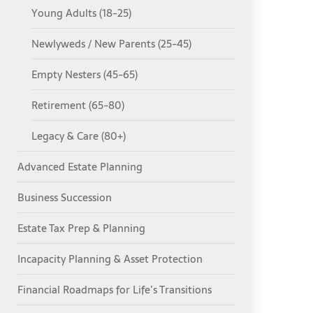
Young Adults (18-25)
Newlyweds / New Parents (25-45)
Empty Nesters (45-65)
Retirement (65-80)
Legacy & Care (80+)
Advanced Estate Planning
Business Succession
Estate Tax Prep & Planning
Incapacity Planning & Asset Protection
Financial Roadmaps for Life’s Transitions