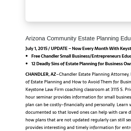
Arizona Community Estate Planning Edu
July 1, 2015 / UPDATE – Now Every Month With Keyst
Free Chandler Small Business/Entrepreneurs
Educ
12 Deadly Sins of Estate Planning for Business O
CHANDLER, AZ
–Chandler Estate Planning Attorney, Fr
of Estate Planning and How to Avoid Them for Busin
Keystone Law Firm coaching classroom at 3115 S. Pric
hour seminar provides information for small busine
plan can be costly–financially and personally. Lear
documented so that loved ones can help with care de
how plans that are not updated regularly can still se
provides interesting and timely information for ent