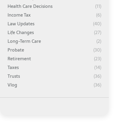
Health Care Decisions
(11)
Income Tax
(6)
Law Updates
(40)
Life Changes
(27)
Long-Term Care
(2)
Probate
(30)
Retirement
(23)
Taxes
(14)
Trusts
(36)
Vlog
(36)