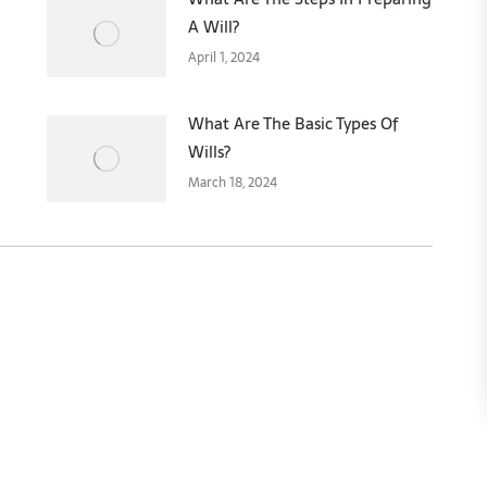
A Will?
April 1, 2024
What Are The Basic Types Of
Wills?
March 18, 2024