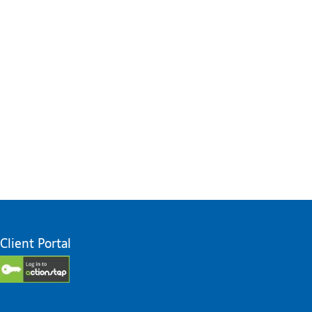
Client Portal