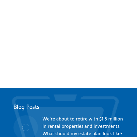
Blog Posts
We’re about to retire with $1.5 million
in rental properties and investments.
What should my estate plan look like?