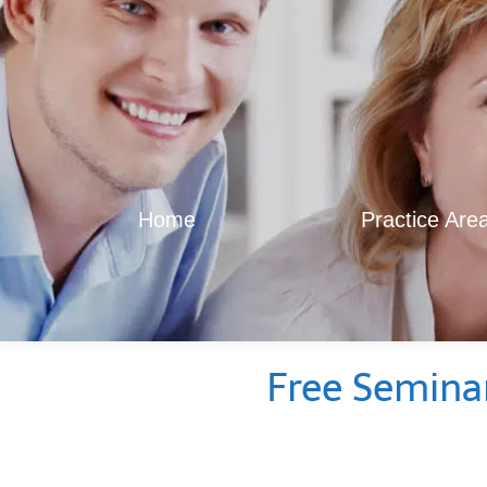
Home
Practice Are
Free Semina