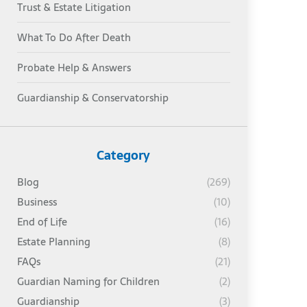
Trust & Estate Litigation
What To Do After Death
Probate Help & Answers
Guardianship & Conservatorship
Category
Blog
(269)
Business
(10)
End of Life
(16)
Estate Planning
(8)
FAQs
(21)
Guardian Naming for Children
(2)
Guardianship
(3)