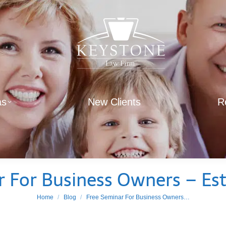
as
New Clients
R
r For Business Owners – Est
You are here:
Home
Blog
Free Seminar For Business Owners…