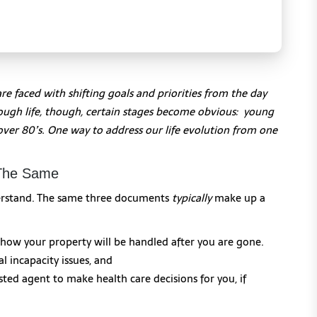
are faced with shifting goals and priorities from the day
hrough life, though, certain stages become obvious: young
d over 80’s. One way to address our life evolution from one
 The Same
nderstand. The same three documents
typically
make up a
 how your property will be handled after you are gone.
l incapacity issues, and
ted agent to make health care decisions for you, if