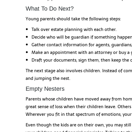
What To Do Next?
Young parents should take the following steps:
Talk over estate planning with each other.
Decide who will be guardian if something happen
Gather contact information for agents, guardians,
Make an appointment with an attorney or buy a 
Draft your documents, sign them, then keep the or
The next stage also involves children. Instead of com
and jumping the nest.
Empty Nesters
Parents whose children have moved away from home
great sense of loss when their children leave. Others 
Wherever you fit in that spectrum of emotions, your l
Even though the kids are on their own, you may still 