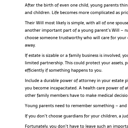
After the birth of even one child, young parents thi
and children. Life becomes more complicated as prio
Their Will most likely is simple, with all of one spou
another important part of a young parent’s Will – n
choose someone trustworthy who will care for your 
away.
If estate is sizable or a family business is involved, 
limited partnership. This could protect your assets, 
efficiently if something happens to you.
Include a durable power of attorney in your estate p
you become incapacitated. A health care power of at
other family members have to make medical decision
Young parents need to remember something – and th
If you don’t choose guardians for your children, a jud
Fortunately, you don’t have to leave such an import