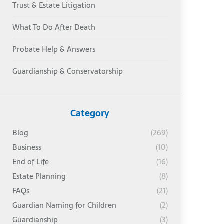
Trust & Estate Litigation
What To Do After Death
Probate Help & Answers
Guardianship & Conservatorship
Category
Blog
(269)
Business
(10)
End of Life
(16)
Estate Planning
(8)
FAQs
(21)
Guardian Naming for Children
(2)
Guardianship
(3)