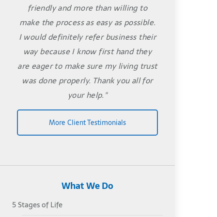
friendly and more than willing to
make the process as easy as possible.
I would definitely refer business their
way because I know first hand they
are eager to make sure my living trust
was done properly. Thank you all for
your help."
More Client Testimonials
What We Do
5 Stages of Life