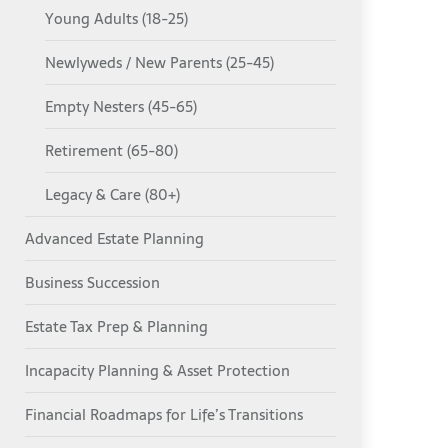
Young Adults (18-25)
Newlyweds / New Parents (25-45)
Empty Nesters (45-65)
Retirement (65-80)
Legacy & Care (80+)
Advanced Estate Planning
Business Succession
Estate Tax Prep & Planning
Incapacity Planning & Asset Protection
Financial Roadmaps for Life’s Transitions