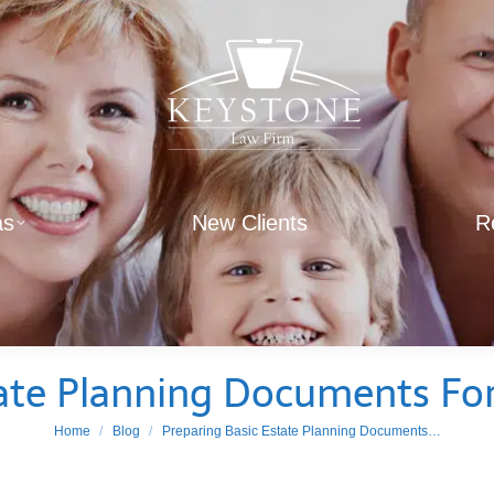
as
New Clients
R
ate Planning Documents For
You are here:
Home
Blog
Preparing Basic Estate Planning Documents…