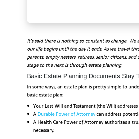
It’s said there is nothing so constant as change. We 
our life begins until the day it ends. As we travel t
parents, empty nesters, retirees, senior citizens, an
stage to the next is through estate planning.
Basic Estate Planning Documents Stay
In some ways, an estate plan is pretty simple to u
basic estate plan:
Your Last Will and Testament (the Will) addresses
A
Durable Power of Attorney
can address potentia
A Health Care Power of Attorney authorizes a trus
necessary.