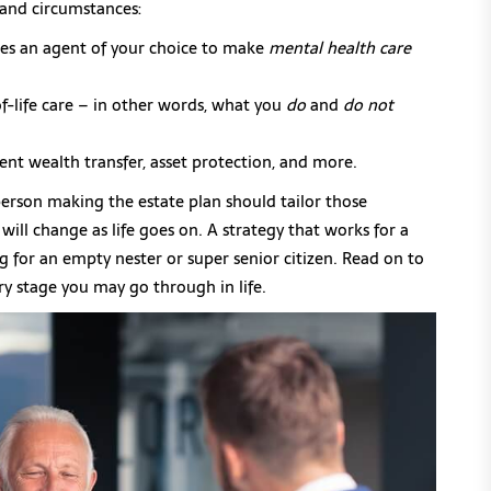
and circumstances:
es an agent of your choice to make
mental health care
of-life care – in other words, what you
do
and
do not
ient wealth transfer, asset protection, and more.
rson making the estate plan should tailor those
ill change as life goes on. A strategy that works for a
 for an empty nester or super senior citizen. Read on to
y stage you may go through in life.