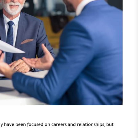
may have been focused on careers and relationships, but