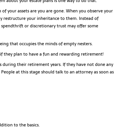
hem about your estate plans is one way to do that.
on of your assets are you are gone. When you observe your
 restructure your inheritance to them. Instead of
 spendthrift or discretionary trust may offer some
lbeing that occupies the minds of empty nesters.
 if they plan to have a fun and rewarding retirement!
s during their retirement years. If they have not done any
! People at this stage should talk to an attorney as soon as
dition to the basics.