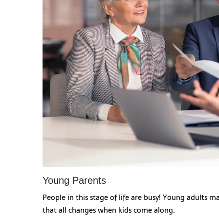
Young Parents
People in this stage of life are busy! Young adults 
that all changes when kids come along.