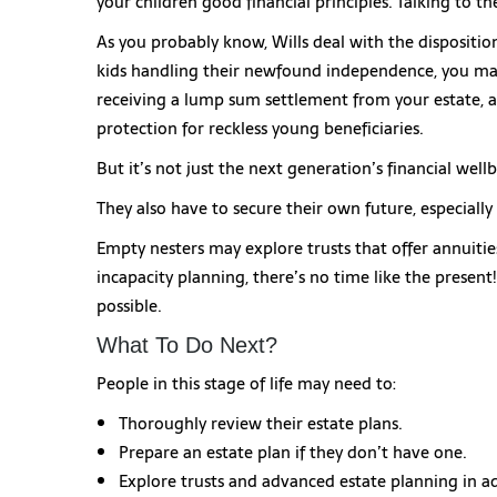
your children good financial principles. Talking to t
As you probably know, Wills deal with the dispositi
kids handling their newfound independence, you may
receiving a lump sum settlement from your estate, a
protection for reckless young beneficiaries.
But it’s not just the next generation’s financial wel
They also have to secure their own future, especially
Empty nesters may explore trusts that offer annuitie
incapacity planning, there’s no time like the present
possible.
What To Do Next?
People in this stage of life may need to:
Thoroughly review their estate plans.
Prepare an estate plan if they don’t have one.
Explore trusts and advanced estate planning in ad