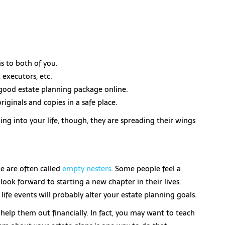
s to both of you.
 executors, etc.
good estate planning package online.
iginals and copies in a safe place.
ing into your life, though, they are spreading their wings
 are often called
empty nesters
. Some people feel a
look forward to starting a new chapter in their lives.
ife events will probably alter your estate planning goals.
help them out financially. In fact, you may want to teach