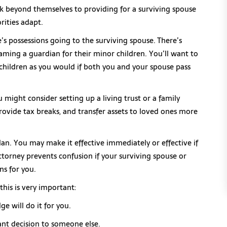
nk beyond themselves to providing for a surviving spouse
rities adapt.
se’s possessions going to the surviving spouse. There’s
aming a guardian for their minor children. You’ll want to
children as you would if both you and your spouse pass
you might consider setting up a living trust or a family
provide tax breaks, and transfer assets to loved ones more
lan. You may make it effective immediately or effective if
torney prevents confusion if your surviving spouse or
s for you.
is is very important:
ge will do it for you.
ant decision to someone else.