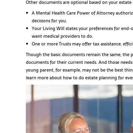
Other documents are optional based on your estate 
A Mental Health Care Power of Attorney authoriz
decisions for you.
Your Living Will states your preferences for end-
want medical providers to do.
One or more Trusts may offer tax assistance, effic
Though the basic documents remain the same, the pe
documents for their current needs. And those needs w
young parent, for example, may not be the best thing
learn more about how to do estate planning for ever