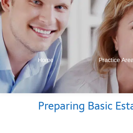
Home
Practice Are
Preparing Basic Est