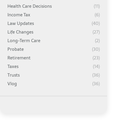
Health Care Decisions
(11)
Income Tax
(6)
Law Updates
(40)
Life Changes
(27)
Long-Term Care
(2)
Probate
(30)
Retirement
(23)
Taxes
(14)
Trusts
(36)
Vlog
(36)