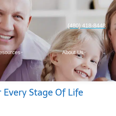
(480) 418-8448
esources
About Us
 Every Stage Of Life