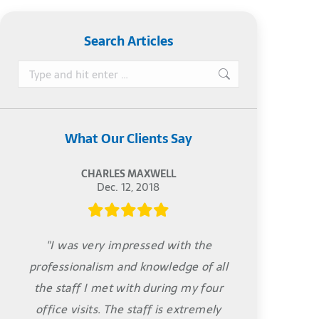
Search Articles
Search:
What Our Clients Say
CHARLES MAXWELL
Dec. 12, 2018
"I was very impressed with the
professionalism and knowledge of all
the staff I met with during my four
office visits. The staff is extremely