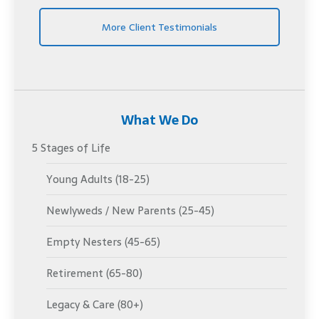
More Client Testimonials
What We Do
5 Stages of Life
Young Adults (18-25)
Newlyweds / New Parents (25-45)
Empty Nesters (45-65)
Retirement (65-80)
Legacy & Care (80+)