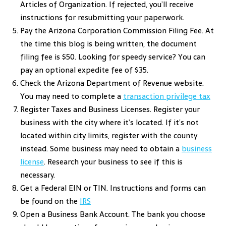
Articles of Organization. If rejected, you’ll receive
instructions for resubmitting your paperwork.
Pay the Arizona Corporation Commission Filing Fee. At
the time this blog is being written, the document
filing fee is $50. Looking for speedy service? You can
pay an optional expedite fee of $35.
Check the Arizona Department of Revenue website.
You may need to complete a
transaction privilege tax
Register Taxes and Business Licenses. Register your
business with the city where it’s located. If it’s not
located within city limits, register with the county
instead. Some business may need to obtain a
business
license
. Research your business to see if this is
necessary.
Get a Federal EIN or TIN. Instructions and forms can
be found on the
IRS
Open a Business Bank Account. The bank you choose