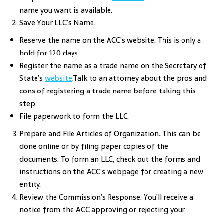
name you want is available.
Save Your LLC’s Name.
Reserve the name on the ACC’s website. This is only a
hold for 120 days.
Register the name as a trade name on the Secretary of
State’s
website
.Talk to an attorney about the pros and
cons of registering a trade name before taking this
step.
File paperwork to form the LLC.
Prepare and File Articles of Organization
.
This can be
done online or by filing paper copies of the
documents. To form an LLC, check out the forms and
instructions on the ACC’s webpage for creating a new
entity.
Review the Commission’s Response. You’ll receive a
notice from the ACC approving or rejecting your