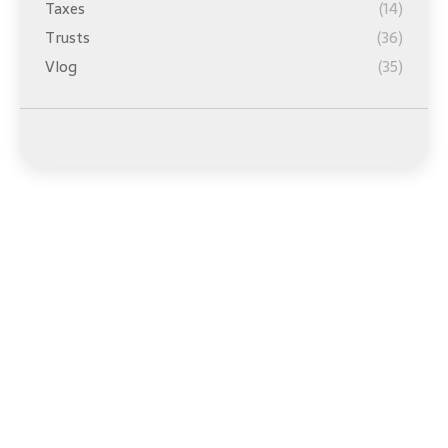
Taxes
(14)
Trusts
(36)
Vlog
(35)