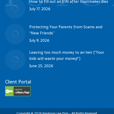
How to fill out an EIN after trustmaker dies
July 17, 2026
Protecting Your Parents from Scams and
“New Friends”
July 9, 2026
Leaving too much money to an heir (“Your
kids will waste your money!”)
June 25, 2026
Client Portal
Copyright
©
2026
Keystone Law Firm - All Rights Reserved.