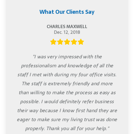
What Our Clients Say
CHARLES MAXWELL
Dec. 12, 2018
"I was very impressed with the
professionalism and knowledge of all the
staff I met with during my four office visits.
The staff is extremely friendly and more
than willing to make the process as easy as
possible. I would definitely refer business
their way because I know first hand they are
eager to make sure my living trust was done
properly. Thank you all for your help."