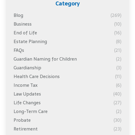
Category
Blog
(269)
Business
(10)
End of Life
(16)
Estate Planning
(8)
FAQs
(21)
Guardian Naming for Children
(2)
Guardianship
(3)
Health Care Decisions
(11)
Income Tax
(6)
Law Updates
(40)
Life Changes
(27)
Long-Term Care
(2)
Probate
(30)
Retirement
(23)