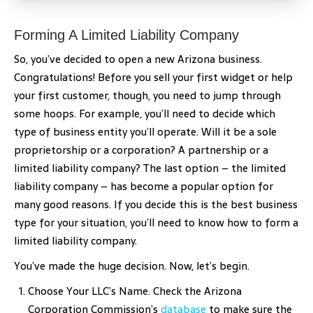
Forming A Limited Liability Company
So, you’ve decided to open a new Arizona business.
Congratulations! Before you sell your first widget or help
your first customer, though, you need to jump through
some hoops. For example, you’ll need to decide which
type of business entity you’ll operate. Will it be a sole
proprietorship or a corporation? A partnership or a
limited liability company? The last option – the limited
liability company – has become a popular option for
many good reasons. If you decide this is the best business
type for your situation, you’ll need to know how to form a
limited liability company.
You’ve made the huge decision. Now, let’s begin.
Choose Your LLC’s Name. Check the Arizona
Corporation Commission’s
database
to make sure the