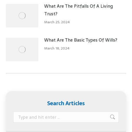
What Are The Pitfalls Of A Living
Trust?
March 25, 2024
What Are The Basic Types Of Wills?
March 18, 2024
Search Articles
Search: