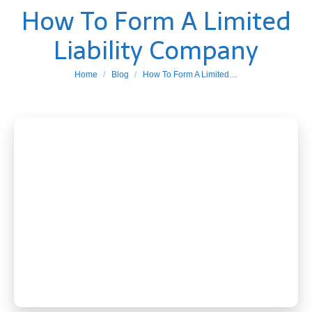
How To Form A Limited
Liability Company
You are here:
Home
Blog
How To Form A Limited…