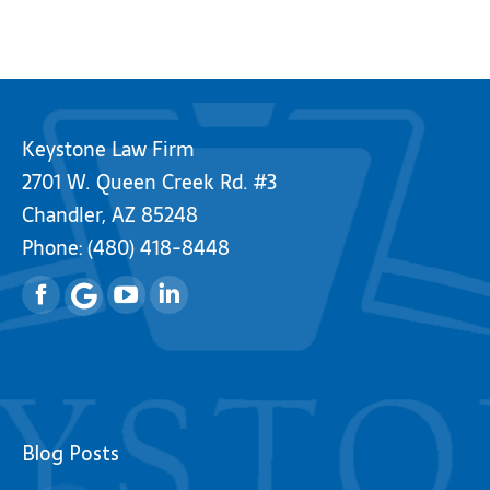
Keystone Law Firm
2701 W. Queen Creek Rd. #3
Chandler, AZ 85248
Phone:
(480) 418-8448
Facebook
YouTube
Linkedin
Blog Posts