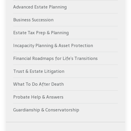
Advanced Estate Planning
Business Succession
Estate Tax Prep & Planning
Incapacity Planning & Asset Protection
Financial Roadmaps for Life’s Transitions
Trust & Estate Litigation
What To Do After Death
Probate Help & Answers
Guardianship & Conservatorship