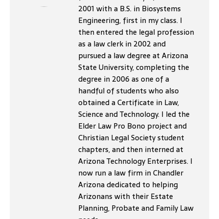
2001 with a B.S. in Biosystems
Engineering, first in my class. I
then entered the legal profession
as a law clerk in 2002 and
pursued a law degree at Arizona
State University, completing the
degree in 2006 as one of a
handful of students who also
obtained a Certificate in Law,
Science and Technology. I led the
Elder Law Pro Bono project and
Christian Legal Society student
chapters, and then interned at
Arizona Technology Enterprises. I
now run a law firm in Chandler
Arizona dedicated to helping
Arizonans with their Estate
Planning, Probate and Family Law