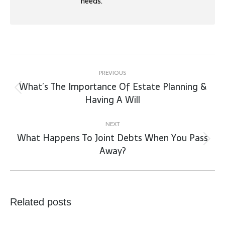
needs.
Post
navigation
PREVIOUS
What’s The Importance Of Estate Planning &
Previous
Having A Will
post:
NEXT
What Happens To Joint Debts When You Pass
Next
Away?
post:
Related posts