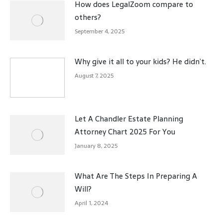
How does LegalZoom compare to
others?
September 4, 2025
Why give it all to your kids? He didn’t.
August 7, 2025
Let A Chandler Estate Planning
Attorney Chart 2025 For You
January 8, 2025
What Are The Steps In Preparing A
Will?
April 1, 2024