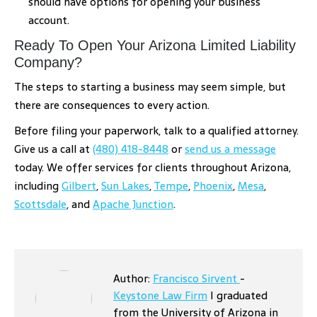
should have options for opening your business
account.
Ready To Open Your Arizona Limited Liability
Company?
The steps to starting a business may seem simple, but
there are consequences to every action.
Before filing your paperwork, talk to a qualified attorney.
Give us a call at
(480) 418-8448
or
send us a message
today. We offer services for clients throughout Arizona,
including
Gilbert
,
Sun Lakes
,
Tempe
,
Phoenix
,
Mesa
,
Scottsdale
, and
Apache Junction
.
Author:
Francisco Sirvent
-
Keystone Law Firm
I graduated
from the University of Arizona in