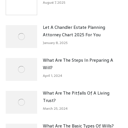
August 7, 2025
Let A Chandler Estate Planning
Attorney Chart 2025 For You
January 8, 2025
What Are The Steps In Preparing A
Will?
April 1, 2024
What Are The Pitfalls Of A Living
Trust?
March 25, 2024
What Are The Basic Types Of Wills?