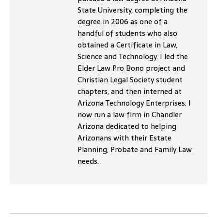
State University, completing the
degree in 2006 as one of a
handful of students who also
obtained a Certificate in Law,
Science and Technology. I led the
Elder Law Pro Bono project and
Christian Legal Society student
chapters, and then interned at
Arizona Technology Enterprises. I
now run a law firm in Chandler
Arizona dedicated to helping
Arizonans with their Estate
Planning, Probate and Family Law
needs.