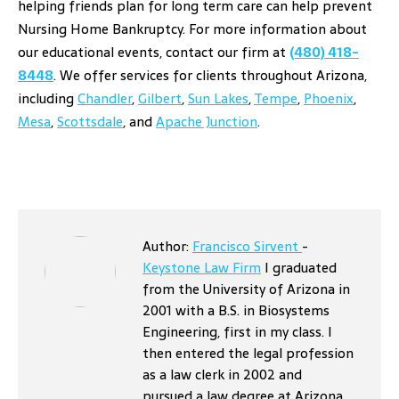
helping friends plan for long term care can help prevent
Nursing Home Bankruptcy. For more information about
our educational events, contact our firm at
(480) 418-
8448
. We offer services for clients throughout Arizona,
including
Chandler
,
Gilbert
,
Sun Lakes
,
Tempe
,
Phoenix
,
Mesa
,
Scottsdale
, and
Apache Junction
.
Author:
Francisco Sirvent
-
Keystone Law Firm
I graduated
from the University of Arizona in
2001 with a B.S. in Biosystems
Engineering, first in my class. I
then entered the legal profession
as a law clerk in 2002 and
pursued a law degree at Arizona