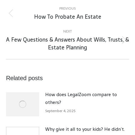
Post
navigation
PREVIOUS
How To Probate An Estate
Previous
post:
NEXT
A Few Questions & Answers About Wills, Trusts, &
Next
Estate Planning
post:
Related posts
How does LegalZoom compare to
others?
September 4, 2025
Why give it all to your kids? He didn’t.