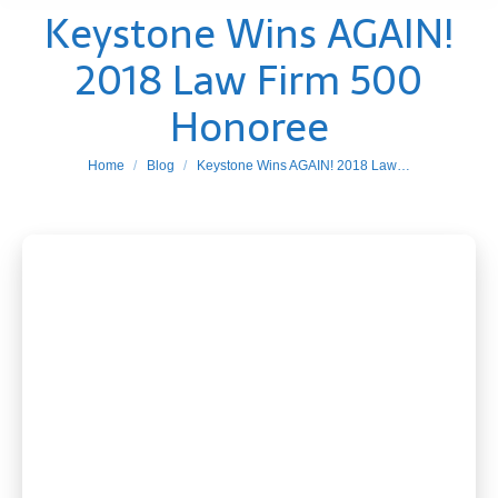
Keystone Wins AGAIN!
2018 Law Firm 500
Honoree
You are here:
Home
Blog
Keystone Wins AGAIN! 2018 Law…