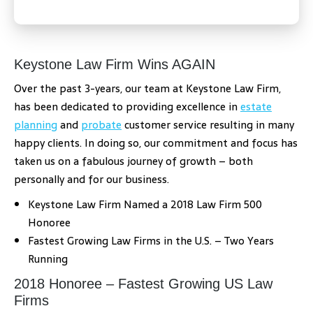
Keystone Law Firm Wins AGAIN
Over the past 3-years, our team at Keystone Law Firm,
has been dedicated to providing excellence in
estate
planning
and
probate
customer service resulting in many
happy clients. In doing so, our commitment and focus has
taken us on a fabulous journey of growth – both
personally and for our business.
Keystone Law Firm Named a 2018 Law Firm 500
Honoree
Fastest Growing Law Firms in the U.S. – Two Years
Running
2018 Honoree – Fastest Growing US Law
Firms