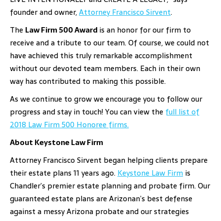
founder and owner,
Attorney Francisco Sirvent
.
The
Law Firm 500 Award
is an honor for our firm to
receive and a tribute to our team. Of course, we could not
have achieved this truly remarkable accomplishment
without our devoted team members. Each in their own
way has contributed to making this possible.
As we continue to grow we encourage you to follow our
progress and stay in touch! You can view the
full list of
2018 Law Firm 500 Honoree firms.
About Keystone Law Firm
Attorney Francisco Sirvent began helping clients prepare
their estate plans 11 years ago.
Keystone Law Firm
is
Chandler’s premier estate planning and probate firm. Our
guaranteed estate plans are Arizonan’s best defense
against a messy Arizona probate and our strategies