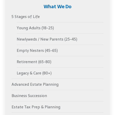
What We Do
5 Stages of Life
Young Adults (18-25)
Newlyweds / New Parents (25-45)
Empty Nesters (45-65)
Retirement (65-80)
Legacy & Care (80+)
Advanced Estate Planning
Business Succession
Estate Tax Prep & Planning