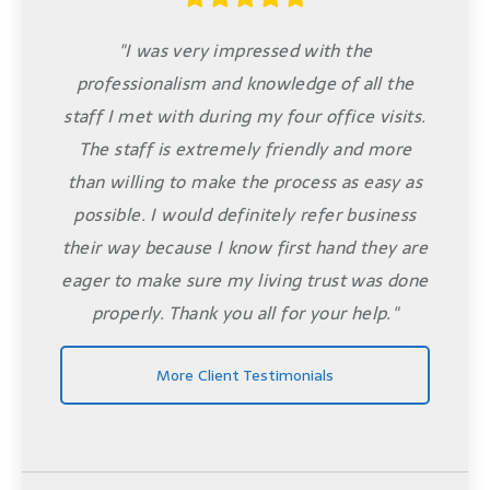
"I was very impressed with the
professionalism and knowledge of all the
staff I met with during my four office visits.
The staff is extremely friendly and more
than willing to make the process as easy as
possible. I would definitely refer business
their way because I know first hand they are
eager to make sure my living trust was done
properly. Thank you all for your help."
More Client Testimonials