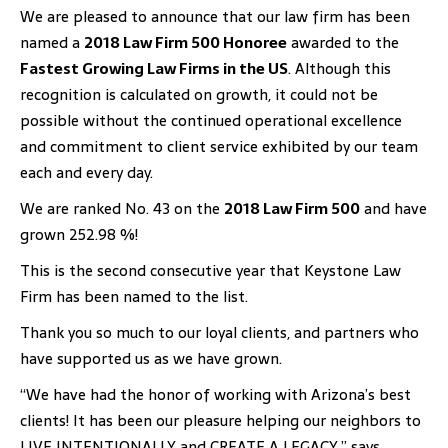
We are pleased to announce that our law firm has been
named a
2018 Law Firm 500 Honoree
awarded to the
Fastest Growing Law Firms in the US
. Although this
recognition is calculated on growth, it could not be
possible without the continued operational excellence
and commitment to client service exhibited by our team
each and every day.
We are ranked No. 43 on the
2018 Law Firm 500
and have
grown 252.98 %!
This is the second consecutive year that Keystone Law
Firm has been named to the list.
Thank you so much to our loyal clients, and partners who
have supported us as we have grown.
“We have had the honor of working with Arizona’s best
clients! It has been our pleasure helping our neighbors to
LIVE INTENTIONALLY and CREATE A LEGACY,” says