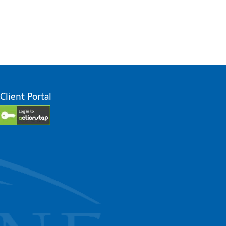
Client Portal