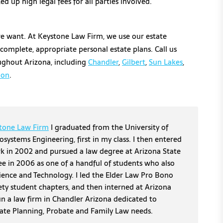
d up high legal fees for all parties involved.
we want. At Keystone Law Firm, we use our estate
 complete, appropriate personal estate plans. Call us
roughout Arizona, including
Chandler
,
Gilbert
,
Sun Lakes
,
ion
.
tone Law Firm
I graduated from the University of
osystems Engineering, first in my class. I then entered
erk in 2002 and pursued a law degree at Arizona State
ee in 2006 as one of a handful of students who also
cience and Technology. I led the Elder Law Pro Bono
ety student chapters, and then interned at Arizona
un a law firm in Chandler Arizona dedicated to
tate Planning, Probate and Family Law needs.