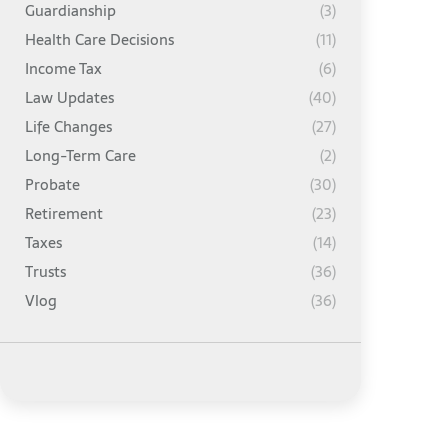
Guardianship
(3)
Health Care Decisions
(11)
Income Tax
(6)
Law Updates
(40)
Life Changes
(27)
Long-Term Care
(2)
Probate
(30)
Retirement
(23)
Taxes
(14)
Trusts
(36)
Vlog
(36)