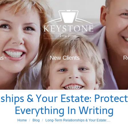
as
New Clients
R
hips & Your Estate: Protect
Everything In Writing
You are here:
Home
Blog
Long-Term Relationships & Your Estate:…