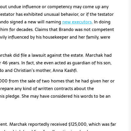
bout undue influence or competency may come up any
 testator has exhibited unusual behavior, or if the testator
Brando signed a new will naming
new executors
. In doing
 him for decades. Claims that Brando was not competent
vily influenced by his housekeeper and her family, were
rchak did file a lawsuit against the estate. Marchak had
 46 years. In fact, she even acted as guardian of his son,
do and Christian’s mother, Anna Kashfi.
00 from the sale of two homes that he had given her or
epare any kind of written contracts about the
is pledge. She may have considered his words to be an
ent. Marchak reportedly received $125,000, which was far