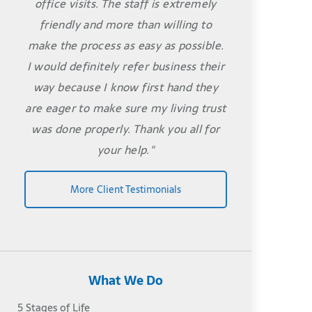
office visits. The staff is extremely
friendly and more than willing to
make the process as easy as possible.
I would definitely refer business their
way because I know first hand they
are eager to make sure my living trust
was done properly. Thank you all for
your help."
More Client Testimonials
What We Do
5 Stages of Life