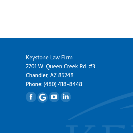
Keystone Law Firm
2701 W. Queen Creek Rd. #3
Chandler, AZ 85248
Phone:
(480) 418-8448
Facebook
YouTube
Linkedin