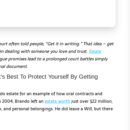
rt often told people, “Get it in writing.” That idea – get
when dealing with someone you love and trust.
Estate
vague promises lead to a prolonged court battles simply
rmal document.
’s Best To Protect Yourself By Getting
do estate for an example of how oral contracts and
n 2004, Brando left an
estate worth
just over $22 million,
rk, and personal belongings. He did leave a Will, but there