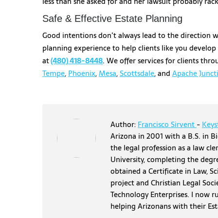
less than she asked for and her lawsuit probably racke
Safe & Effective Estate Planning
Good intentions don’t always lead to the direction 
planning experience to help clients like you develop
at
(480) 418-8448
. We offer services for clients th
Tempe
,
Phoenix
,
Mesa
,
Scottsdale
, and
Apache Junct
Author:
Francisco Sirvent
-
Keys
Arizona in 2001 with a B.S. in Bi
the legal profession as a law cl
University, completing the degr
obtained a Certificate in Law, S
project and Christian Legal Soci
Technology Enterprises. I now r
helping Arizonans with their Es