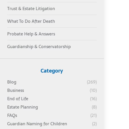
Trust & Estate Litigation
What To Do After Death
Probate Help & Answers
Guardianship & Conservatorship
Category
Blog
(269)
Business
(10)
End of Life
(16)
Estate Planning
(8)
FAQs
(21)
Guardian Naming for Children
(2)