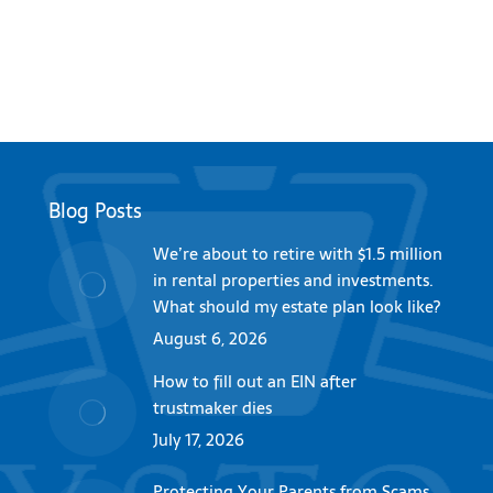
Blog Posts
We’re about to retire with $1.5 million
in rental properties and investments.
What should my estate plan look like?
August 6, 2026
How to fill out an EIN after
trustmaker dies
July 17, 2026
Protecting Your Parents from Scams