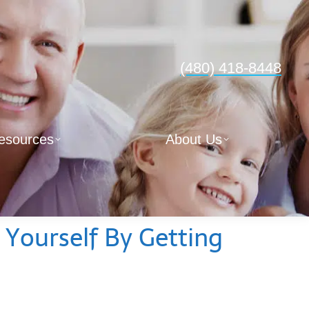
(480) 418-8448
esources
About Us
 Yourself By Getting