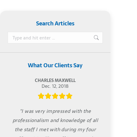
Search Articles
Search:
What Our Clients Say
CHARLES MAXWELL
Dec. 12, 2018
"I was very impressed with the
professionalism and knowledge of all
the staff I met with during my four