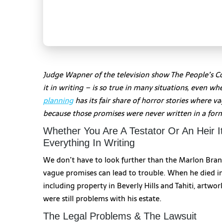
Judge Wapner of the television show The People’s Cou
it in writing – is so true in many situations, even 
planning
has its fair share of horror stories where 
because those promises were never written in a fo
Whether You Are A Testator Or An Heir It
Everything In Writing
We don’t have to look further than the Marlon Bran
vague promises can lead to trouble. When he died i
including property in Beverly Hills and Tahiti, artwo
were still problems with his estate.
The Legal Problems & The Lawsuit