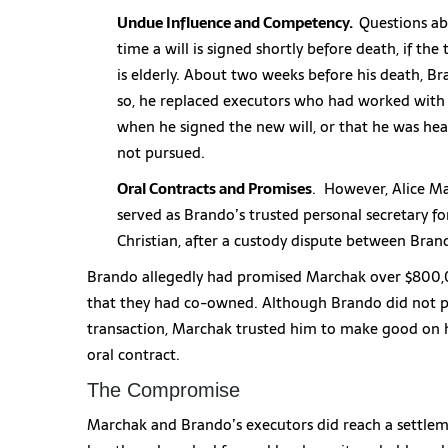
Undue Influence and Competency.
Questions a
time a will is signed shortly before death, if the
is elderly. About two weeks before his death, 
so, he replaced executors who had worked with
when he signed the new will, or that he was hea
not pursued.
Oral Contracts and Promises
. However, Alice Ma
served as Brando’s trusted personal secretary for
Christian, after a custody dispute between Bran
Brando allegedly had promised Marchak over $800,0
that they had co-owned. Although Brando did not pr
transaction, Marchak trusted him to make good on h
oral contract.
The Compromise
Marchak and Brando’s executors did reach a settlem