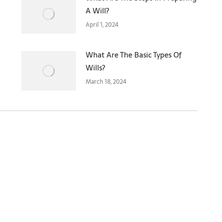
A Will?
April 1, 2024
What Are The Basic Types Of
Wills?
March 18, 2024