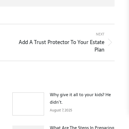
NEXT
Add A Trust Protector To Your Estate
Next
Plan
post:
Why give it all to your kids? He
didn’t.
August 7, 2025
What Are The Steps In Preparing