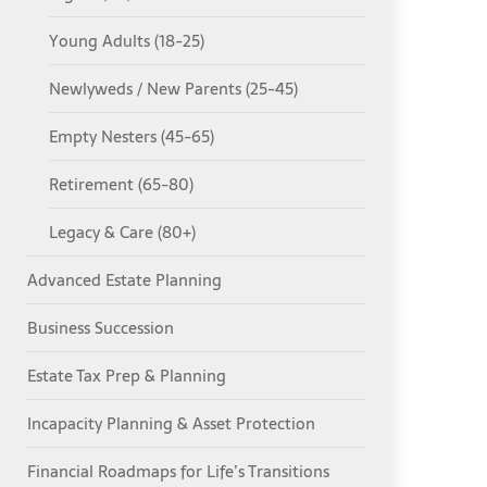
Young Adults (18-25)
Newlyweds / New Parents (25-45)
Empty Nesters (45-65)
Retirement (65-80)
Legacy & Care (80+)
Advanced Estate Planning
Business Succession
Estate Tax Prep & Planning
Incapacity Planning & Asset Protection
Financial Roadmaps for Life’s Transitions