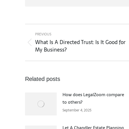
Post
navigation
PREVIOUS
What Is A Directed Trust: Is It Good for
Previous
My Business?
post:
Related posts
How does LegalZoom compare
to others?
September 4, 2025
Let A Chandler Estate Planning