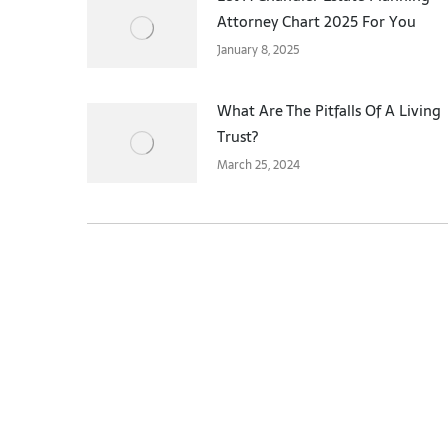
Attorney Chart 2025 For You
January 8, 2025
What Are The Pitfalls Of A Living
Trust?
March 25, 2024