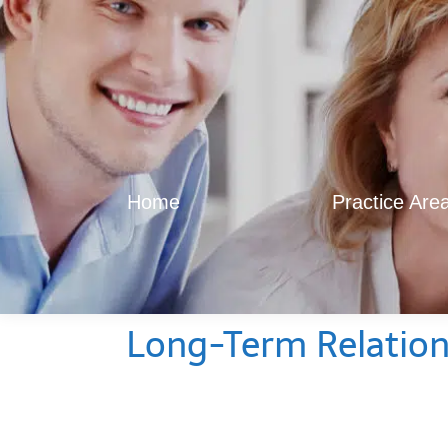
Home
Practice Are
Long-Term Relations