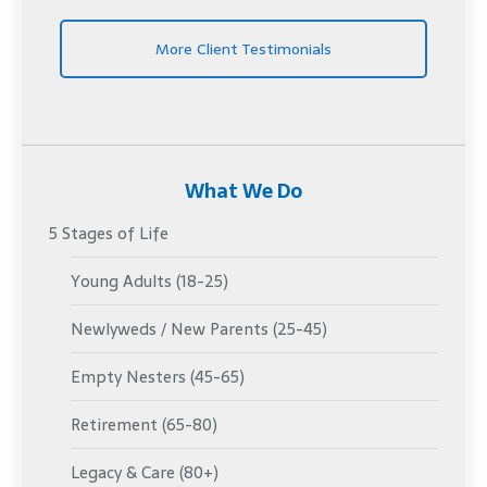
More Client Testimonials
What We Do
5 Stages of Life
Young Adults (18-25)
Newlyweds / New Parents (25-45)
Empty Nesters (45-65)
Retirement (65-80)
Legacy & Care (80+)