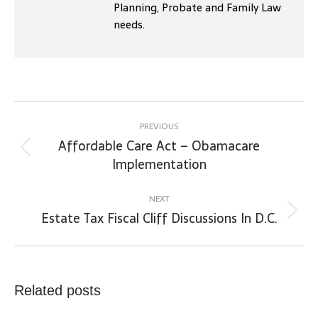
Planning, Probate and Family Law
needs.
Post
navigation
PREVIOUS
Affordable Care Act – Obamacare
Previous
Implementation
post:
NEXT
Estate Tax Fiscal Cliff Discussions In D.C.
Next
post:
Related posts