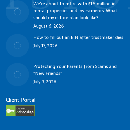
We’re about to retire with $1.5 million in
rental properties and investments. What
should my estate plan look like?
August 6, 2026
How to fill out an EIN after trustmaker dies
July 17, 2026
Protecting Your Parents from Scams and
“New Friends”
July 9, 2026
Client Portal