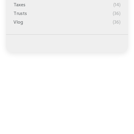
Taxes
(14)
Trusts
(36)
Vlog
(36)