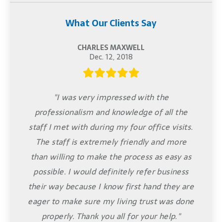
What Our Clients Say
CHARLES MAXWELL
Dec. 12, 2018
"I was very impressed with the
professionalism and knowledge of all the
staff I met with during my four office visits.
The staff is extremely friendly and more
than willing to make the process as easy as
possible. I would definitely refer business
their way because I know first hand they are
eager to make sure my living trust was done
properly. Thank you all for your help."