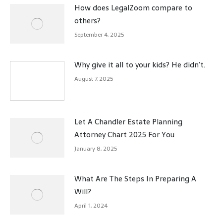
How does LegalZoom compare to
others?
September 4, 2025
Why give it all to your kids? He didn’t.
August 7, 2025
Let A Chandler Estate Planning
Attorney Chart 2025 For You
January 8, 2025
What Are The Steps In Preparing A
Will?
April 1, 2024