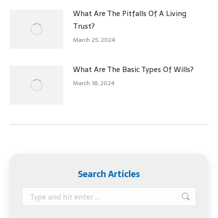
What Are The Pitfalls Of A Living
Trust?
March 25, 2024
What Are The Basic Types Of Wills?
March 18, 2024
Search Articles
Search: