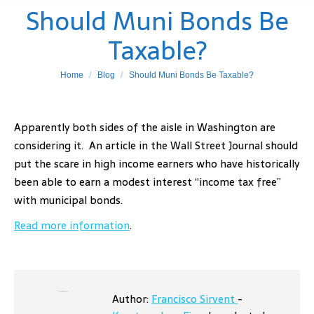
Should Muni Bonds Be
Taxable?
You are here:
Home
Blog
Should Muni Bonds Be Taxable?
Apparently both sides of the aisle in Washington are
considering it. An article in the Wall Street Journal should
put the scare in high income earners who have historically
been able to earn a modest interest “income tax free”
with municipal bonds.
Read more information
.
Author:
Francisco Sirvent
-