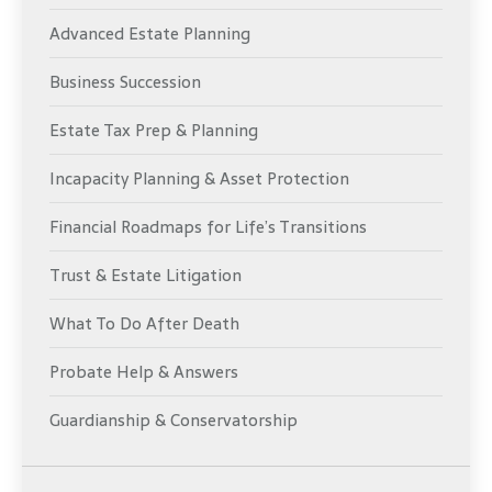
Advanced Estate Planning
Business Succession
Estate Tax Prep & Planning
Incapacity Planning & Asset Protection
Financial Roadmaps for Life’s Transitions
Trust & Estate Litigation
What To Do After Death
Probate Help & Answers
Guardianship & Conservatorship