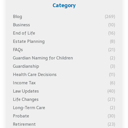
Category
Blog
(269)
Business
(10)
End of Life
(16)
Estate Planning
(8)
FAQs
(21)
Guardian Naming for Children
(2)
Guardianship
(3)
Health Care Decisions
(11)
Income Tax
(6)
Law Updates
(40)
Life Changes
(27)
Long-Term Care
(2)
Probate
(30)
Retirement
(23)