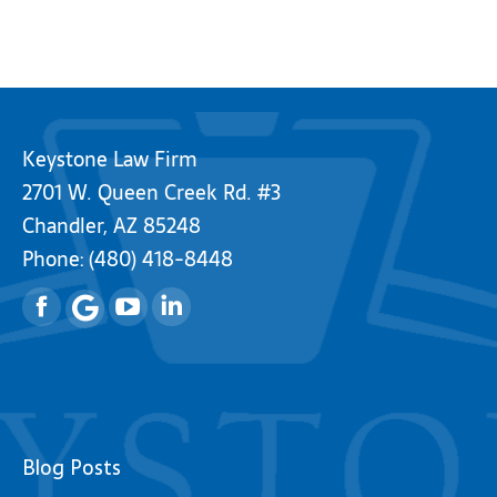
Keystone Law Firm
2701 W. Queen Creek Rd. #3
Chandler, AZ 85248
Phone:
(480) 418-8448
Facebook
YouTube
Linkedin
Blog Posts