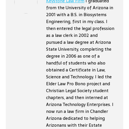
Keystone Law Firm
I graduated
from the University of Arizona in
2001 with a B.S. in Biosystems
Engineering, first in my class. I
then entered the legal profession
as a law clerk in 2002 and
pursued a law degree at Arizona
State University, completing the
degree in 2006 as one of a
handful of students who also
obtained a Certificate in Law,
Science and Technology. I led the
Elder Law Pro Bono project and
Christian Legal Society student
chapters, and then interned at
Arizona Technology Enterprises. I
now run a law firm in Chandler
Arizona dedicated to helping
Arizonans with their Estate