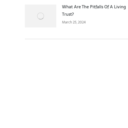
What Are The Pitfalls Of A Living
Trust?
March 25, 2024