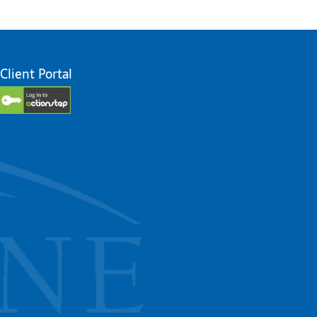
Client Portal