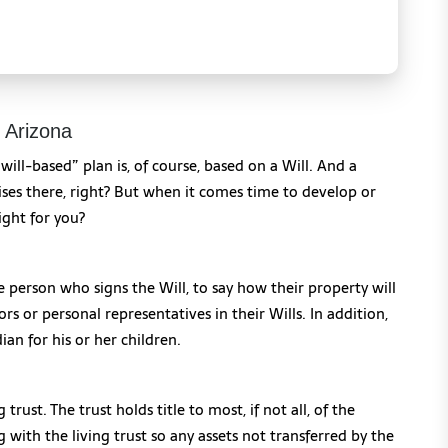
n Arizona
 “will-based” plan is, of course, based on a Will. And a
ises there, right? But when it comes time to develop or
ight for you?
e person who signs the Will, to say how their property will
s or personal representatives in their Wills. In addition,
dian for his or her children.
g trust. The trust holds title to most, if not all, of the
g with the living trust so any assets not transferred by the