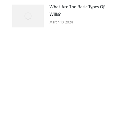
What Are The Basic Types Of
Wills?
March 18, 2024