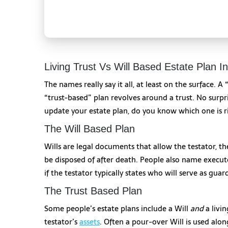
Living Trust Vs Will Based Estate Plan I
The names really say it all, at least on the surface. A
“trust-based” plan revolves around a trust. No surpr
update your estate plan, do you know which one is r
The Will Based Plan
Wills are legal documents that allow the testator, th
be disposed of after death. People also name executor
if the testator typically states who will serve as guar
The Trust Based Plan
Some people’s estate plans include a Will
and
a livin
testator’s
assets
. Often a pour-over Will is used alon