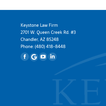
Keystone Law Firm
2701 W. Queen Creek Rd. #3
Chandler, AZ 85248
Phone:
(480) 418-8448
Facebook
YouTube
Linkedin