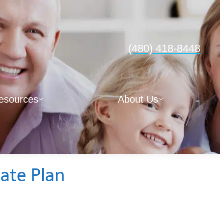
(480) 418-8448
esources
About Us
tate Plan