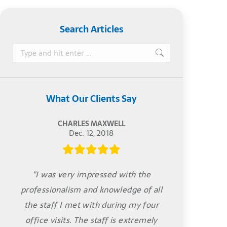
Search Articles
Search:
What Our Clients Say
CHARLES MAXWELL
Dec. 12, 2018
"I was very impressed with the
professionalism and knowledge of all
the staff I met with during my four
office visits. The staff is extremely