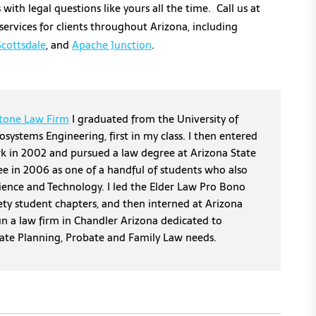
with legal questions like yours all the time. Call us at
ervices for clients throughout Arizona, including
Scottsdale
, and
Apache Junction
.
tone Law Firm
I graduated from the University of
osystems Engineering, first in my class. I then entered
erk in 2002 and pursued a law degree at Arizona State
ee in 2006 as one of a handful of students who also
cience and Technology. I led the Elder Law Pro Bono
ety student chapters, and then interned at Arizona
un a law firm in Chandler Arizona dedicated to
tate Planning, Probate and Family Law needs.