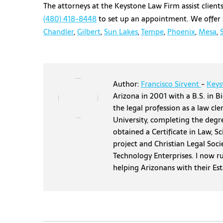
The attorneys at the Keystone Law Firm assist clients 
(480) 418-8448
to set up an appointment. We offer s
Chandler
,
Gilbert
,
Sun Lakes
,
Tempe
,
Phoenix
,
Mesa
,
Author:
Francisco Sirvent
-
Keys
Arizona in 2001 with a B.S. in Bi
the legal profession as a law cl
University, completing the degr
obtained a Certificate in Law, S
project and Christian Legal Soci
Technology Enterprises. I now r
helping Arizonans with their Es