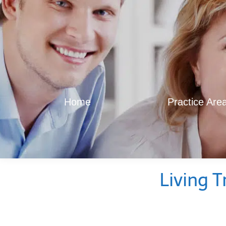
Home
Practice Are
Living T