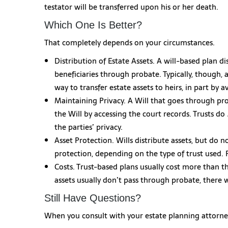
testator will be transferred upon his or her death.
Which One Is Better?
That completely depends on your circumstances.
Distribution of Estate Assets. A will-based plan di
beneficiaries through probate. Typically, though, 
way to transfer estate assets to heirs, in part by 
Maintaining Privacy. A Will that goes through pr
the Will by accessing the court records. Trusts do
the parties’ privacy.
Asset Protection. Wills distribute assets, but do n
protection, depending on the type of trust used.
Costs. Trust-based plans usually cost more than th
assets usually don’t pass through probate, there w
Still Have Questions?
When you consult with your estate planning attorney