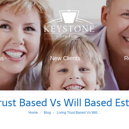
as
New Clients
R
rust Based Vs Will Based Es
You are here:
Home
Blog
Living Trust Based Vs Will…