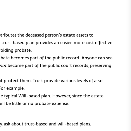
stributes the deceased person’s estate assets to
a trust-based plan provides an easier, more cost effective
avoiding probate.
obate becomes part of the public record. Anyone can see
not
become part of the public court records, preserving
ot protect them. Trust provide various levels of asset
 For example,
e typical Will-based plan. However, since the estate
ill be little or no probate expense.
, ask about trust-based and will-based plans.