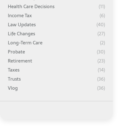
Health Care Decisions
(11)
Income Tax
(6)
Law Updates
(40)
Life Changes
(27)
Long-Term Care
(2)
Probate
(30)
Retirement
(23)
Taxes
(14)
Trusts
(36)
Vlog
(36)