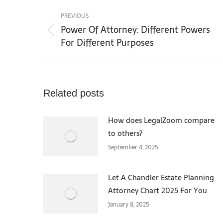
Post
navigation
PREVIOUS
Power Of Attorney: Different Powers
Previous
For Different Purposes
post:
Related posts
How does LegalZoom compare
to others?
September 4, 2025
Let A Chandler Estate Planning
Attorney Chart 2025 For You
January 8, 2025