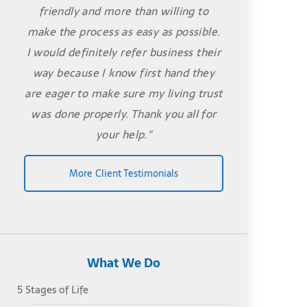
friendly and more than willing to
make the process as easy as possible.
I would definitely refer business their
way because I know first hand they
are eager to make sure my living trust
was done properly. Thank you all for
your help."
More Client Testimonials
What We Do
5 Stages of Life