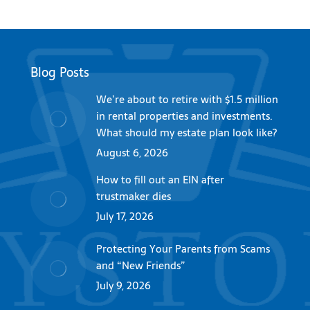
Blog Posts
We’re about to retire with $1.5 million
in rental properties and investments.
What should my estate plan look like?
August 6, 2026
How to fill out an EIN after
trustmaker dies
July 17, 2026
Protecting Your Parents from Scams
and “New Friends”
July 9, 2026