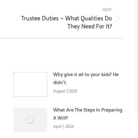
NEXT
Trustee Duties – What Qualities Do
Next
They Need For It?
post:
Why give it all to your kids? He
didn’t.
August 7, 2025
What Are The Steps In Preparing
A Will?
April 1, 2024