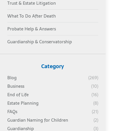
Trust & Estate Litigation
What To Do After Death
Probate Help & Answers
Guardianship & Conservatorship
Category
Blog
(269)
Business
(10)
End of Life
(16)
Estate Planning
(8)
FAQs
(21)
Guardian Naming for Children
(2)
Guardianship
(3)