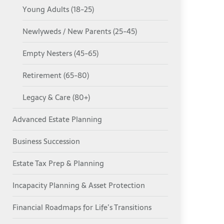
Young Adults (18-25)
Newlyweds / New Parents (25-45)
Empty Nesters (45-65)
Retirement (65-80)
Legacy & Care (80+)
Advanced Estate Planning
Business Succession
Estate Tax Prep & Planning
Incapacity Planning & Asset Protection
Financial Roadmaps for Life’s Transitions