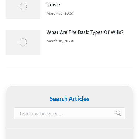
Trust?
March 25, 2024
What Are The Basic Types Of Wills?
March 18, 2024
Search Articles
Search: