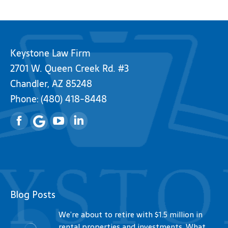
Keystone Law Firm
2701 W. Queen Creek Rd. #3
Chandler, AZ 85248
Phone:
(480) 418-8448
Facebook
YouTube
Linkedin
Blog Posts
We’re about to retire with $1.5 million in
rental properties and investments. What