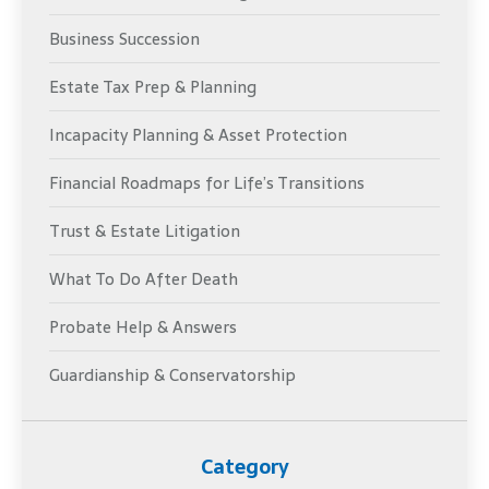
Business Succession
Estate Tax Prep & Planning
Incapacity Planning & Asset Protection
Financial Roadmaps for Life’s Transitions
Trust & Estate Litigation
What To Do After Death
Probate Help & Answers
Guardianship & Conservatorship
Category