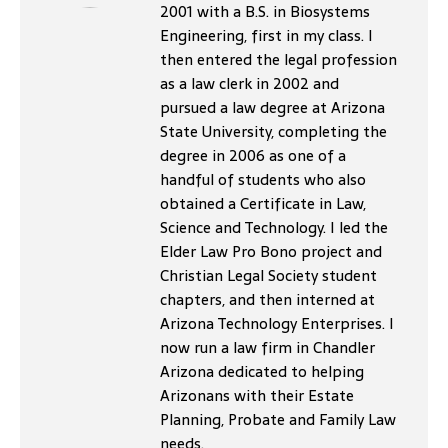
2001 with a B.S. in Biosystems
Engineering, first in my class. I
then entered the legal profession
as a law clerk in 2002 and
pursued a law degree at Arizona
State University, completing the
degree in 2006 as one of a
handful of students who also
obtained a Certificate in Law,
Science and Technology. I led the
Elder Law Pro Bono project and
Christian Legal Society student
chapters, and then interned at
Arizona Technology Enterprises. I
now run a law firm in Chandler
Arizona dedicated to helping
Arizonans with their Estate
Planning, Probate and Family Law
needs.