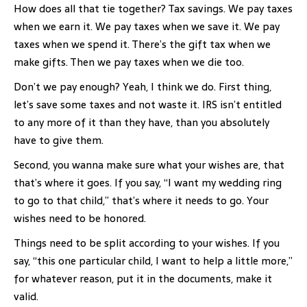
How does all that tie together? Tax savings. We pay taxes
when we earn it. We pay taxes when we save it. We pay
taxes when we spend it. There’s the gift tax when we
make gifts. Then we pay taxes when we die too.
Don’t we pay enough? Yeah, I think we do. First thing,
let’s save some taxes and not waste it. IRS isn’t entitled
to any more of it than they have, than you absolutely
have to give them.
Second, you wanna make sure what your wishes are, that
that’s where it goes. If you say, “I want my wedding ring
to go to that child,” that’s where it needs to go. Your
wishes need to be honored.
Things need to be split according to your wishes. If you
say, “this one particular child, I want to help a little more,”
for whatever reason, put it in the documents, make it
valid.