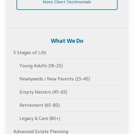
More Client Testimonials
What We Do
5 Stages of Life
Young Adults (18-25)
Newlyweds / New Parents (25-45)
Empty Nesters (45-65)
Retirement (65-80)
Legacy & Care (80+)
Advanced Estate Planning