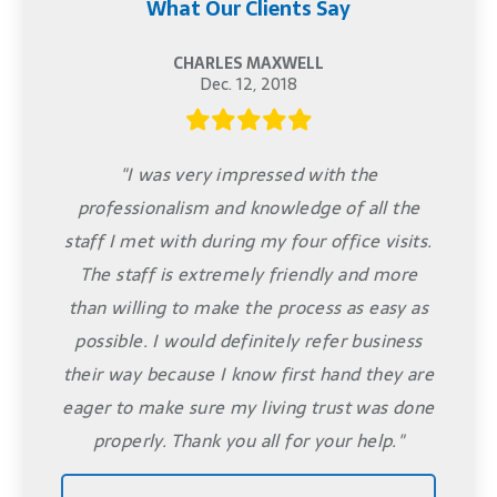
What Our Clients Say
CHARLES MAXWELL
Dec. 12, 2018
"I was very impressed with the
professionalism and knowledge of all the
staff I met with during my four office visits.
The staff is extremely friendly and more
than willing to make the process as easy as
possible. I would definitely refer business
their way because I know first hand they are
eager to make sure my living trust was done
properly. Thank you all for your help."