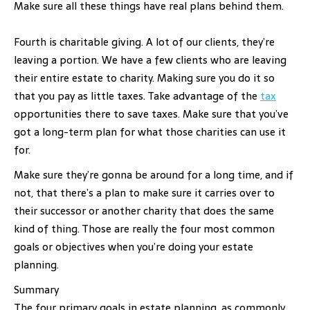
Make sure all these things have real plans behind them.
Fourth is charitable giving. A lot of our clients, they’re
leaving a portion. We have a few clients who are leaving
their entire estate to charity. Making sure you do it so
that you pay as little taxes. Take advantage of the
tax
opportunities there to save taxes. Make sure that you’ve
got a long-term plan for what those charities can use it
for.
Make sure they’re gonna be around for a long time, and if
not, that there’s a plan to make sure it carries over to
their successor or another charity that does the same
kind of thing. Those are really the four most common
goals or objectives when you’re doing your estate
planning.
Summary
The four primary goals in estate planning, as commonly