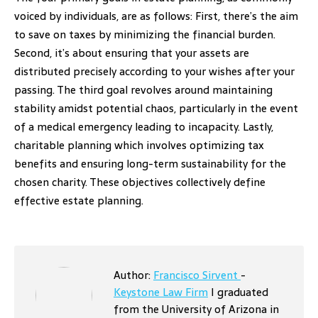
voiced by individuals, are as follows: First, there’s the aim
to save on taxes by minimizing the financial burden.
Second, it’s about ensuring that your assets are
distributed precisely according to your wishes after your
passing. The third goal revolves around maintaining
stability amidst potential chaos, particularly in the event
of a medical emergency leading to incapacity. Lastly,
charitable planning which involves optimizing tax
benefits and ensuring long-term sustainability for the
chosen charity. These objectives collectively define
effective estate planning.
Author:
Francisco Sirvent
-
Keystone Law Firm
I graduated
from the University of Arizona in