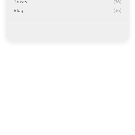
Trusts
(36)
Vlog
(36)