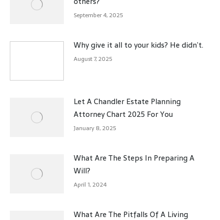
others?
September 4, 2025
Why give it all to your kids? He didn’t.
August 7, 2025
Let A Chandler Estate Planning
Attorney Chart 2025 For You
January 8, 2025
What Are The Steps In Preparing A
Will?
April 1, 2024
What Are The Pitfalls Of A Living