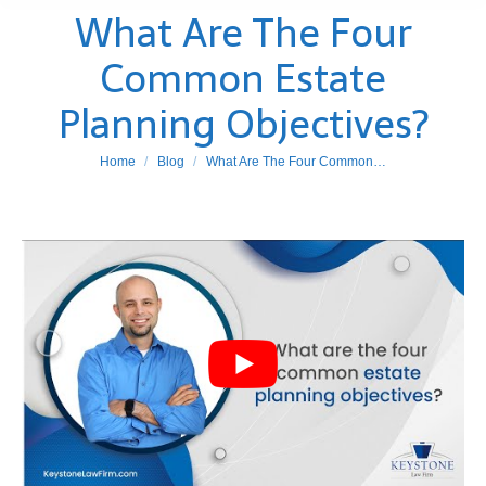
What Are The Four
Common Estate
Planning Objectives?
You are here:
Home
Blog
What Are The Four Common…