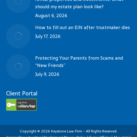
should my estate plan look like?
August 6, 2026
How to fill out an EIN after trustmaker dies
July 17, 2026
Protecting Your Parents from Scams and
“New Friends”
July 9, 2026
Client Portal
Copyright
©
2026
Keystone Law Firm - All Rights Reserved.