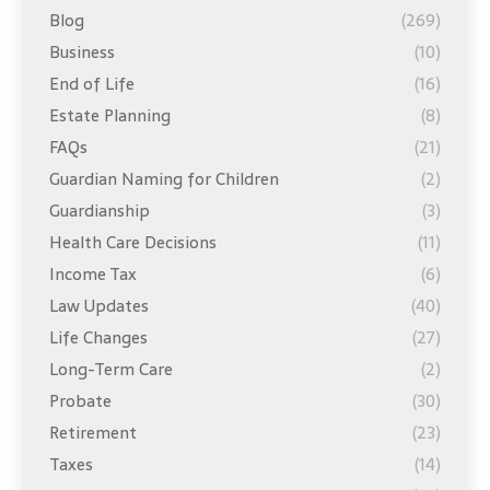
Blog
(269)
Business
(10)
End of Life
(16)
Estate Planning
(8)
FAQs
(21)
Guardian Naming for Children
(2)
Guardianship
(3)
Health Care Decisions
(11)
Income Tax
(6)
Law Updates
(40)
Life Changes
(27)
Long-Term Care
(2)
Probate
(30)
Retirement
(23)
Taxes
(14)