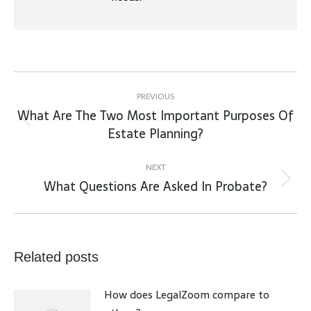
Post
navigation
PREVIOUS
What Are The Two Most Important Purposes Of
Previous
Estate Planning?
post:
NEXT
What Questions Are Asked In Probate?
Next
post:
Related posts
How does LegalZoom compare to