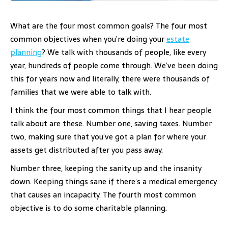
What are the four most common goals? The four most
common objectives when you’re doing your
estate
planning
? We talk with thousands of people, like every
year, hundreds of people come through. We’ve been doing
this for years now and literally, there were thousands of
families that we were able to talk with.
I think the four most common things that I hear people
talk about are these. Number one, saving taxes. Number
two, making sure that you’ve got a plan for where your
assets get distributed after you pass away.
Number three, keeping the sanity up and the insanity
down. Keeping things sane if there’s a medical emergency
that causes an incapacity. The fourth most common
objective is to do some charitable planning.