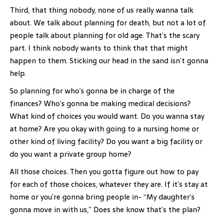
Third, that thing nobody, none of us really wanna talk
about. We talk about planning for death, but not a lot of
people talk about planning for old age. That’s the scary
part. I think nobody wants to think that that might
happen to them. Sticking our head in the sand isn’t gonna
help.
So planning for who’s gonna be in charge of the
finances? Who’s gonna be making medical decisions?
What kind of choices you would want. Do you wanna stay
at home? Are you okay with going to a nursing home or
other kind of living facility? Do you want a big facility or
do you want a private group home?
All those choices. Then you gotta figure out how to pay
for each of those choices, whatever they are. If it’s stay at
home or you’re gonna bring people in- “My daughter’s
gonna move in with us,” Does she know that’s the plan?