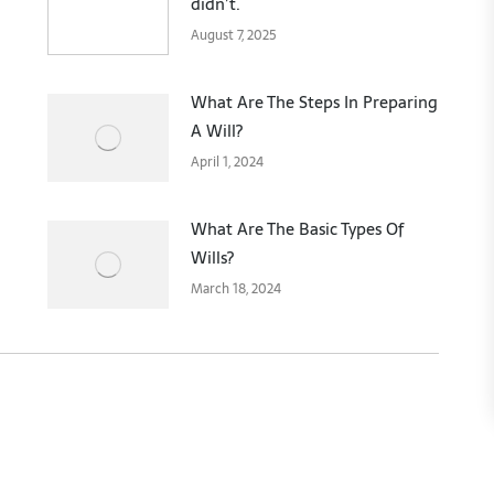
didn’t.
August 7, 2025
What Are The Steps In Preparing
A Will?
April 1, 2024
What Are The Basic Types Of
Wills?
March 18, 2024