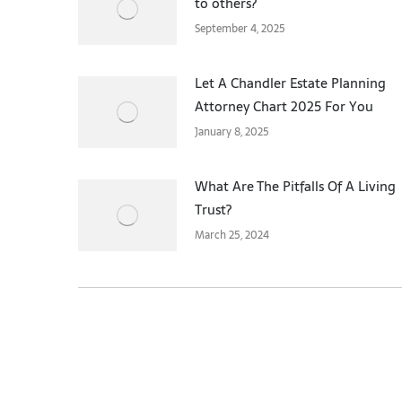
to others?
September 4, 2025
Let A Chandler Estate Planning
Attorney Chart 2025 For You
January 8, 2025
What Are The Pitfalls Of A Living
Trust?
March 25, 2024