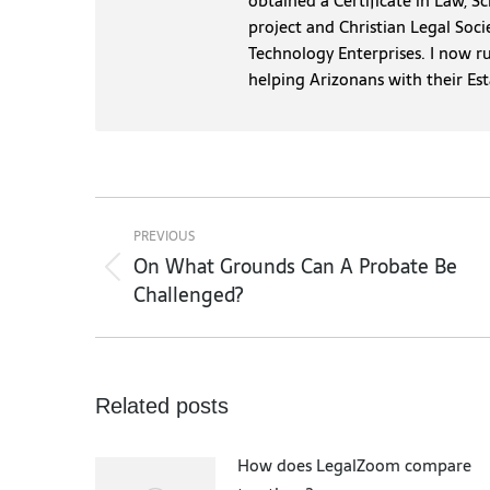
obtained a Certificate in Law, S
project and Christian Legal Soci
Technology Enterprises. I now r
helping Arizonans with their Es
Post
navigation
PREVIOUS
On What Grounds Can A Probate Be
Previous
Challenged?
post:
Related posts
How does LegalZoom compare