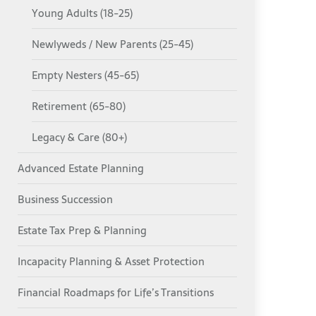
Young Adults (18-25)
Newlyweds / New Parents (25-45)
Empty Nesters (45-65)
Retirement (65-80)
Legacy & Care (80+)
Advanced Estate Planning
Business Succession
Estate Tax Prep & Planning
Incapacity Planning & Asset Protection
Financial Roadmaps for Life’s Transitions