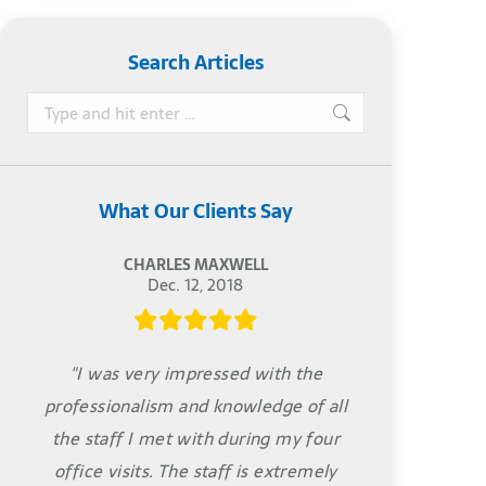
Search Articles
Search:
What Our Clients Say
CHARLES MAXWELL
Dec. 12, 2018
"I was very impressed with the
professionalism and knowledge of all
the staff I met with during my four
office visits. The staff is extremely