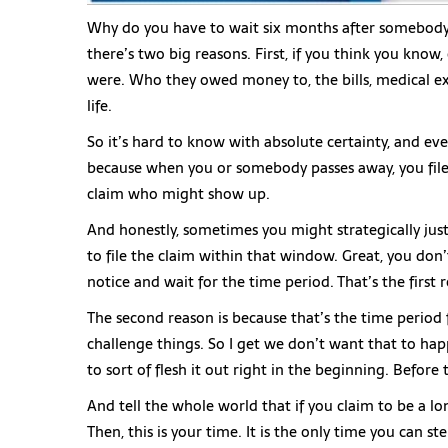
Why do you have to wait six months after somebody p
there’s two big reasons. First, if you think you know
were. Who they owed money to, the bills, medical exp
life.
So it’s hard to know with absolute certainty, and eve
because when you or somebody passes away, you file a
claim who might show up.
And honestly, sometimes you might strategically jus
to file the claim within that window. Great, you don’t
notice and wait for the time period. That’s the first 
The second reason is because that’s the time perio
challenge things. So I get we don’t want that to hap
to sort of flesh it out right in the beginning. Before
And tell the whole world that if you claim to be a 
Then, this is your time. It is the only time you can s