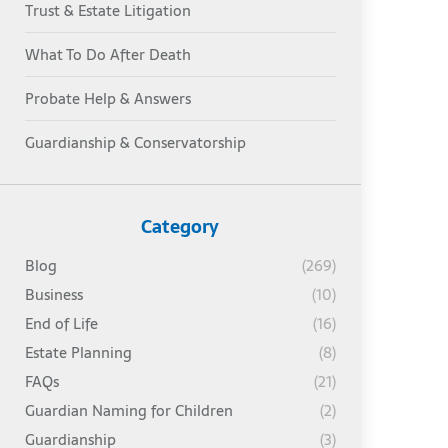
Trust & Estate Litigation
What To Do After Death
Probate Help & Answers
Guardianship & Conservatorship
Category
Blog
(269)
Business
(10)
End of Life
(16)
Estate Planning
(8)
FAQs
(21)
Guardian Naming for Children
(2)
Guardianship
(3)