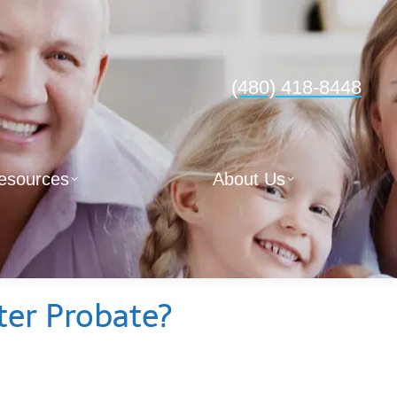
(480) 418-8448
esources
About Us
er Probate?