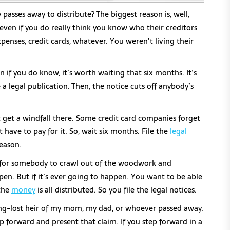
asses away to distribute? The biggest reason is, well,
, even if you do really think you know who their creditors
enses, credit cards, whatever. You weren’t living their
n if you do know, it’s worth waiting that six months. It’s
 legal publication. Then, the notice cuts off anybody’s
t get a windfall there. Some credit card companies forget
 have to pay for it. So, wait six months. File the
legal
reason.
d for somebody to crawl out of the woodwork and
pen. But if it’s ever going to happen. You want to be able
 the
money
is all distributed. So you file the legal notices.
long-lost heir of my mom, my dad, or whoever passed away.
tep forward and present that claim. If you step forward in a