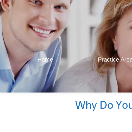
Home
Practice Are
Why Do You