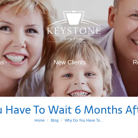
as
New Clients
R
 Have To Wait 6 Months Aft
You are here:
Home
Blog
Why Do You Have To…