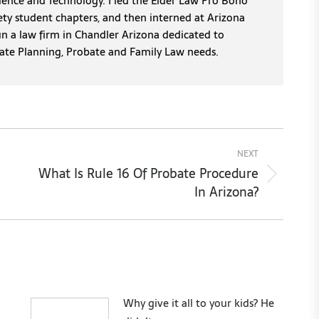
cience and Technology. I led the Elder Law Pro Bono
ety student chapters, and then interned at Arizona
un a law firm in Chandler Arizona dedicated to
tate Planning, Probate and Family Law needs.
NEXT
What Is Rule 16 Of Probate Procedure
Next
In Arizona?
post:
Why give it all to your kids? He