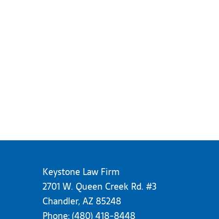
Keystone Law Firm
2701 W. Queen Creek Rd. #3
Chandler, AZ 85248
Phone:
(480) 418-8448