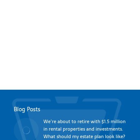
Blog Posts
We’re about to retire with $1.5 million
in rental properties and investments.
What should my estate plan look like?