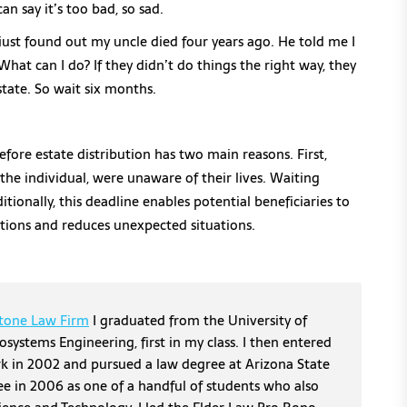
an say it’s too bad, so sad.
just found out my uncle died four years ago. He told me I
What can I do? If they didn’t do things the right way, they
state. So wait six months.
fore estate distribution has two main reasons. First,
u, the individual, were unaware of their lives. Waiting
itionally, this deadline enables potential beneficiaries to
ations and reduces unexpected situations.
tone Law Firm
I graduated from the University of
osystems Engineering, first in my class. I then entered
erk in 2002 and pursued a law degree at Arizona State
ee in 2006 as one of a handful of students who also