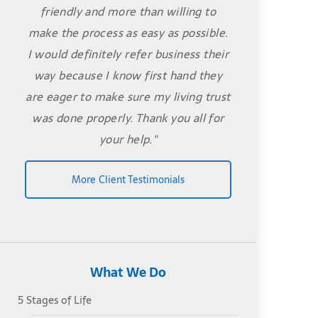
friendly and more than willing to
make the process as easy as possible.
I would definitely refer business their
way because I know first hand they
are eager to make sure my living trust
was done properly. Thank you all for
your help."
More Client Testimonials
What We Do
5 Stages of Life