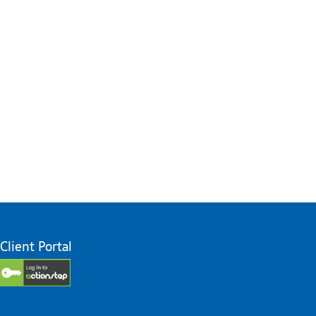
Client Portal