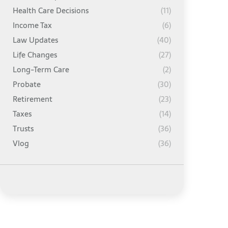
Health Care Decisions
(11)
Income Tax
(6)
Law Updates
(40)
Life Changes
(27)
Long-Term Care
(2)
Probate
(30)
Retirement
(23)
Taxes
(14)
Trusts
(36)
Vlog
(36)