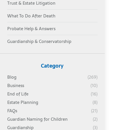
Trust & Estate Litigation
What To Do After Death
Probate Help & Answers
Guardianship & Conservatorship
Category
Blog
(269)
Business
(10)
End of Life
(16)
Estate Planning
(8)
FAQs
(21)
Guardian Naming for Children
(2)
Guardianship
(3)