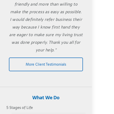
friendly and more than willing to
make the process as easy as possible.
I would definitely refer business their
way because I know first hand they
are eager to make sure my living trust
was done properly. Thank you all for
your help."
More Client Testimonials
What We Do
5 Stages of Life