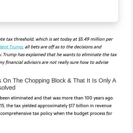
e tax threshold, which is set today at $5.49 million per
dent Trump
, all bets are off as to the decisions and
y. Trump has explained that he wants to eliminate the tax
financial advisors are not really sure how to advise
s On The Chopping Block & That It Is Only A
solved
been eliminated and that was more than 100 years ago.
15, the tax yielded approximately $17 billion in revenue
r a comprehensive tax policy when the budget process for