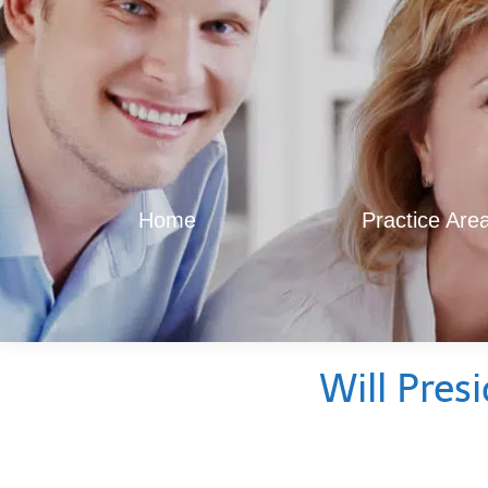
Home
Practice Are
Will Pres