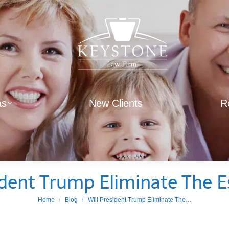
as
New Clients
R
ident Trump Eliminate The E
You are here:
Home
Blog
Will President Trump Eliminate The…