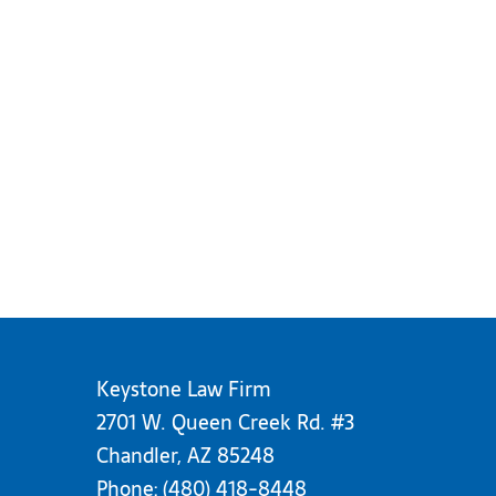
Keystone Law Firm
2701 W. Queen Creek Rd. #3
Chandler, AZ 85248
Phone:
(480) 418-8448