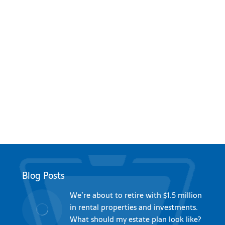
Blog Posts
We’re about to retire with $1.5 million
in rental properties and investments.
What should my estate plan look like?