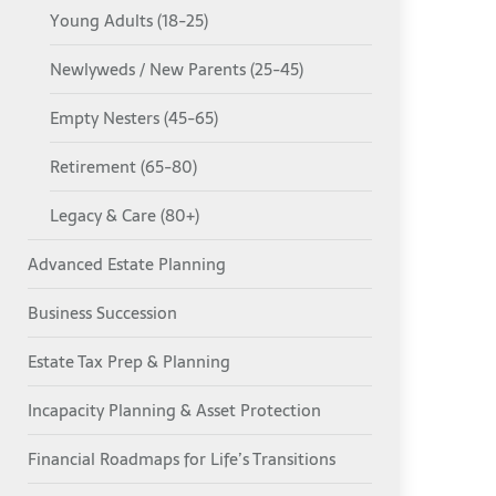
Young Adults (18-25)
Newlyweds / New Parents (25-45)
Empty Nesters (45-65)
Retirement (65-80)
Legacy & Care (80+)
Advanced Estate Planning
Business Succession
Estate Tax Prep & Planning
Incapacity Planning & Asset Protection
Financial Roadmaps for Life’s Transitions