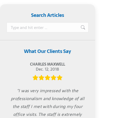
Search Articles
Search:
What Our Clients Say
CHARLES MAXWELL
Dec. 12, 2018
"I was very impressed with the
professionalism and knowledge of all
the staff I met with during my four
office visits. The staff is extremely