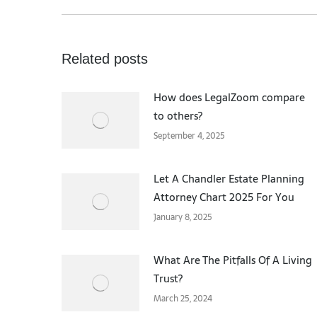
Related posts
How does LegalZoom compare
to others?
September 4, 2025
Let A Chandler Estate Planning
Attorney Chart 2025 For You
January 8, 2025
What Are The Pitfalls Of A Living
Trust?
March 25, 2024