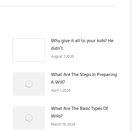
Why give it all to your kids? He
didn’t.
August 7, 2025
What Are The Steps In Preparing
A Will?
April 1, 2024
What Are The Basic Types Of
Wills?
March 18, 2024