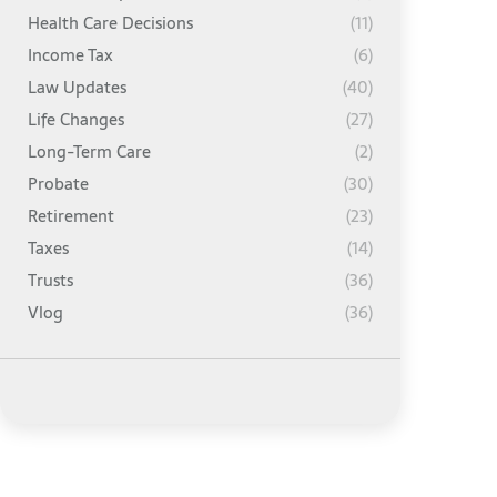
Health Care Decisions
(11)
Income Tax
(6)
Law Updates
(40)
Life Changes
(27)
Long-Term Care
(2)
Probate
(30)
Retirement
(23)
Taxes
(14)
Trusts
(36)
Vlog
(36)