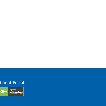
Client Portal