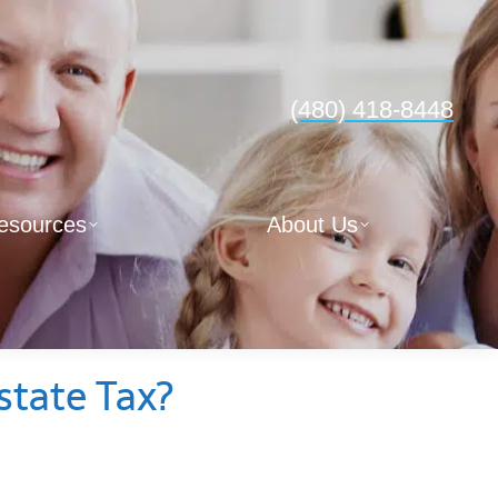
(480) 418-8448
esources
About Us
state Tax?