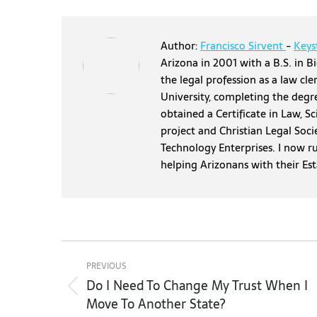
Author:
Francisco Sirvent
-
Keys
Arizona in 2001 with a B.S. in Bi
the legal profession as a law cl
University, completing the degr
obtained a Certificate in Law, S
project and Christian Legal Soci
Technology Enterprises. I now r
helping Arizonans with their Es
Post
navigation
PREVIOUS
Do I Need To Change My Trust When I
Previous
Move To Another State?
post: