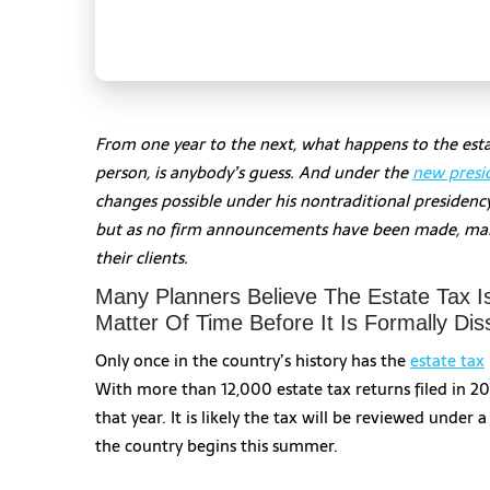
From one year to the next, what happens to the estat
person, is anybody’s guess. And under the
new presi
changes possible under his nontraditional presidenc
but as no firm announcements have been made, many 
their clients.
Many Planners Believe The Estate Tax I
Matter Of Time Before It Is Formally Dis
Only once in the country’s history has the
estate tax
With more than 12,000 estate tax returns filed in 20
that year. It is likely the tax will be reviewed unde
the country begins this summer.