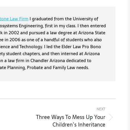
tone Law Firm
I graduated from the University of
osystems Engineering, first in my class. I then entered
erk in 2002 and pursued a law degree at Arizona State
ee in 2006 as one of a handful of students who also
cience and Technology. I led the Elder Law Pro Bono
ety student chapters, and then interned at Arizona
un a law firm in Chandler Arizona dedicated to
tate Planning, Probate and Family Law needs.
NEXT
Three Ways To Mess Up Your
Next
Children’s Inheritance
post: