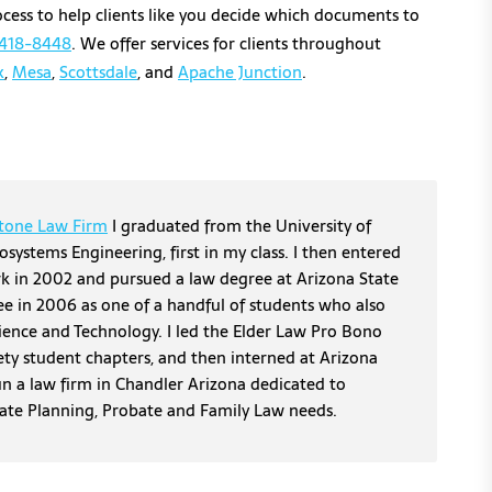
cess to help clients like you decide which documents to
418-
8448
. We offer services for clients throughout
x
,
Mesa
,
Scottsdale
, and
Apache Junction
.
tone Law Firm
I graduated from the University of
osystems Engineering, first in my class. I then entered
erk in 2002 and pursued a law degree at Arizona State
ee in 2006 as one of a handful of students who also
cience and Technology. I led the Elder Law Pro Bono
ety student chapters, and then interned at Arizona
un a law firm in Chandler Arizona dedicated to
tate Planning, Probate and Family Law needs.