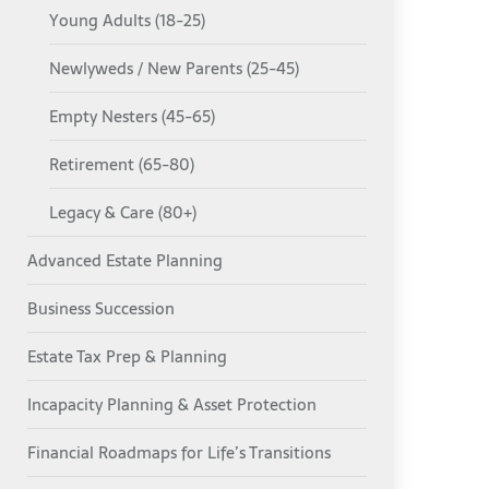
Young Adults (18-25)
Newlyweds / New Parents (25-45)
Empty Nesters (45-65)
Retirement (65-80)
Legacy & Care (80+)
Advanced Estate Planning
Business Succession
Estate Tax Prep & Planning
Incapacity Planning & Asset Protection
Financial Roadmaps for Life’s Transitions