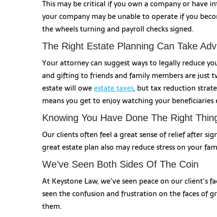
This may be critical if you own a company or have int
your company may be unable to operate if you becom
the wheels turning and payroll checks signed.
The Right Estate Planning Can Take Ad
Your attorney can suggest ways to legally reduce you
and gifting to friends and family members are just tw
estate will owe
estate taxes
, but tax reduction strat
means you get to enjoy watching your beneficiaries
Knowing You Have Done The Right Thin
Our clients often feel a great sense of relief after s
great estate plan also may reduce stress on your fa
We’ve Seen Both Sides Of The Coin
At Keystone Law, we’ve seen peace on our client’s face
seen the confusion and frustration on the faces of 
them.