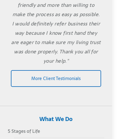
friendly and more than willing to
make the process as easy as possible.
I would definitely refer business their
way because I know first hand they
are eager to make sure my living trust
was done properly. Thank you all for
your help."
More Client Testimonials
What We Do
5 Stages of Life