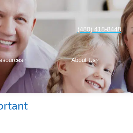
(480) 418-8448
esources
About Us
ortant