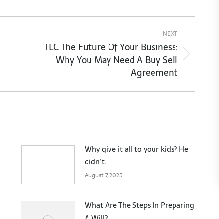
NEXT
TLC The Future Of Your Business:
Why You May Need A Buy Sell
Next
Agreement
post:
Why give it all to your kids? He
didn’t.
August 7, 2025
What Are The Steps In Preparing
A Will?