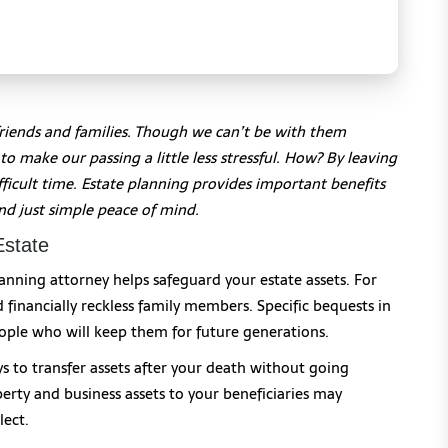
friends and families. Though we can’t be with them
o make our passing a little less stressful. How? By leaving
icult time. Estate planning provides important benefits
nd just simple peace of mind.
Estate
anning attorney helps safeguard your estate assets. For
 financially reckless family members. Specific bequests in
ople who will keep them for future generations.
ys to transfer assets after your death without going
perty and business assets to your beneficiaries may
lect.