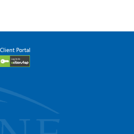
Client Portal