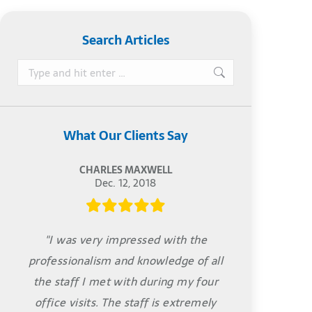
Search Articles
Search:
What Our Clients Say
CHARLES MAXWELL
Dec. 12, 2018
"I was very impressed with the
professionalism and knowledge of all
the staff I met with during my four
office visits. The staff is extremely