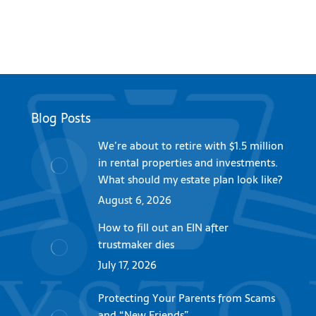
Blog Posts
We’re about to retire with $1.5 million
in rental properties and investments.
What should my estate plan look like?
August 6, 2026
How to fill out an EIN after
trustmaker dies
July 17, 2026
Protecting Your Parents from Scams
and “New Friends”