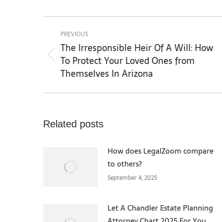
Post
navigation
PREVIOUS
The Irresponsible Heir Of A Will: How
To Protect Your Loved Ones from
Previous
Themselves In Arizona
post:
Related posts
How does LegalZoom compare
to others?
September 4, 2025
Let A Chandler Estate Planning
Attorney Chart 2025 For You