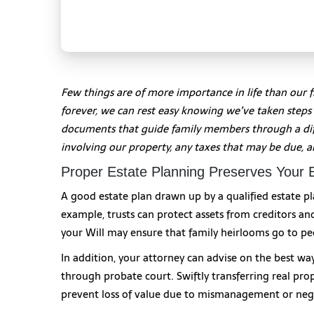
Few things are of more importance in life than our 
forever, we can rest easy knowing we’ve taken steps t
documents that guide family members through a diff
involving our property, any taxes that may be due, a
Proper Estate Planning Preserves Your 
A good estate plan drawn up by a qualified estate pl
example, trusts can protect assets from creditors and
your Will may ensure that family heirlooms go to pe
In addition, your attorney can advise on the best wa
through probate court. Swiftly transferring real pro
prevent loss of value due to mismanagement or neg