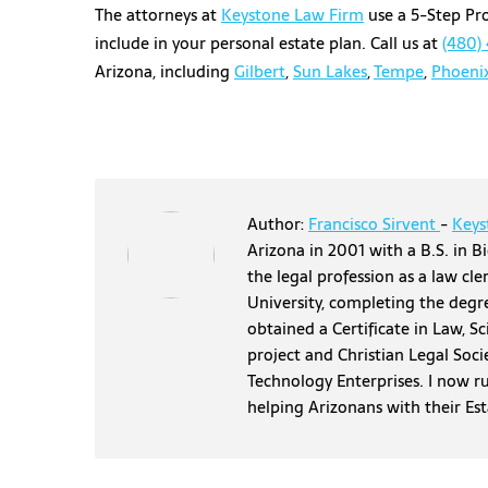
The attorneys at
Keystone Law Firm
use a 5-Step Pro
include in your personal estate plan. Call us at
(480)
Arizona, including
Gilbert
,
Sun Lakes
,
Tempe
,
Phoeni
Author:
Francisco Sirvent
-
Keys
Arizona in 2001 with a B.S. in Bi
the legal profession as a law cl
University, completing the degr
obtained a Certificate in Law, S
project and Christian Legal Soci
Technology Enterprises. I now r
helping Arizonans with their Es