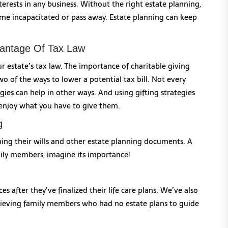
erests in any business. Without the right estate planning,
e incapacitated or pass away. Estate planning can keep
vantage Of Tax Law
r estate’s tax law. The importance of charitable giving
o of the ways to lower a potential tax bill. Not every
egies can help in other ways. And using gifting strategies
 enjoy what you have to give them.
g
igning their wills and other estate planning documents. A
mily members, imagine its importance!
s after they’ve finalized their life care plans. We’ve also
grieving family members who had no estate plans to guide