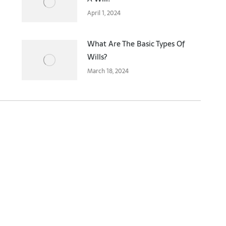
April 1, 2024
What Are The Basic Types Of
Wills?
March 18, 2024