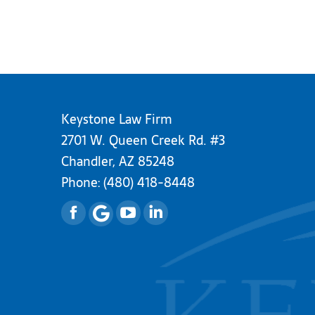
Keystone Law Firm
2701 W. Queen Creek Rd. #3
Chandler, AZ 85248
Phone:
(480) 418-8448
Facebook
YouTube
Linkedin