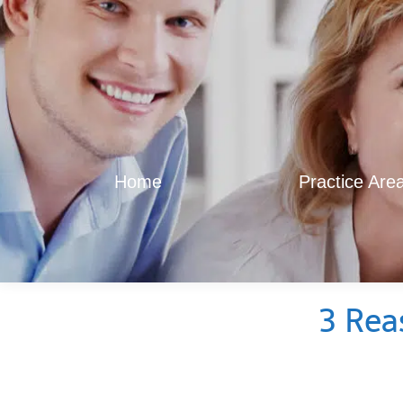
Home
Practice Are
3 Rea