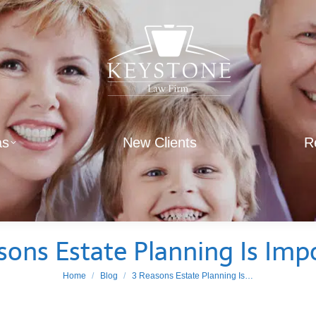
as
New Clients
R
sons Estate Planning Is Imp
You are here:
Home
Blog
3 Reasons Estate Planning Is…