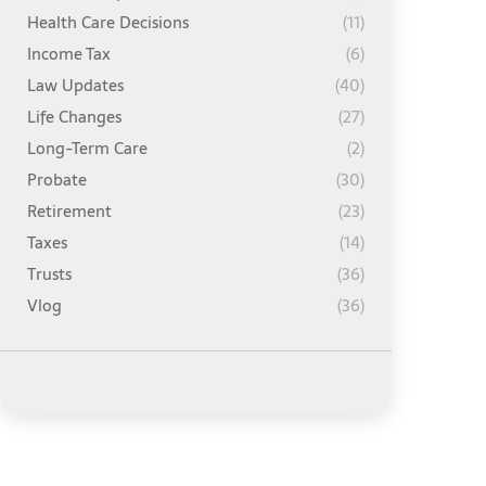
Health Care Decisions
(11)
Income Tax
(6)
Law Updates
(40)
Life Changes
(27)
Long-Term Care
(2)
Probate
(30)
Retirement
(23)
Taxes
(14)
Trusts
(36)
Vlog
(36)