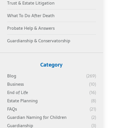
Trust & Estate Litigation
What To Do After Death
Probate Help & Answers
Guardianship & Conservatorship
Category
Blog
(269)
Business
(10)
End of Life
(16)
Estate Planning
(8)
FAQs
(21)
Guardian Naming for Children
(2)
Guardianship
(3)