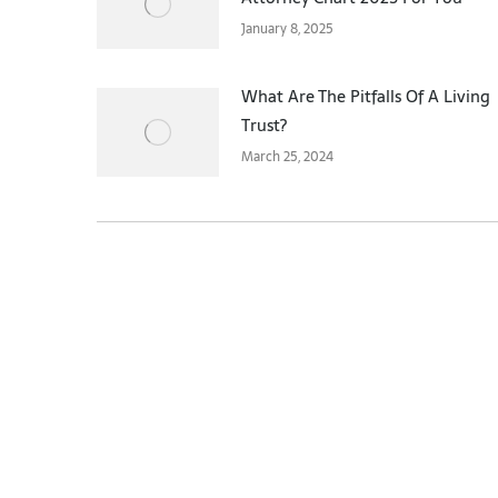
January 8, 2025
What Are The Pitfalls Of A Living
Trust?
March 25, 2024