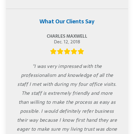
What Our Clients Say
CHARLES MAXWELL
Dec. 12, 2018
"I was very impressed with the
professionalism and knowledge of all the
staff I met with during my four office visits.
The staff is extremely friendly and more
than willing to make the process as easy as
possible. I would definitely refer business
their way because I know first hand they are
eager to make sure my living trust was done