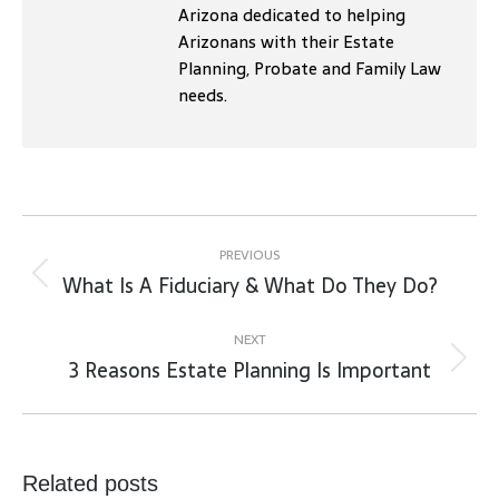
Arizona dedicated to helping
Arizonans with their Estate
Planning, Probate and Family Law
needs.
Post
navigation
PREVIOUS
What Is A Fiduciary & What Do They Do?
Previous
post:
NEXT
3 Reasons Estate Planning Is Important
Next
post:
Related posts