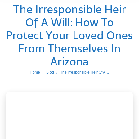
The Irresponsible Heir
Of A Will: How To
Protect Your Loved Ones
From Themselves In
Arizona
You are here:
Home
Blog
The Irresponsible Heir Of A…