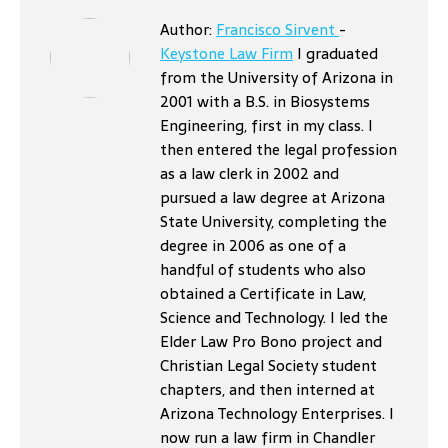
Author:
Francisco Sirvent
-
Keystone Law Firm
I graduated
from the University of Arizona in
2001 with a B.S. in Biosystems
Engineering, first in my class. I
then entered the legal profession
as a law clerk in 2002 and
pursued a law degree at Arizona
State University, completing the
degree in 2006 as one of a
handful of students who also
obtained a Certificate in Law,
Science and Technology. I led the
Elder Law Pro Bono project and
Christian Legal Society student
chapters, and then interned at
Arizona Technology Enterprises. I
now run a law firm in Chandler