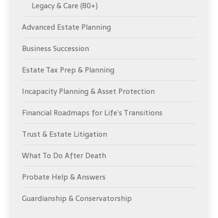
Legacy & Care (80+)
Advanced Estate Planning
Business Succession
Estate Tax Prep & Planning
Incapacity Planning & Asset Protection
Financial Roadmaps for Life’s Transitions
Trust & Estate Litigation
What To Do After Death
Probate Help & Answers
Guardianship & Conservatorship