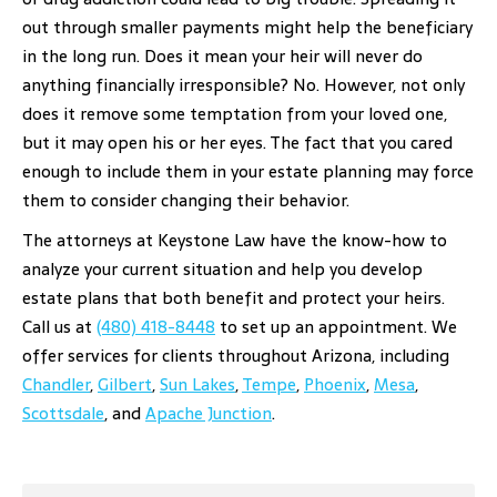
out through smaller payments might help the beneficiary
in the long run. Does it mean your heir will never do
anything financially irresponsible? No. However, not only
does it remove some temptation from your loved one,
but it may open his or her eyes. The fact that you cared
enough to include them in your estate planning may force
them to consider changing their behavior.
The attorneys at Keystone Law have the know-how to
analyze your current situation and help you develop
estate plans that both benefit and protect your heirs.
Call us at
(480) 418-8448
to set up an appointment. We
offer services for clients throughout Arizona, including
Chandler
,
Gilbert
,
Sun Lakes
,
Tempe
,
Phoenix
,
Mesa
,
Scottsdale
, and
Apache Junction
.