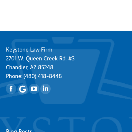
Keystone Law Firm
2701 W. Queen Creek Rd. #3
Chandler, AZ 85248
Phone:
(480) 418-8448
Facebook
YouTube
Linkedin
Blog Posts