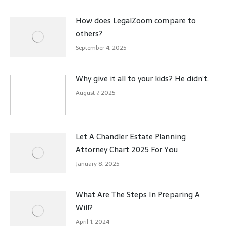
How does LegalZoom compare to
others?
September 4, 2025
Why give it all to your kids? He didn’t.
August 7, 2025
Let A Chandler Estate Planning
Attorney Chart 2025 For You
January 8, 2025
What Are The Steps In Preparing A
Will?
April 1, 2024