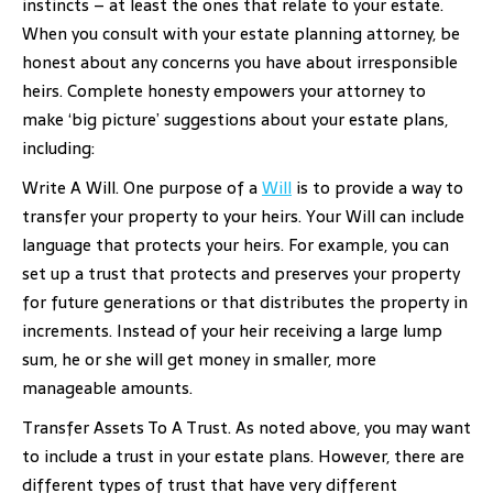
instincts – at least the ones that relate to your estate.
When you consult with your estate planning attorney, be
honest about any concerns you have about irresponsible
heirs. Complete honesty empowers your attorney to
make ‘big picture’ suggestions about your estate plans,
including:
Write A Will. One purpose of a
Will
is to provide a way to
transfer your property to your heirs. Your Will can include
language that protects your heirs. For example, you can
set up a trust that protects and preserves your property
for future generations or that distributes the property in
increments. Instead of your heir receiving a large lump
sum, he or she will get money in smaller, more
manageable amounts.
Transfer Assets To A Trust. As noted above, you may want
to include a trust in your estate plans. However, there are
different types of trust that have very different