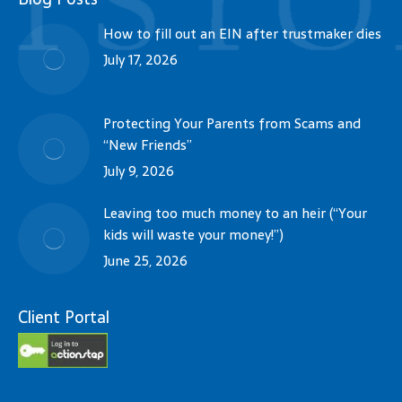
How to fill out an EIN after trustmaker dies
July 17, 2026
Protecting Your Parents from Scams and
“New Friends”
July 9, 2026
Leaving too much money to an heir (“Your
kids will waste your money!”)
June 25, 2026
Client Portal