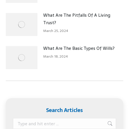
What Are The Pitfalls Of A Living
Trust?
March 25, 2024
What Are The Basic Types Of Wills?
March 18, 2024
Search Articles
Search: