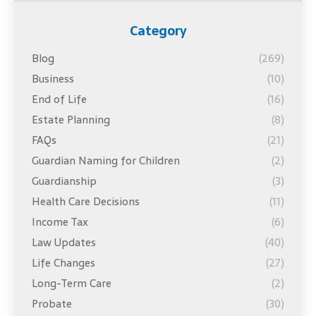
Category
Blog
(269)
Business
(10)
End of Life
(16)
Estate Planning
(8)
FAQs
(21)
Guardian Naming for Children
(2)
Guardianship
(3)
Health Care Decisions
(11)
Income Tax
(6)
Law Updates
(40)
Life Changes
(27)
Long-Term Care
(2)
Probate
(30)