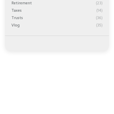
Retirement
(23)
Taxes
(14)
Trusts
(36)
Vlog
(35)