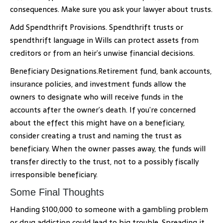
consequences. Make sure you ask your lawyer about trusts.
Add Spendthrift Provisions. Spendthrift trusts or
spendthrift language in Wills can protect assets from
creditors or from an heir’s unwise financial decisions.
Beneficiary Designations.Retirement fund, bank accounts,
insurance policies, and investment funds allow the
owners to designate who will receive funds in the
accounts after the owner’s death. If you’re concerned
about the effect this might have on a beneficiary,
consider creating a trust and naming the trust as
beneficiary. When the owner passes away, the funds will
transfer directly to the trust, not to a possibly fiscally
irresponsible beneficiary.
Some Final Thoughts
Handing $100,000 to someone with a gambling problem
or drug addiction could lead to big trouble. Spreading it