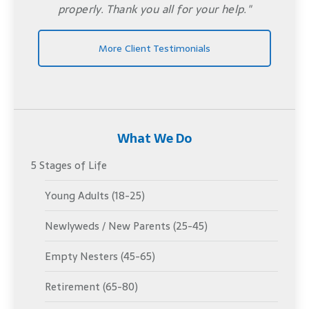
properly. Thank you all for your help."
More Client Testimonials
What We Do
5 Stages of Life
Young Adults (18-25)
Newlyweds / New Parents (25-45)
Empty Nesters (45-65)
Retirement (65-80)