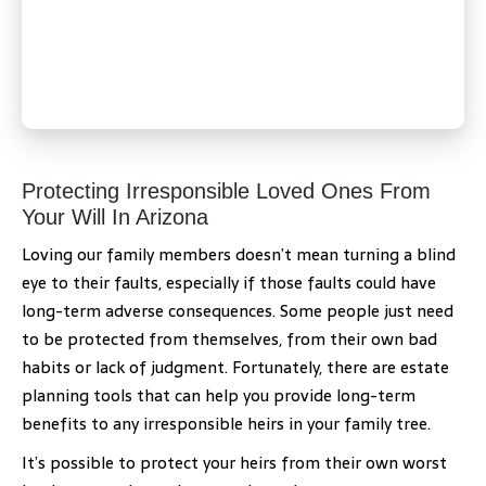
Protecting Irresponsible Loved Ones From
Your Will In Arizona
Loving our family members doesn’t mean turning a blind
eye to their faults, especially if those faults could have
long-term adverse consequences. Some people just need
to be protected from themselves, from their own bad
habits or lack of judgment. Fortunately, there are estate
planning tools that can help you provide long-term
benefits to any irresponsible heirs in your family tree.
It’s possible to protect your heirs from their own worst