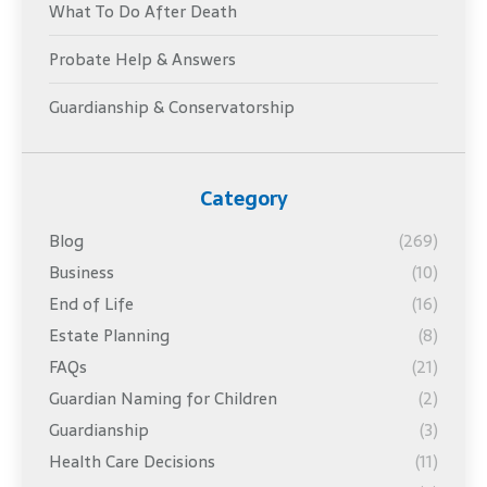
What To Do After Death
Probate Help & Answers
Guardianship & Conservatorship
Category
Blog
(269)
Business
(10)
End of Life
(16)
Estate Planning
(8)
FAQs
(21)
Guardian Naming for Children
(2)
Guardianship
(3)
Health Care Decisions
(11)