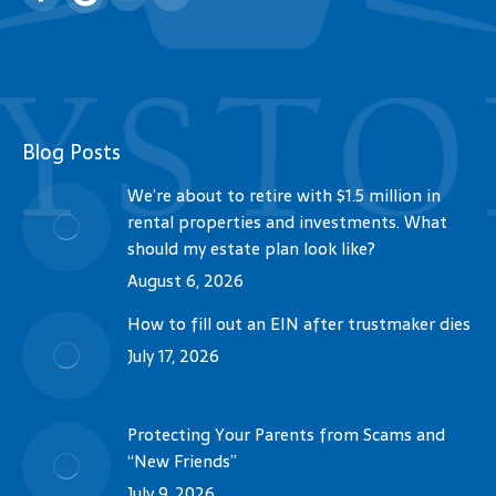
Facebook
YouTube
Linkedin
Blog Posts
We’re about to retire with $1.5 million in
rental properties and investments. What
should my estate plan look like?
August 6, 2026
How to fill out an EIN after trustmaker dies
July 17, 2026
Protecting Your Parents from Scams and
“New Friends”
July 9, 2026