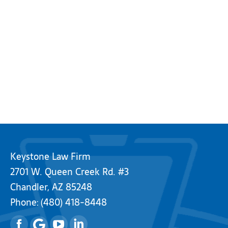
Keystone Law Firm
2701 W. Queen Creek Rd. #3
Chandler, AZ 85248
Phone:
(480) 418-8448