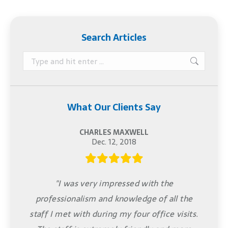
Search Articles
Search:
What Our Clients Say
CHARLES MAXWELL
Dec. 12, 2018
"I was very impressed with the
professionalism and knowledge of all the
staff I met with during my four office visits.