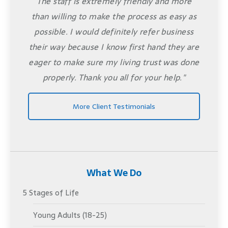
The staff is extremely friendly and more
than willing to make the process as easy as
possible. I would definitely refer business
their way because I know first hand they are
eager to make sure my living trust was done
properly. Thank you all for your help."
More Client Testimonials
What We Do
5 Stages of Life
Young Adults (18-25)