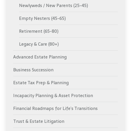
Newlyweds / New Parents (25-45)
Empty Nesters (45-65)
Retirement (65-80)
Legacy & Care (80+)
Advanced Estate Planning
Business Succession
Estate Tax Prep & Planning
Incapacity Planning & Asset Protection
Financial Roadmaps for Life’s Transitions
Trust & Estate Litigation