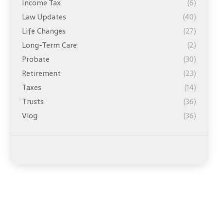
Income Tax
(6)
Law Updates
(40)
Life Changes
(27)
Long-Term Care
(2)
Probate
(30)
Retirement
(23)
Taxes
(14)
Trusts
(36)
Vlog
(36)