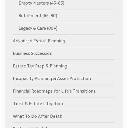
Empty Nesters (45-65)
Retirement (65-80)
Legacy & Care (80+)
Advanced Estate Planning
Business Succession
Estate Tax Prep & Planning
Incapacity Planning & Asset Protection
Financial Roadmaps for Life’s Transitions
Trust & Estate Litigation
What To Do After Death