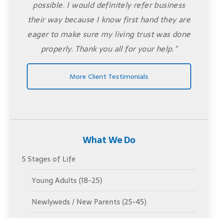
possible. I would definitely refer business
their way because I know first hand they are
eager to make sure my living trust was done
properly. Thank you all for your help."
More Client Testimonials
What We Do
5 Stages of Life
Young Adults (18-25)
Newlyweds / New Parents (25-45)