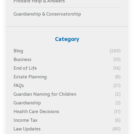
Probate Help & Answers
Guardianship & Conservatorship
Category
Blog
(269)
Business
(10)
End of Life
(16)
Estate Planning
(8)
FAQs
(21)
Guardian Naming for Children
(2)
Guardianship
(3)
Health Care Decisions
(11)
Income Tax
(6)
Law Updates
(40)