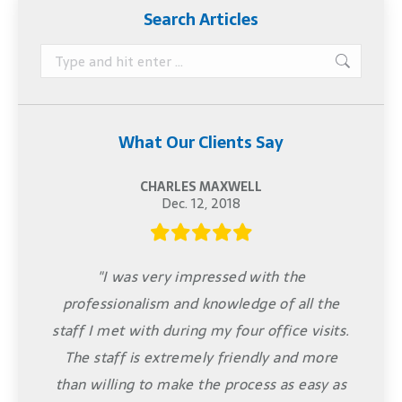
Search Articles
Search:
What Our Clients Say
CHARLES MAXWELL
Dec. 12, 2018
"I was very impressed with the
professionalism and knowledge of all the
staff I met with during my four office visits.
The staff is extremely friendly and more
than willing to make the process as easy as