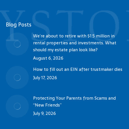
Blog Posts
We’re about to retire with $1.5 million in
rental properties and investments. What
should my estate plan look like?
August 6, 2026
How to fill out an EIN after trustmaker dies
July 17, 2026
Protecting Your Parents from Scams and
“New Friends”
July 9, 2026