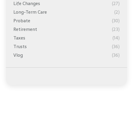
Life Changes
(27)
Long-Term Care
(2)
Probate
(30)
Retirement
(23)
Taxes
(14)
Trusts
(36)
Vlog
(36)