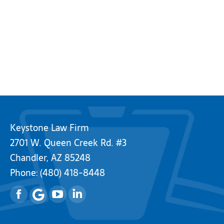
Keystone Law Firm
2701 W. Queen Creek Rd. #3
Chandler, AZ 85248
Phone:
(480) 418-8448
Facebook
YouTube
Linkedin