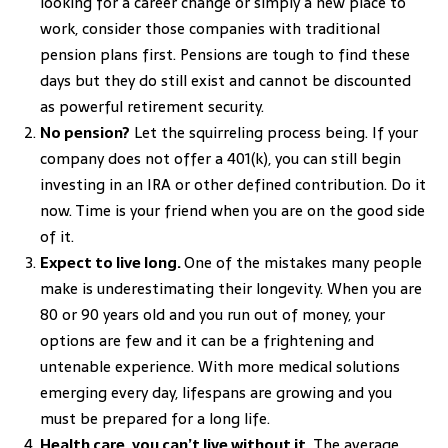
looking for a career change or simply a new place to
work, consider those companies with traditional
pension plans first. Pensions are tough to find these
days but they do still exist and cannot be discounted
as powerful retirement security.
No pension?
Let the squirreling process being. If your
company does not offer a 401(k), you can still begin
investing in an IRA or other defined contribution. Do it
now. Time is your friend when you are on the good side
of it.
Expect to live long.
One of the mistakes many people
make is underestimating their longevity. When you are
80 or 90 years old and you run out of money, your
options are few and it can be a frightening and
untenable experience. With more medical solutions
emerging every day, lifespans are growing and you
must be prepared for a long life.
Health care, you can’t live without it.
The average