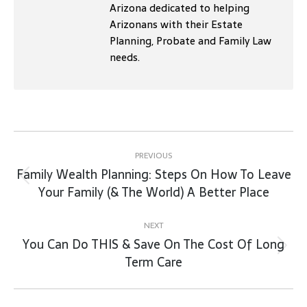
Arizona dedicated to helping
Arizonans with their Estate
Planning, Probate and Family Law
needs.
Post
navigation
PREVIOUS
Family Wealth Planning: Steps On How To Leave
Previous
Your Family (& The World) A Better Place
post:
NEXT
You Can Do THIS & Save On The Cost Of Long
Next
Term Care
post: