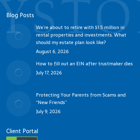
Blog Posts
We’re about to retire with $1.5 million in
rental properties and investments. What
should my estate plan look like?
August 6, 2026
How to fill out an EIN after trustmaker dies
July 17, 2026
Protecting Your Parents from Scams and
“New Friends”
July 9, 2026
Client Portal