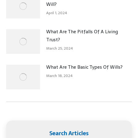
Will?
April 1, 2024
What Are The Pitfalls Of A Living
Trust?
March 25, 2024
What Are The Basic Types Of Wills?
March 18, 2024
Search Articles