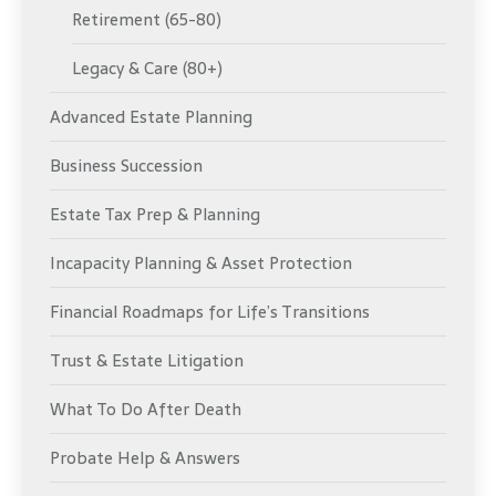
Retirement (65-80)
Legacy & Care (80+)
Advanced Estate Planning
Business Succession
Estate Tax Prep & Planning
Incapacity Planning & Asset Protection
Financial Roadmaps for Life’s Transitions
Trust & Estate Litigation
What To Do After Death
Probate Help & Answers