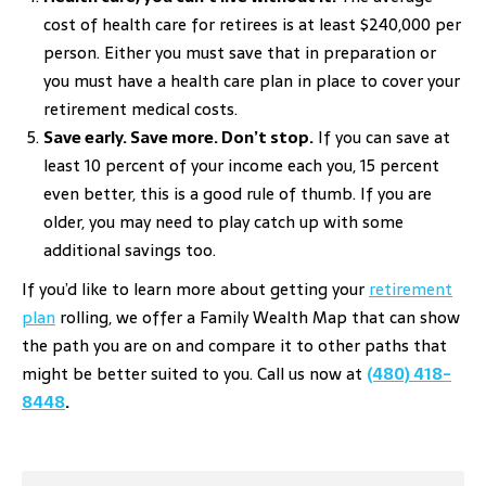
cost of health care for retirees is at least $240,000 per
person. Either you must save that in preparation or
you must have a health care plan in place to cover your
retirement medical costs.
Save early. Save more. Don’t stop.
If you can save at
least 10 percent of your income each you, 15 percent
even better, this is a good rule of thumb. If you are
older, you may need to play catch up with some
additional savings too.
If you’d like to learn more about getting your
retirement
plan
rolling, we offer a Family Wealth Map that can show
the path you are on and compare it to other paths that
might be better suited to you. Call us now at
(480) 418-
8448
.