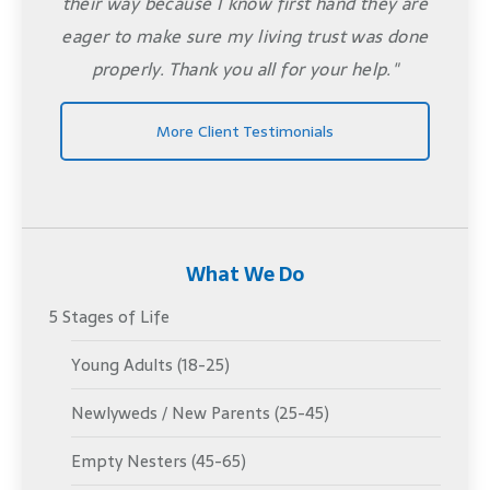
their way because I know first hand they are
eager to make sure my living trust was done
properly. Thank you all for your help."
More Client Testimonials
What We Do
5 Stages of Life
Young Adults (18-25)
Newlyweds / New Parents (25-45)
Empty Nesters (45-65)