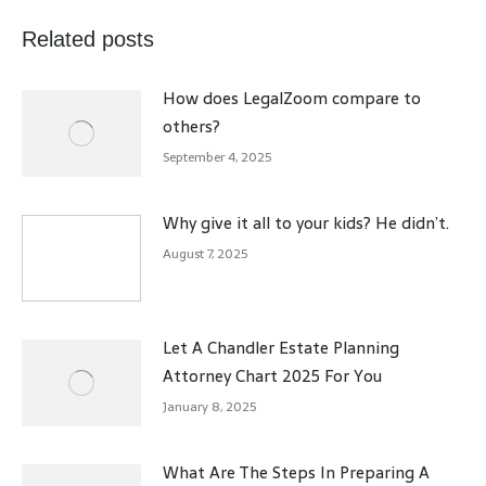
Related posts
How does LegalZoom compare to
others?
September 4, 2025
Why give it all to your kids? He didn’t.
August 7, 2025
Let A Chandler Estate Planning
Attorney Chart 2025 For You
January 8, 2025
What Are The Steps In Preparing A