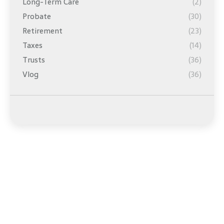
Long-Term Care
(2)
Probate
(30)
Retirement
(23)
Taxes
(14)
Trusts
(36)
Vlog
(36)