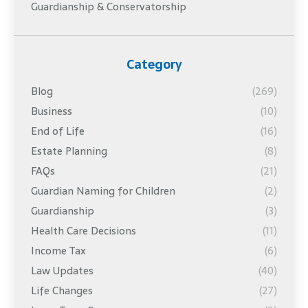
Guardianship & Conservatorship
Category
Blog
(269)
Business
(10)
End of Life
(16)
Estate Planning
(8)
FAQs
(21)
Guardian Naming for Children
(2)
Guardianship
(3)
Health Care Decisions
(11)
Income Tax
(6)
Law Updates
(40)
Life Changes
(27)