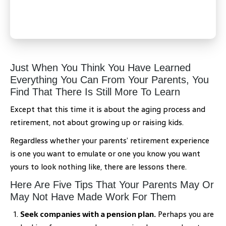
Just When You Think You Have Learned
Everything You Can From Your Parents, You
Find That There Is Still More To Learn
Except that this time it is about the aging process and
retirement, not about growing up or raising kids.
Regardless whether your parents’ retirement experience
is one you want to emulate or one you know you want
yours to look nothing like, there are lessons there.
Here Are Five Tips That Your Parents May Or
May Not Have Made Work For Them
Seek companies with a pension plan.
Perhaps you are