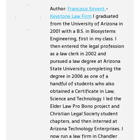
Author:
Francisco Sirvent
-
Keystone Law Firm
I graduated
from the University of Arizona in
2001 with a B.S. in Biosystems
Engineering, first in my class. I
then entered the legal profession
as a law clerk in 2002 and
pursued a law degree at Arizona
State University, completing the
degree in 2006 as one of a
handful of students who also
obtained a Certificate in Law,
Science and Technology. I led the
Elder Law Pro Bono project and
Christian Legal Society student
chapters, and then interned at
Arizona Technology Enterprises. I
now run a law firm in Chandler