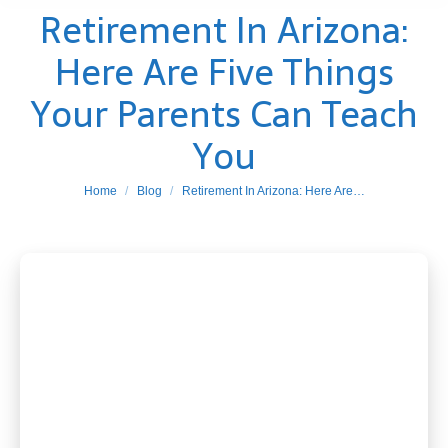
Retirement In Arizona:
Here Are Five Things
Your Parents Can Teach
You
You are here:
Home
Blog
Retirement In Arizona: Here Are…