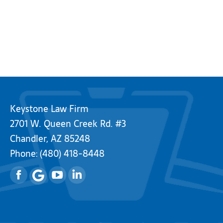
Keystone Law Firm
2701 W. Queen Creek Rd. #3
Chandler, AZ 85248
Phone:
(480) 418-8448
Facebook
YouTube
Linkedin