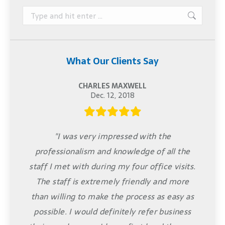
Search:
What Our Clients Say
CHARLES MAXWELL
Dec. 12, 2018
"I was very impressed with the
professionalism and knowledge of all the
staff I met with during my four office visits.
The staff is extremely friendly and more
than willing to make the process as easy as
possible. I would definitely refer business