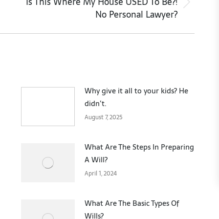
Is This Where My House USED To Be?!
Next
No Personal Lawyer?
post:
Why give it all to your kids? He
didn’t.
August 7, 2025
What Are The Steps In Preparing
A Will?
April 1, 2024
What Are The Basic Types Of
Wills?