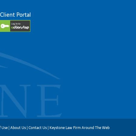
Client Portal
f Use
|
About Us
|
Contact Us
|
Keystone Law Firm Around The Web