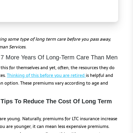
ring some type of long term care before you pass away,
man Services.
3.7 More Years Of Long-Term Care Than Men
is for themselves and yet, often, the resources they do
ces.
Thinking of this before you are retired
is helpful and
 an option. These premiums vary according to age and
 Tips To Reduce The Cost Of Long Term
u are young. Naturally, premiums for LTC insurance increase
 you are younger, it can mean less expensive premiums.