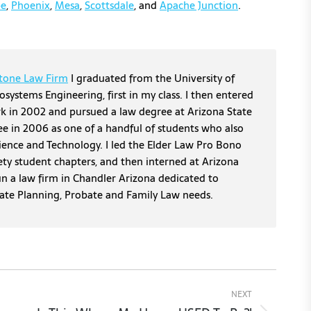
e
,
Phoenix
,
Mesa
,
Scottsdale
, and
Apache Junction
.
tone Law Firm
I graduated from the University of
osystems Engineering, first in my class. I then entered
erk in 2002 and pursued a law degree at Arizona State
ee in 2006 as one of a handful of students who also
cience and Technology. I led the Elder Law Pro Bono
ety student chapters, and then interned at Arizona
un a law firm in Chandler Arizona dedicated to
tate Planning, Probate and Family Law needs.
NEXT