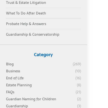
Trust & Estate Litigation
What To Do After Death
Probate Help & Answers
Guardianship & Conservatorship
Category
Blog
(269)
Business
(10)
End of Life
(16)
Estate Planning
(8)
FAQs
(21)
Guardian Naming for Children
(2)
Guardianship
(3)