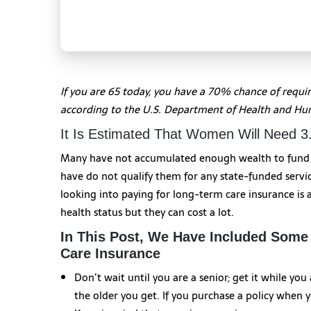
If you are 65 today, you have a 70% chance of requi
according to the U.S. Department of Health and Hu
It Is Estimated That Women Will Need 
Many have not accumulated enough wealth to fund th
have do not qualify them for any state-funded servi
looking into paying for long-term care insurance is
health status but they can cost a lot.
In This Post, We Have Included Some
Care Insurance
Don’t wait until you are a senior; get it while yo
the older you get. If you purchase a policy when