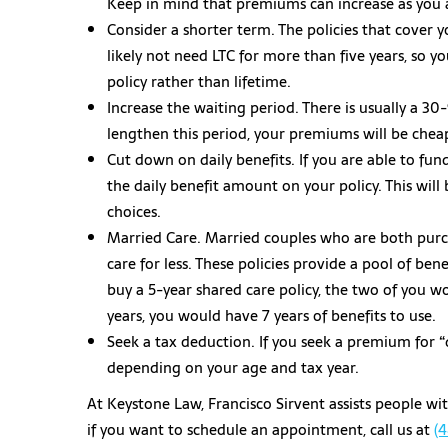
Keep in mind that premiums can increase as you a
Consider a shorter term. The policies that cover yo
likely not need LTC for more than five years, so y
policy rather than lifetime.
Increase the waiting period. There is usually a 3
lengthen this period, your premiums will be chea
Cut down on daily benefits. If you are able to fu
the daily benefit amount on your policy. This wil
choices.
Married Care. Married couples who are both purcha
care for less. These policies provide a pool of be
buy a 5-year shared care policy, the two of you wo
years, you would have 7 years of benefits to use.
Seek a tax deduction. If you seek a premium for “
depending on your age and tax year.
At Keystone Law, Francisco Sirvent assists people wi
if you want to schedule an appointment, call us at
(