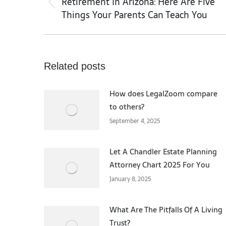
Retirement In Arizona: Here Are Five
Previous
Things Your Parents Can Teach You
post:
Related posts
How does LegalZoom compare
to others?
September 4, 2025
Let A Chandler Estate Planning
Attorney Chart 2025 For You
January 8, 2025
What Are The Pitfalls Of A Living
Trust?