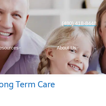
(480) 418-8448
esources
About Us
Long Term Care