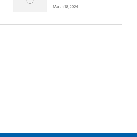
March 18, 2024