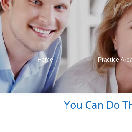
Home
Practice Are
You Can Do TH