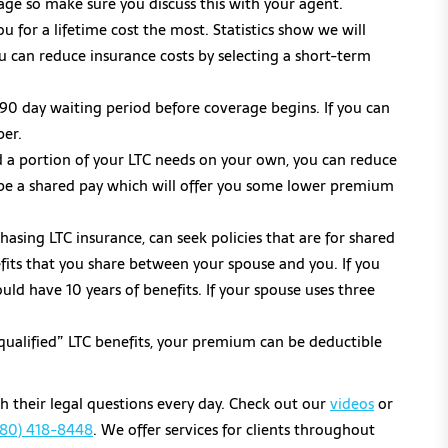
ge so make sure you discuss this with your agent.
u for a lifetime cost the most. Statistics show we will
ou can reduce insurance costs by selecting a short-term
0-90 day waiting period before coverage begins. If you can
per.
nd a portion of your LTC needs on your own, you can reduce
l be a shared pay which will offer you some lower premium
sing LTC insurance, can seek policies that are for shared
nefits that you share between your spouse and you. If you
uld have 10 years of benefits. If your spouse uses three
qualified” LTC benefits, your premium can be deductible
th their legal questions every day. Check out our
videos
or
480) 418-8448
. We offer services for clients throughout