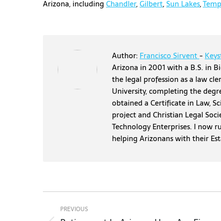
Arizona, including
Chandler
,
Gilbert
,
Sun Lakes
,
Temp
Author:
Francisco Sirvent
-
Keys
Arizona in 2001 with a B.S. in Bi
the legal profession as a law cl
University, completing the degr
obtained a Certificate in Law, S
project and Christian Legal Soci
Technology Enterprises. I now r
helping Arizonans with their Es
Post
navigation
PREVIOUS