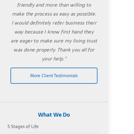
friendly and more than willing to
make the process as easy as possible.
I would definitely refer business their
way because I know first hand they
are eager to make sure my living trust
was done properly. Thank you all for
your help."
More Client Testimonials
What We Do
5 Stages of Life