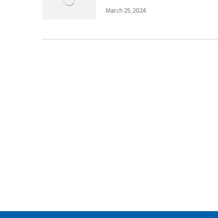
March 25, 2024