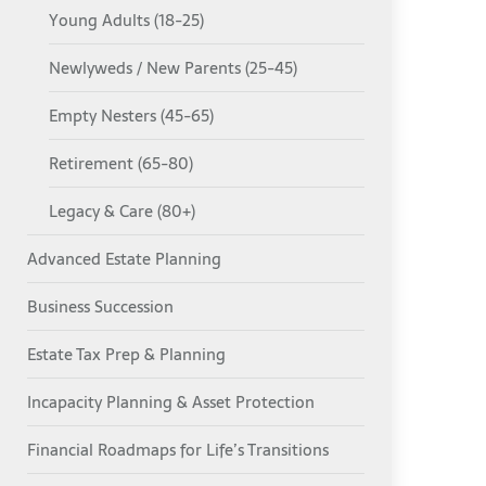
Young Adults (18-25)
Newlyweds / New Parents (25-45)
Empty Nesters (45-65)
Retirement (65-80)
Legacy & Care (80+)
Advanced Estate Planning
Business Succession
Estate Tax Prep & Planning
Incapacity Planning & Asset Protection
Financial Roadmaps for Life’s Transitions