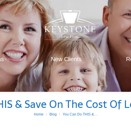
as
New Clients
R
IS & Save On The Cost Of 
You are here:
Home
Blog
You Can Do THIS &…