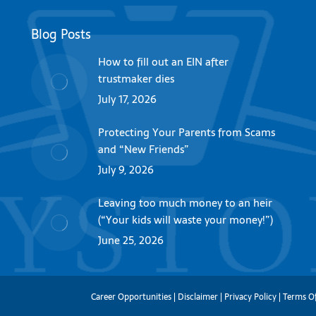
Blog Posts
How to fill out an EIN after
trustmaker dies
July 17, 2026
Protecting Your Parents from Scams
and “New Friends”
July 9, 2026
Leaving too much money to an heir
(“Your kids will waste your money!”)
June 25, 2026
Career Opportunities
|
Disclaimer
|
Privacy Policy
|
Terms O