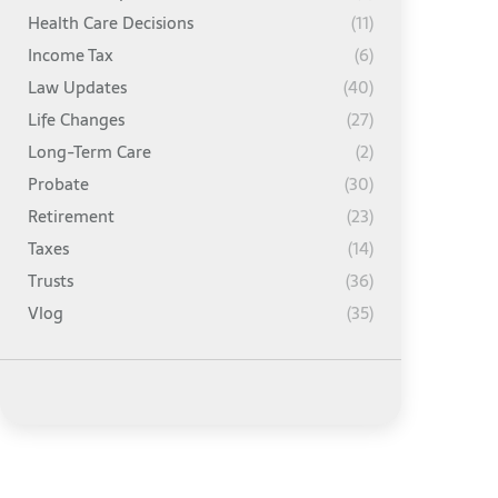
Health Care Decisions
(11)
Income Tax
(6)
Law Updates
(40)
Life Changes
(27)
Long-Term Care
(2)
Probate
(30)
Retirement
(23)
Taxes
(14)
Trusts
(36)
Vlog
(35)