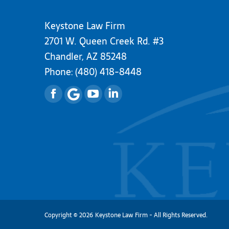
Keystone Law Firm
2701 W. Queen Creek Rd. #3
Chandler, AZ 85248
Phone:
(480) 418-8448
Facebook
YouTube
Linkedin
Copyright
©
2026
Keystone Law Firm - All Rights Reserved.