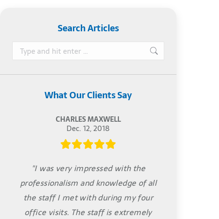
Search Articles
Search:
What Our Clients Say
CHARLES MAXWELL
Dec. 12, 2018
"I was very impressed with the
professionalism and knowledge of all
the staff I met with during my four
office visits. The staff is extremely