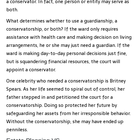
a conservator. In fact, one person or entity may serve as
both.
What determines whether to use a guardianship, a
conservatorship, or both? If the ward only requires
assistance with health care and making decision on living
arrangements, he or she may just need a guardian. If the
ward is making day-to-day personal decisions just fine,
but is squandering financial resources, the court will
appoint a conservator.
One celebrity who needed a conservatorship is Britney
Spears. As her life seemed to spiral out of control, her
father stepped in and petitioned the court for a
conservatorship. Doing so protected her future by
safeguarding her assets from her irresponsible behavior.
Without the conservatorship, she may have ended up
penniless.