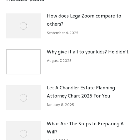
How does LegalZoom compare to
others?
September 4, 2025
Why give it all to your kids? He didn’t.
August 7, 2025
Let A Chandler Estate Planning
Attorney Chart 2025 For You
January 8, 2025
What Are The Steps In Preparing A
Will?