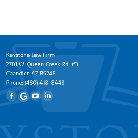
Keystone Law Firm
2701 W. Queen Creek Rd. #3
Chandler, AZ 85248
Phone:
(480) 418-8448
Facebook
YouTube
Linkedin