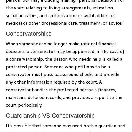
person, but may including making “personal decisions for
the ward relating to living arrangements, education,
social activities, and authorization or withholding of
medical or other professional care, treatment, or advice.”
Conservatorships
When someone can no longer make rational financial
decisions, a conservator may be appointed. In the case of
a conservatorship, the person who needs help is called a
protected person. Someone who petitions to be a
conservator must pass background checks and provide
any other information required by the court. A
conservator handles the protected person’s finances,
maintains detailed records, and provides a report to the
court periodically.
Guardianship VS Conservatorship
It’s possible that someone may need both a guardian and