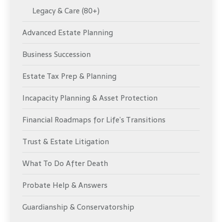
Legacy & Care (80+)
Advanced Estate Planning
Business Succession
Estate Tax Prep & Planning
Incapacity Planning & Asset Protection
Financial Roadmaps for Life’s Transitions
Trust & Estate Litigation
What To Do After Death
Probate Help & Answers
Guardianship & Conservatorship