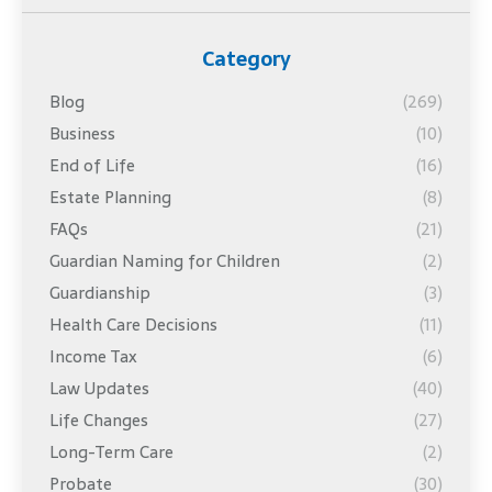
Category
Blog
(269)
Business
(10)
End of Life
(16)
Estate Planning
(8)
FAQs
(21)
Guardian Naming for Children
(2)
Guardianship
(3)
Health Care Decisions
(11)
Income Tax
(6)
Law Updates
(40)
Life Changes
(27)
Long-Term Care
(2)
Probate
(30)