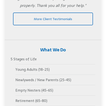
properly. Thank you all for your help."
More Client Testimonials
What We Do
5 Stages of Life
Young Adults (18-25)
Newlyweds / New Parents (25-45)
Empty Nesters (45-65)
Retirement (65-80)