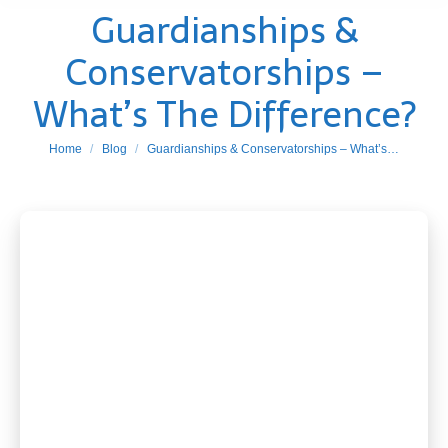
Guardianships &
Conservatorships –
What’s The Difference?
You are here:
Home
Blog
Guardianships & Conservatorships – What’s…