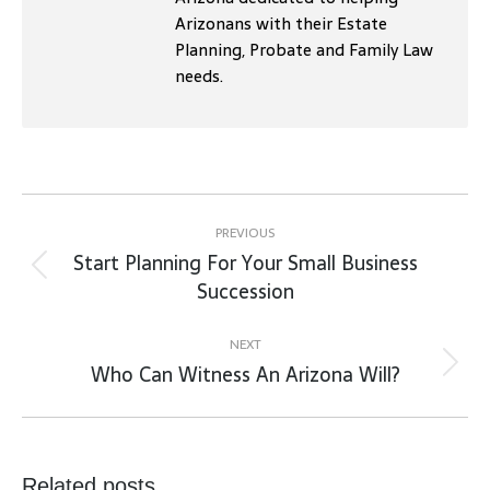
Arizonans with their Estate
Planning, Probate and Family Law
needs.
Post
navigation
PREVIOUS
Start Planning For Your Small Business
Previous
Succession
post:
NEXT
Who Can Witness An Arizona Will?
Next
post:
Related posts