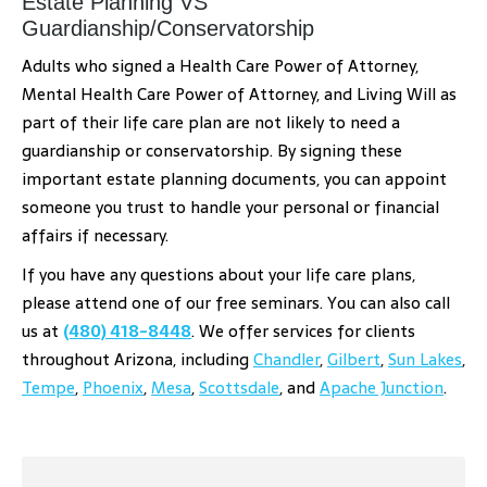
Estate Planning VS
Guardianship/Conservatorship
Adults who signed a Health Care Power of Attorney,
Mental Health Care Power of Attorney, and Living Will as
part of their life care plan are not likely to need a
guardianship or conservatorship. By signing these
important estate planning documents, you can appoint
someone you trust to handle your personal or financial
affairs if necessary.
If you have any questions about your life care plans,
please attend one of our free seminars. You can also call
us at
(480) 418-8448
. We offer services for clients
throughout Arizona, including
Chandler
,
Gilbert
,
Sun Lakes
,
Tempe
,
Phoenix
,
Mesa
,
Scottsdale
, and
Apache Junction
.