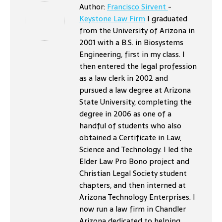
Author:
Francisco Sirvent
-
Keystone Law Firm
I graduated
from the University of Arizona in
2001 with a B.S. in Biosystems
Engineering, first in my class. I
then entered the legal profession
as a law clerk in 2002 and
pursued a law degree at Arizona
State University, completing the
degree in 2006 as one of a
handful of students who also
obtained a Certificate in Law,
Science and Technology. I led the
Elder Law Pro Bono project and
Christian Legal Society student
chapters, and then interned at
Arizona Technology Enterprises. I
now run a law firm in Chandler
Arizona dedicated to helping