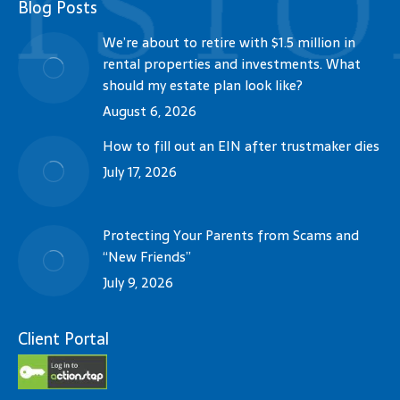
Blog Posts
We’re about to retire with $1.5 million in
rental properties and investments. What
should my estate plan look like?
August 6, 2026
How to fill out an EIN after trustmaker dies
July 17, 2026
Protecting Your Parents from Scams and
“New Friends”
July 9, 2026
Client Portal