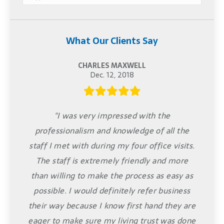
What Our Clients Say
CHARLES MAXWELL
Dec. 12, 2018
"I was very impressed with the
professionalism and knowledge of all the
staff I met with during my four office visits.
The staff is extremely friendly and more
than willing to make the process as easy as
possible. I would definitely refer business
their way because I know first hand they are
eager to make sure my living trust was done