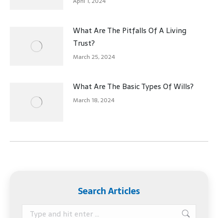
April 1, 2024
What Are The Pitfalls Of A Living
Trust?
March 25, 2024
What Are The Basic Types Of Wills?
March 18, 2024
Search Articles
Search: