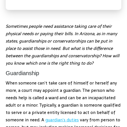
Sometimes people need assistance taking care of their
physical needs or paying their bills. In Arizona, as in many
states, guardianships or conservatorships can be put in
place to assist those in need. But what is the difference
between the guardianships and conservatorship? How will
you know which one is the right thing to do?
Guardianship
When someone can’t take care of himself or herself any
more, a court may appoint a guardian. The person who
needs help is called a ward and can be an incapacitated
adult or a minor. Typically, a guardian is someone qualified
to serve or a private entity licensed to act on behalf of
someone in need. A
guardian’s duties
vary from person to