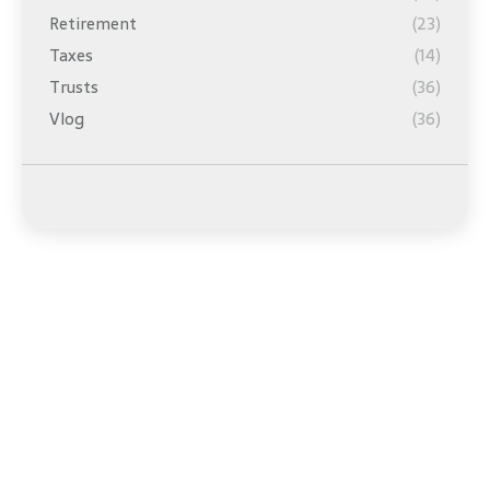
Retirement
(23)
Taxes
(14)
Trusts
(36)
Vlog
(36)