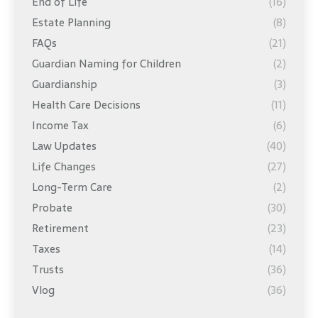
End of Life
(16)
Estate Planning
(8)
FAQs
(21)
Guardian Naming for Children
(2)
Guardianship
(3)
Health Care Decisions
(11)
Income Tax
(6)
Law Updates
(40)
Life Changes
(27)
Long-Term Care
(2)
Probate
(30)
Retirement
(23)
Taxes
(14)
Trusts
(36)
Vlog
(36)