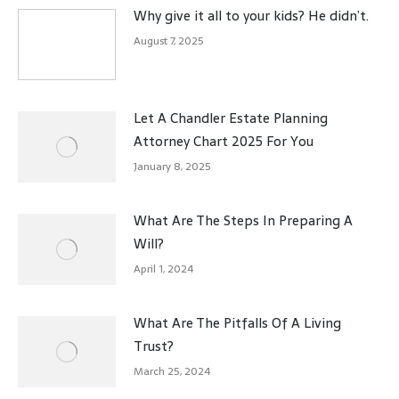
Why give it all to your kids? He didn’t.
August 7, 2025
Let A Chandler Estate Planning
Attorney Chart 2025 For You
January 8, 2025
What Are The Steps In Preparing A
Will?
April 1, 2024
What Are The Pitfalls Of A Living
Trust?
March 25, 2024