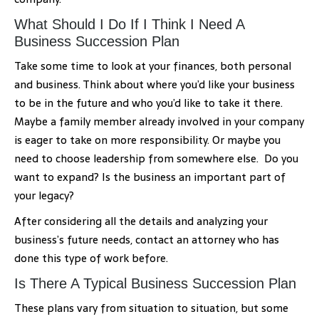
What Should I Do If I Think I Need A
Business Succession Plan
Take some time to look at your finances, both personal
and business. Think about where you’d like your business
to be in the future and who you’d like to take it there.
Maybe a family member already involved in your company
is eager to take on more responsibility. Or maybe you
need to choose leadership from somewhere else. Do you
want to expand? Is the business an important part of
your legacy?
After considering all the details and analyzing your
business’s future needs, contact an attorney who has
done this type of work before.
Is There A Typical Business Succession Plan
These plans vary from situation to situation, but some