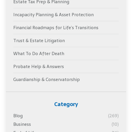
Estate Tax Prep & Planning
Incapacity Planning & Asset Protection
Financial Roadmaps for Life’s Transitions
Trust & Estate Litigation
What To Do After Death
Probate Help & Answers
Guardianship & Conservatorship
Category
Blog
(269)
Business
(10)