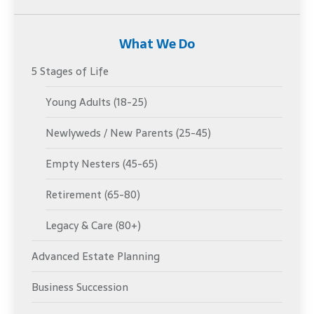
What We Do
5 Stages of Life
Young Adults (18-25)
Newlyweds / New Parents (25-45)
Empty Nesters (45-65)
Retirement (65-80)
Legacy & Care (80+)
Advanced Estate Planning
Business Succession