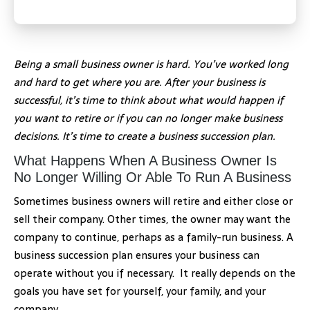
Being a small business owner is hard. You’ve worked long
and hard to get where you are. After your business is
successful, it’s time to think about what would happen if
you want to retire or if you can no longer make business
decisions. It’s time to create a business succession plan.
What Happens When A Business Owner Is
No Longer Willing Or Able To Run A Business
Sometimes business owners will retire and either close or
sell their company. Other times, the owner may want the
company to continue, perhaps as a family-run business. A
business succession plan ensures your business can
operate without you if necessary. It really depends on the
goals you have set for yourself, your family, and your
company.