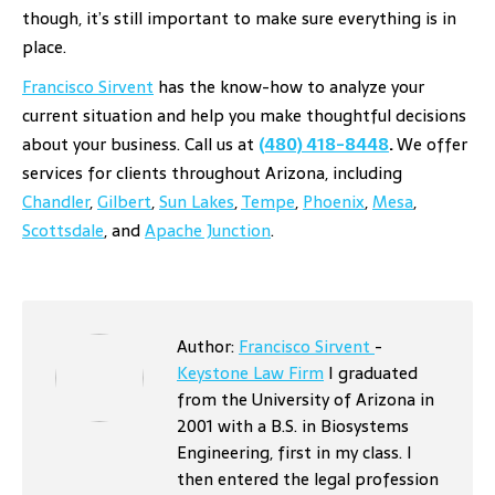
though, it’s still important to make sure everything is in
place.
Francisco Sirvent
has the know-how to analyze your
current situation and help you make thoughtful decisions
about your business. Call us at
(480) 418-8448
.
We offer
services for clients throughout Arizona, including
Chandler
,
Gilbert
,
Sun Lakes
,
Tempe
,
Phoenix
,
Mesa
,
Scottsdale
, and
Apache Junction
.
Author:
Francisco Sirvent
-
Keystone Law Firm
I graduated
from the University of Arizona in
2001 with a B.S. in Biosystems
Engineering, first in my class. I
then entered the legal profession