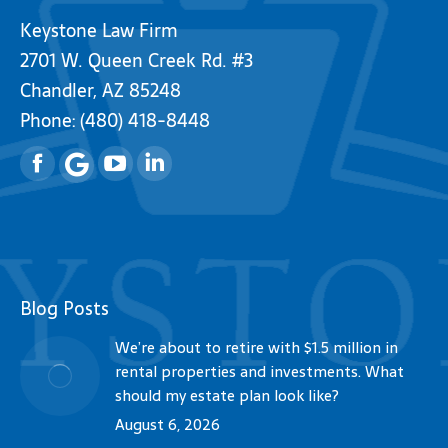
Keystone Law Firm
2701 W. Queen Creek Rd. #3
Chandler, AZ 85248
Phone:
(480) 418-8448
Facebook
YouTube
Linkedin
Blog Posts
We’re about to retire with $1.5 million in
rental properties and investments. What
should my estate plan look like?
August 6, 2026