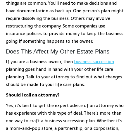
things are common: You’ll need to make decisions and
have documentation as back up. One person’s plan might
require dissolving the business. Others may involve
restructuring the company. Some companies use
insurance policies to provide money to keep the business
going if something happens to the owner.
Does This Affect My Other Estate Plans
If you are a business owner, then
business succession
planning goes hand in hand with your other life care
planning. Talk to your attorney to find out what changes
should be made to your life care plans.
Should I call an attorney?
Yes, it’s best to get the expert advice of an attorney who
has experience with this type of deal. There’s more than
one way to craft a business succession plan. Whether it’s
a mom-and-pop store, a partnership, or a corporation,