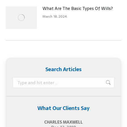
What Are The Basic Types Of Wills?
March 18, 2024
Search Articles
Search:
What Our Clients Say
CHARLES MAXWELL