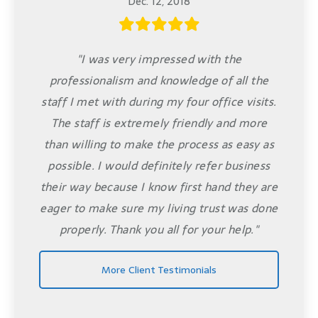
Dec. 12, 2018
"I was very impressed with the
professionalism and knowledge of all the
staff I met with during my four office visits.
The staff is extremely friendly and more
than willing to make the process as easy as
possible. I would definitely refer business
their way because I know first hand they are
eager to make sure my living trust was done
properly. Thank you all for your help."
More Client Testimonials