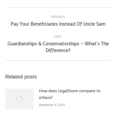
Post
navigation
PREVIOUS
Pay Your Beneficiaries Instead Of Uncle Sam
Previous
post:
NEXT
Guardianships & Conservatorships – What’s The
Next
Difference?
post:
Related posts
How does LegalZoom compare to
others?
September 4, 2025