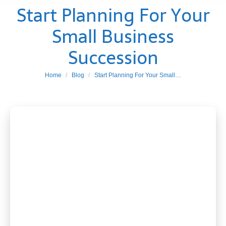
Start Planning For Your
Small Business
Succession
You are here:
Home
Blog
Start Planning For Your Small…