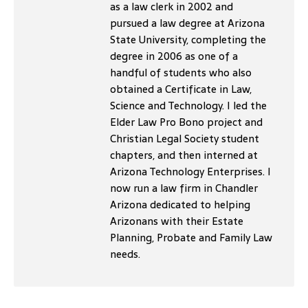
as a law clerk in 2002 and
pursued a law degree at Arizona
State University, completing the
degree in 2006 as one of a
handful of students who also
obtained a Certificate in Law,
Science and Technology. I led the
Elder Law Pro Bono project and
Christian Legal Society student
chapters, and then interned at
Arizona Technology Enterprises. I
now run a law firm in Chandler
Arizona dedicated to helping
Arizonans with their Estate
Planning, Probate and Family Law
needs.