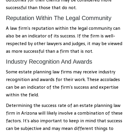
successful than those that do not.
Reputation Within The Legal Community
A law firm’s reputation within the legal community can
also be an indicator of its success. If the firm is well-
respected by other lawyers and judges, it may be viewed
as more successful than a firm that is not.
Industry Recognition And Awards
Some estate planning law firms may receive industry
recognition and awards for their work. These accolades
can be an indicator of the firm’s success and expertise
within the field.
Determining the success rate of an estate planning law
firm in Arizona will likely involve a combination of these
factors. It’s also important to keep in mind that success
can be subjective and may mean different things to