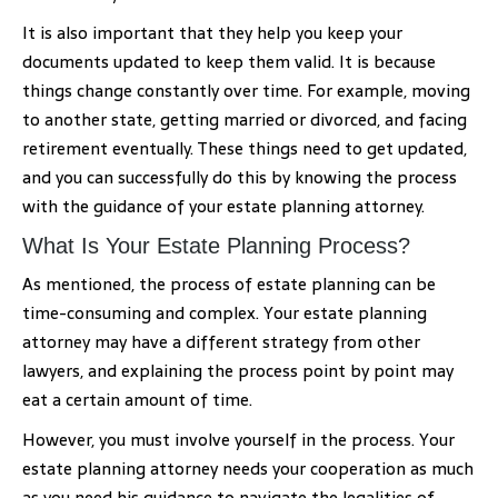
It is also important that they help you keep your
documents updated to keep them valid. It is because
things change constantly over time. For example, moving
to another state, getting married or divorced, and facing
retirement eventually. These things need to get updated,
and you can successfully do this by knowing the process
with the guidance of your estate planning attorney.
What Is Your Estate Planning Process?
As mentioned, the process of estate planning can be
time-consuming and complex. Your estate planning
attorney may have a different strategy from other
lawyers, and explaining the process point by point may
eat a certain amount of time.
However, you must involve yourself in the process. Your
estate planning attorney needs your cooperation as much
as you need his guidance to navigate the legalities of