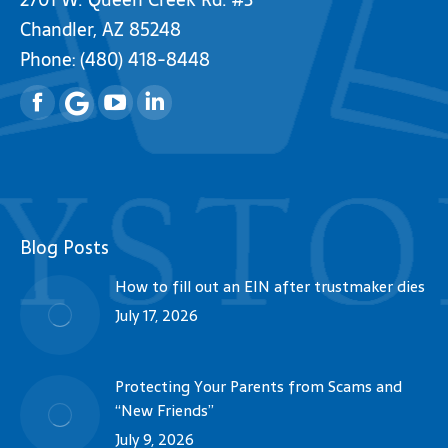
Chandler, AZ 85248
Phone:
(480) 418-8448
Facebook
YouTube
Linkedin
Blog Posts
How to fill out an EIN after trustmaker dies
July 17, 2026
Protecting Your Parents from Scams and
“New Friends”
July 9, 2026