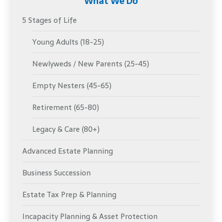
What We Do
5 Stages of Life
Young Adults (18-25)
Newlyweds / New Parents (25-45)
Empty Nesters (45-65)
Retirement (65-80)
Legacy & Care (80+)
Advanced Estate Planning
Business Succession
Estate Tax Prep & Planning
Incapacity Planning & Asset Protection