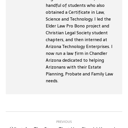
handful of students who also
obtained a Certificate in Law,
Science and Technology. I led the
Elder Law Pro Bono project and
Christian Legal Society student
chapters, and then interned at
Arizona Technology Enterprises. I
now run a law firm in Chandler
Arizona dedicated to helping
Arizonans with their Estate
Planning, Probate and Family Law
needs.
Post
navigation
PREVIOUS