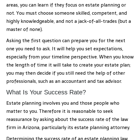
areas, you can learn if they focus on estate planning or
not. You must choose someone skilled, competent, and
highly knowledgeable, and not a jack-of-all-trades (but a
master of none).
Asking the first question can prepare you for the next
one you need to ask. It will help you set expectations,
especially from your timeline perspective. When you know
the length of time it will take to create your estate plan;
you may then decide if you still need the help of other
professionals, such as an accountant and tax advisor.
What Is Your Success Rate?
Estate planning involves you and those people who
matter to you. Therefore it is reasonable to seek
reassurance by asking about the success rate of the law
firm in Arizona, particularly its estate planning attorney.
Determining the success rate of an estate planning law