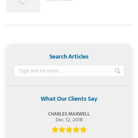
Search Articles
Search:
What Our Clients Say
CHARLES MAXWELL
Dec. 12, 2018