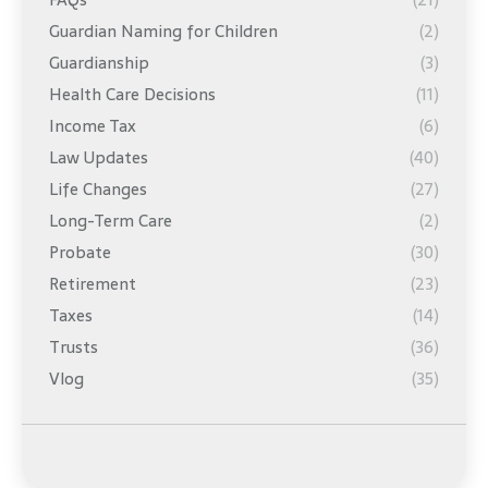
Guardian Naming for Children
(2)
Guardianship
(3)
Health Care Decisions
(11)
Income Tax
(6)
Law Updates
(40)
Life Changes
(27)
Long-Term Care
(2)
Probate
(30)
Retirement
(23)
Taxes
(14)
Trusts
(36)
Vlog
(35)