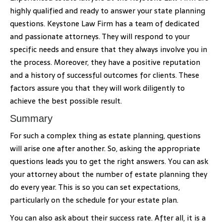
highly qualified and ready to answer your state planning
questions. Keystone Law Firm has a team of dedicated
and passionate attorneys. They will respond to your
specific needs and ensure that they always involve you in
the process. Moreover, they have a positive reputation
and a history of successful outcomes for clients. These
factors assure you that they will work diligently to
achieve the best possible result.
Summary
For such a complex thing as estate planning, questions
will arise one after another. So, asking the appropriate
questions leads you to get the right answers. You can ask
your attorney about the number of estate planning they
do every year. This is so you can set expectations,
particularly on the schedule for your estate plan.
You can also ask about their success rate. After all, it is a