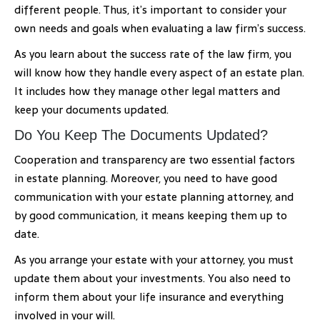
different people. Thus, it’s important to consider your
own needs and goals when evaluating a law firm’s success.
As you learn about the success rate of the law firm, you
will know how they handle every aspect of an estate plan.
It includes how they manage other legal matters and
keep your documents updated.
Do You Keep The Documents Updated?
Cooperation and transparency are two essential factors
in estate planning. Moreover, you need to have good
communication with your estate planning attorney, and
by good communication, it means keeping them up to
date.
As you arrange your estate with your attorney, you must
update them about your investments. You also need to
inform them about your life insurance and everything
involved in your will.