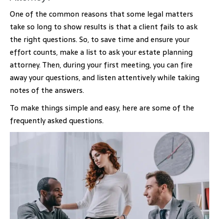
One of the common reasons that some legal matters
take so long to show results is that a client fails to ask
the right questions. So, to save time and ensure your
effort counts, make a list to ask your estate planning
attorney. Then, during your first meeting, you can fire
away your questions, and listen attentively while taking
notes of the answers.
To make things simple and easy, here are some of the
frequently asked questions.