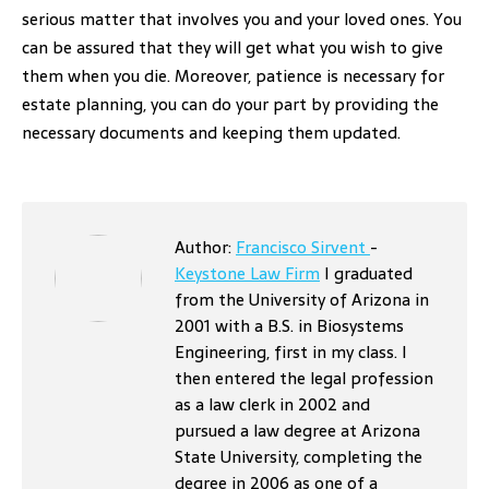
serious matter that involves you and your loved ones. You
can be assured that they will get what you wish to give
them when you die. Moreover, patience is necessary for
estate planning, you can do your part by providing the
necessary documents and keeping them updated.
Author:
Francisco Sirvent
-
Keystone Law Firm
I graduated
from the University of Arizona in
2001 with a B.S. in Biosystems
Engineering, first in my class. I
then entered the legal profession
as a law clerk in 2002 and
pursued a law degree at Arizona
State University, completing the
degree in 2006 as one of a