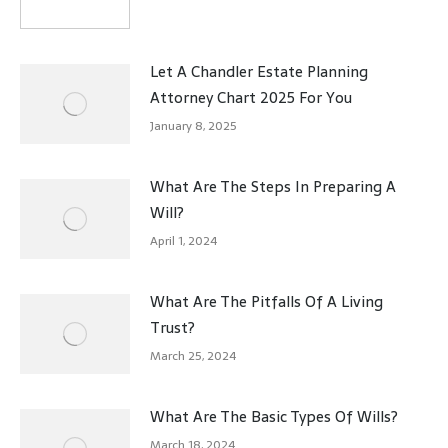
Let A Chandler Estate Planning
Attorney Chart 2025 For You
January 8, 2025
What Are The Steps In Preparing A
Will?
April 1, 2024
What Are The Pitfalls Of A Living
Trust?
March 25, 2024
What Are The Basic Types Of Wills?
March 18, 2024