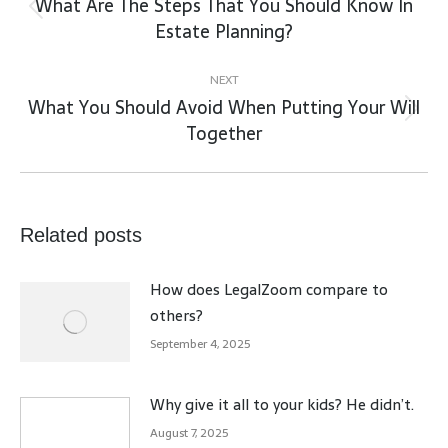
What Are The Steps That You Should Know In
Previous
Estate Planning?
post:
NEXT
What You Should Avoid When Putting Your Will
Next
Together
post:
Related posts
How does LegalZoom compare to
others?
September 4, 2025
Why give it all to your kids? He didn’t.
August 7, 2025