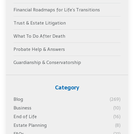
Financial Roadmaps for Life’s Transitions
Trust & Estate Litigation
What To Do After Death
Probate Help & Answers
Guardianship & Conservatorship
Category
Blog
(269)
Business
(10)
End of Life
(16)
Estate Planning
(8)
FAQs
(21)