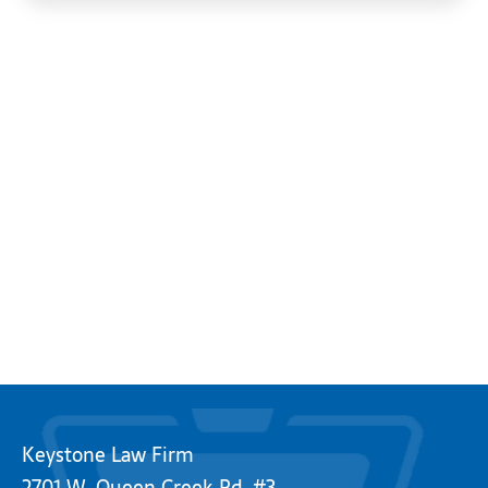
Keystone Law Firm
2701 W. Queen Creek Rd. #3