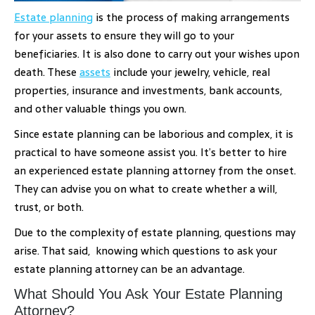
Estate planning
is the process of making arrangements
for your assets to ensure they will go to your
beneficiaries. It is also done to carry out your wishes upon
death. These
assets
include your jewelry, vehicle, real
properties, insurance and investments, bank accounts,
and other valuable things you own.
Since estate planning can be laborious and complex, it is
practical to have someone assist you. It’s better to hire
an experienced estate planning attorney from the onset.
They can advise you on what to create whether a will,
trust, or both.
Due to the complexity of estate planning, questions may
arise. That said, knowing which questions to ask your
estate planning attorney can be an advantage.
What Should You Ask Your Estate Planning
Attorney?