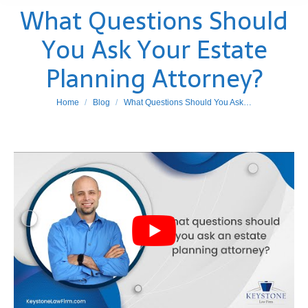
What Questions Should
You Ask Your Estate
Planning Attorney?
You are here:
Home
Blog
What Questions Should You Ask…