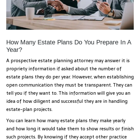
How Many Estate Plans Do You Prepare In A
Year?
A prospective estate planning attorney may answer it is
propriety information if asked about the number of
estate plans they do per year. However, when establishing
open communication they must be transparent. They can
tell you if they want to. This information will give you an
idea of how diligent and successful they are in handling
estate-plan projects.
You can learn how many estate plans they make yearly
and how long it would take them to show results or finish
such projects. By knowing if they accept other practice