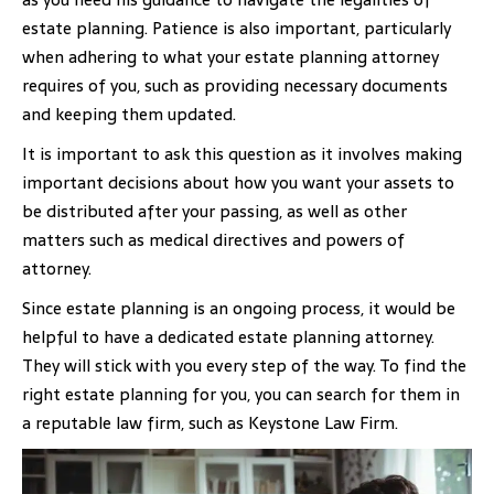
estate planning. Patience is also important, particularly
when adhering to what your estate planning attorney
requires of you, such as providing necessary documents
and keeping them updated.
It is important to ask this question as it involves making
important decisions about how you want your assets to
be distributed after your passing, as well as other
matters such as medical directives and powers of
attorney.
Since estate planning is an ongoing process, it would be
helpful to have a dedicated estate planning attorney.
They will stick with you every step of the way. To find the
right estate planning for you, you can search for them in
a reputable law firm, such as Keystone Law Firm.