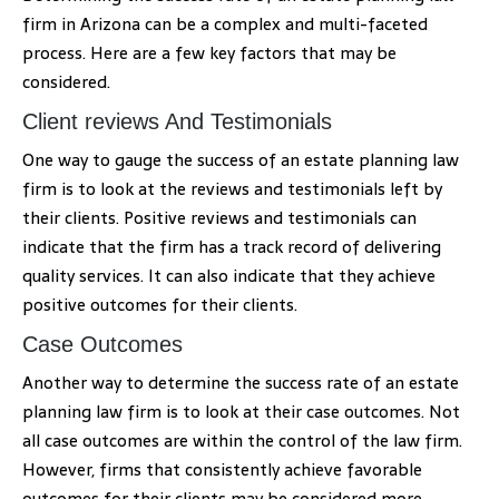
firm in Arizona can be a complex and multi-faceted
process. Here are a few key factors that may be
considered.
Client reviews And Testimonials
One way to gauge the success of an estate planning law
firm is to look at the reviews and testimonials left by
their clients. Positive reviews and testimonials can
indicate that the firm has a track record of delivering
quality services. It can also indicate that they achieve
positive outcomes for their clients.
Case Outcomes
Another way to determine the success rate of an estate
planning law firm is to look at their case outcomes. Not
all case outcomes are within the control of the law firm.
However, firms that consistently achieve favorable
outcomes for their clients may be considered more