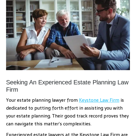
Seeking An Experienced Estate Planning Law
Firm
Your estate planning lawyer from
Keystone Law Firm
is
dedicated to putting forth effort in assisting you with
your estate planning. Their good track record proves they
can navigate this matter’s complexities.
Experienced estate lawyers at the Keystone Law Firm are