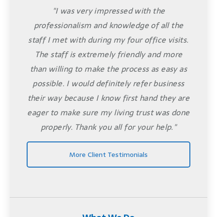
"I was very impressed with the
professionalism and knowledge of all the
staff I met with during my four office visits.
The staff is extremely friendly and more
than willing to make the process as easy as
possible. I would definitely refer business
their way because I know first hand they are
eager to make sure my living trust was done
properly. Thank you all for your help."
More Client Testimonials