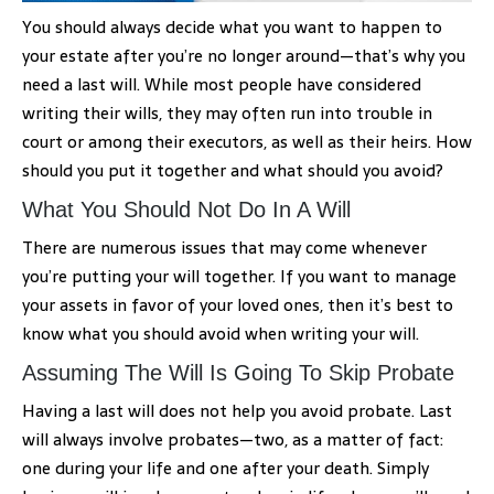
You should always decide what you want to happen to
your estate after you’re no longer around—that’s why you
need a last will. While most people have considered
writing their wills, they may often run into trouble in
court or among their executors, as well as their heirs. How
should you put it together and what should you avoid?
What You Should Not Do In A Will
There are numerous issues that may come whenever
you’re putting your will together. If you want to manage
your assets in favor of your loved ones, then it’s best to
know what you should avoid when writing your will.
Assuming The Will Is Going To Skip Probate
Having a last will does not help you avoid probate. Last
will always involve probates—two, as a matter of fact:
one during your life and one after your death. Simply