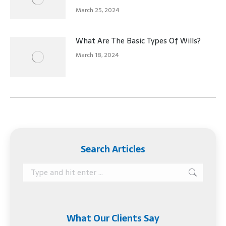
March 25, 2024
What Are The Basic Types Of Wills?
March 18, 2024
Search Articles
Search:
What Our Clients Say