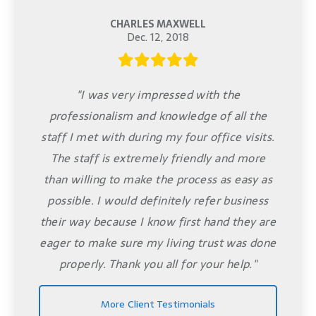
CHARLES MAXWELL
Dec. 12, 2018
"I was very impressed with the
professionalism and knowledge of all the
staff I met with during my four office visits.
The staff is extremely friendly and more
than willing to make the process as easy as
possible. I would definitely refer business
their way because I know first hand they are
eager to make sure my living trust was done
properly. Thank you all for your help."
More Client Testimonials