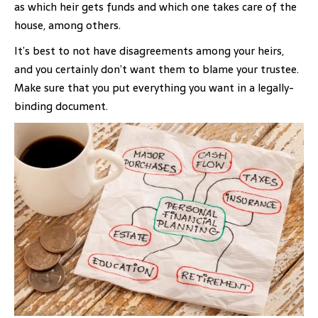
as which heir gets funds and which one takes care of the
house, among others.
It’s best to not have disagreements among your heirs,
and you certainly don’t want them to blame your trustee.
Make sure that you put everything you want in a legally-
binding document.