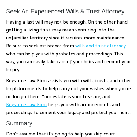
Seek An Experienced Wills & Trust Attorney
Having a last will may not be enough. On the other hand,
getting a living trust may mean venturing into the
unfamiliar territory since it requires more maintenance.
Be sure to seek assistance from
wills and trust attorney
who can help you with probates and proceedings. This
way, you can easily take care of your heirs and cement your
legacy.
Keystone Law Firm assists you with wills, trusts, and other
legal documents to help carry out your wishes when you’re
no longer there. Your estate is your treasure, and
Keystone Law Firm
helps you with arrangements and
proceedings to cement your legacy and protect your heirs.
Summary
Don’t assume that it’s going to help you skip court