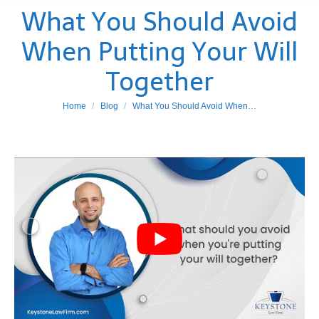
What You Should Avoid
When Putting Your Will
Together
You are here:
Home
Blog
What You Should Avoid When…