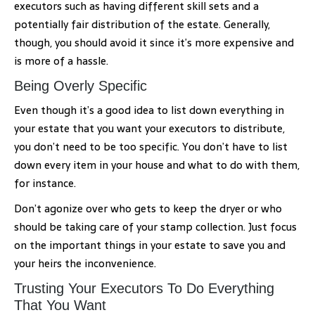
executors such as having different skill sets and a
potentially fair distribution of the estate. Generally,
though, you should avoid it since it’s more expensive and
is more of a hassle.
Being Overly Specific
Even though it’s a good idea to list down everything in
your estate that you want your executors to distribute,
you don’t need to be too specific. You don’t have to list
down every item in your house and what to do with them,
for instance.
Don’t agonize over who gets to keep the dryer or who
should be taking care of your stamp collection. Just focus
on the important things in your estate to save you and
your heirs the inconvenience.
Trusting Your Executors To Do Everything
That You Want