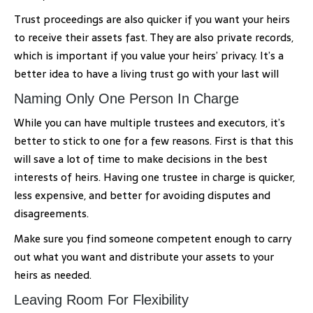
Trust proceedings are also quicker if you want your heirs
to receive their assets fast. They are also private records,
which is important if you value your heirs’ privacy. It’s a
better idea to have a living trust go with your last will
Naming Only One Person In Charge
While you can have multiple trustees and executors, it’s
better to stick to one for a few reasons. First is that this
will save a lot of time to make decisions in the best
interests of heirs. Having one trustee in charge is quicker,
less expensive, and better for avoiding disputes and
disagreements.
Make sure you find someone competent enough to carry
out what you want and distribute your assets to your
heirs as needed.
Leaving Room For Flexibility