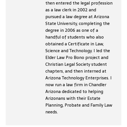
then entered the legal profession
as a law clerk in 2002 and
pursued a law degree at Arizona
State University, completing the
degree in 2006 as one of a
handful of students who also
obtained a Certificate in Law,
Science and Technology. I led the
Elder Law Pro Bono project and
Christian Legal Society student
chapters, and then interned at
Arizona Technology Enterprises. I
now run a law firm in Chandler
Arizona dedicated to helping
Arizonans with their Estate
Planning, Probate and Family Law
needs.