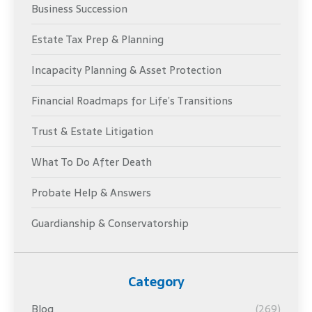
Business Succession
Estate Tax Prep & Planning
Incapacity Planning & Asset Protection
Financial Roadmaps for Life’s Transitions
Trust & Estate Litigation
What To Do After Death
Probate Help & Answers
Guardianship & Conservatorship
Category
Blog
(269)