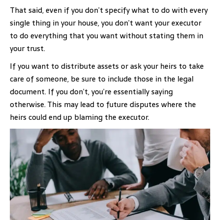
That said, even if you don’t specify what to do with every
single thing in your house, you don’t want your executor
to do everything that you want without stating them in
your trust.
If you want to distribute assets or ask your heirs to take
care of someone, be sure to include those in the legal
document. If you don’t, you’re essentially saying
otherwise. This may lead to future disputes where the
heirs could end up blaming the executor.