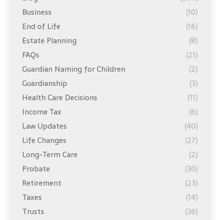
Business
(10)
End of Life
(16)
Estate Planning
(8)
FAQs
(21)
Guardian Naming for Children
(2)
Guardianship
(3)
Health Care Decisions
(11)
Income Tax
(6)
Law Updates
(40)
Life Changes
(27)
Long-Term Care
(2)
Probate
(30)
Retirement
(23)
Taxes
(14)
Trusts
(36)