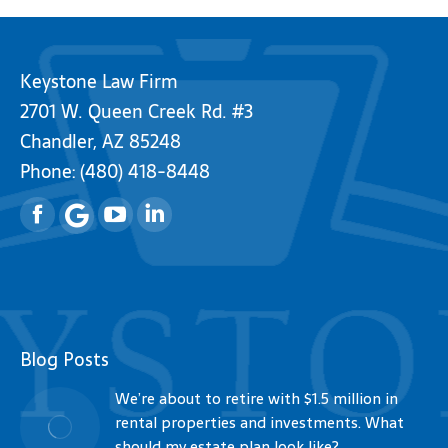
Keystone Law Firm
2701 W. Queen Creek Rd. #3
Chandler, AZ 85248
Phone:
(480) 418-8448
Facebook
YouTube
Linkedin
Blog Posts
We’re about to retire with $1.5 million in
rental properties and investments. What
should my estate plan look like?