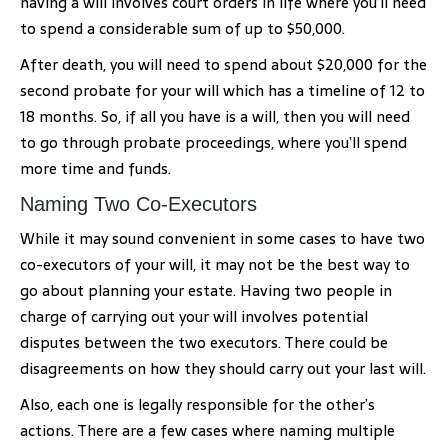
having a will involves court orders in life where you’ll need
to spend a considerable sum of up to $50,000.
After death, you will need to spend about $20,000 for the
second probate for your will which has a timeline of 12 to
18 months. So, if all you have is a will, then you will need
to go through probate proceedings, where you’ll spend
more time and funds.
Naming Two Co-Executors
While it may sound convenient in some cases to have two
co-executors of your will, it may not be the best way to
go about planning your estate. Having two people in
charge of carrying out your will involves potential
disputes between the two executors. There could be
disagreements on how they should carry out your last will.
Also, each one is legally responsible for the other’s
actions. There are a few cases where naming multiple