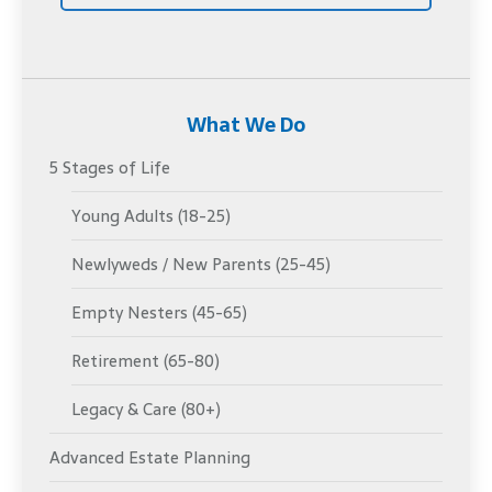
What We Do
5 Stages of Life
Young Adults (18-25)
Newlyweds / New Parents (25-45)
Empty Nesters (45-65)
Retirement (65-80)
Legacy & Care (80+)
Advanced Estate Planning