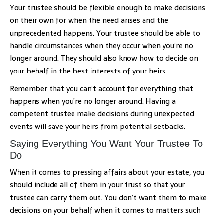
Your trustee should be flexible enough to make decisions
on their own for when the need arises and the
unprecedented happens. Your trustee should be able to
handle circumstances when they occur when you’re no
longer around. They should also know how to decide on
your behalf in the best interests of your heirs.
Remember that you can’t account for everything that
happens when you’re no longer around. Having a
competent trustee make decisions during unexpected
events will save your heirs from potential setbacks.
Saying Everything You Want Your Trustee To
Do
When it comes to pressing affairs about your estate, you
should include all of them in your trust so that your
trustee can carry them out. You don’t want them to make
decisions on your behalf when it comes to matters such