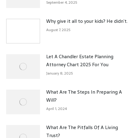
September 4, 2025
Why give it all to your kids? He didn’t.
August 7, 2025
Let A Chandler Estate Planning
Attorney Chart 2025 For You
January 8, 2025
What Are The Steps In Preparing A
Will?
April 1, 2024
What Are The Pitfalls Of A Living
Trust?