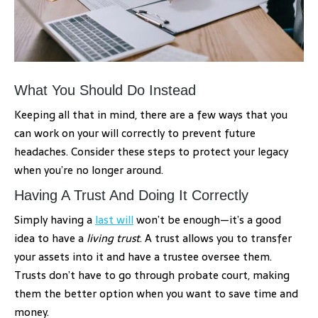
What You Should Do Instead
Keeping all that in mind, there are a few ways that you
can work on your will correctly to prevent future
headaches. Consider these steps to protect your legacy
when you’re no longer around.
Having A Trust And Doing It Correctly
Simply having a
last will
won’t be enough—it’s a good
idea to have a
living trust
. A trust allows you to transfer
your assets into it and have a trustee oversee them.
Trusts don’t have to go through probate court, making
them the better option when you want to save time and
money.