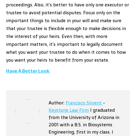
proceedings. Also, it’s better to have only one executor or
trustee to avoid potential disputes. Focus only on the
important things to include in your will and make sure
that your trustee is flexible enough to make decisions in
the interest of your heirs. Even then, with more
important matters, it’s important to legally document
what you want your trustee to do when it comes to how
you want your heirs to benefit from your estate.
Have A Better Look
Author:
Francisco Sirvent
-
Keystone Law Firm
I graduated
from the University of Arizona in
2001 with a B.S. in Biosystems
Engineering, first in my class. I