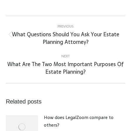
Post
navigation
PREVIOUS
What Questions Should You Ask Your Estate
Previous
Planning Attorney?
post:
NEXT
What Are The Two Most Important Purposes Of
Next
Estate Planning?
post:
Related posts
How does LegalZoom compare to
others?