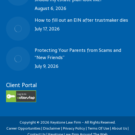
August 6, 2026
How to fill out an EIN after trustmaker dies
July 17, 2026
Protecting Your Parents from Scams and
“New Friends”
July 9, 2026
Client Portal
Copyright
©
2026
Keystone Law Firm - All Rights Reserved.
Career Opportunities
|
Disclaimer
|
Privacy Policy
|
Terms Of Use
|
About Us
|
Contact Us
|
Keystone Law Firm Around The Web