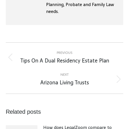
Planning, Probate and Family Law
needs.
Post
navigation
PREVIOUS
Tips On A Dual Residency Estate Plan
Previous
post:
NEXT
Arizona Living Trusts
Next
post:
Related posts
How does LegalZoom compare to