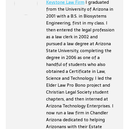
Keystone Law Firm
I graduated
from the University of Arizona in
2001 with a B.S. in Biosystems
Engineering, first in my class. I
then entered the legal profession
as a law clerk in 2002 and
pursued a law degree at Arizona
State University, completing the
degree in 2006 as one of a
handful of students who also
obtained a Certificate in Law,
Science and Technology. I led the
Elder Law Pro Bono project and
Christian Legal Society student
chapters, and then interned at
Arizona Technology Enterprises. I
now run a law firm in Chandler
Arizona dedicated to helping
Arizonans with their Estate