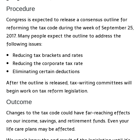
Procedure
Congress is expected to release a consensus outline for
reforming the tax code during the week of September 25,
2017. Many people expect the outline to address the
following issues:
Reducing tax brackets and rates
Reducing the corporate tax rate
Eliminating certain deductions
After the outline is released, tax-writing committees will
begin work on tax reform legislation.
Outcome
Changes to the tax code could have far-reaching effects
on our income, savings, and retirement funds. Even your
life care plans may be affected.