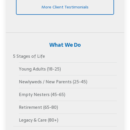
More Client Testimonials
What We Do
5 Stages of Life
Young Adults (18-25)
Newlyweds / New Parents (25-45)
Empty Nesters (45-65)
Retirement (65-80)
Legacy & Care (80+)