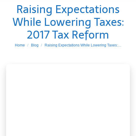
Raising Expectations
While Lowering Taxes:
2017 Tax Reform
You are here:
Home
Blog
Raising Expectations While Lowering Taxes:…