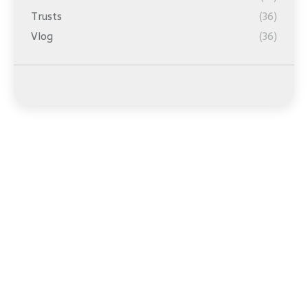
Trusts
(36)
Vlog
(36)