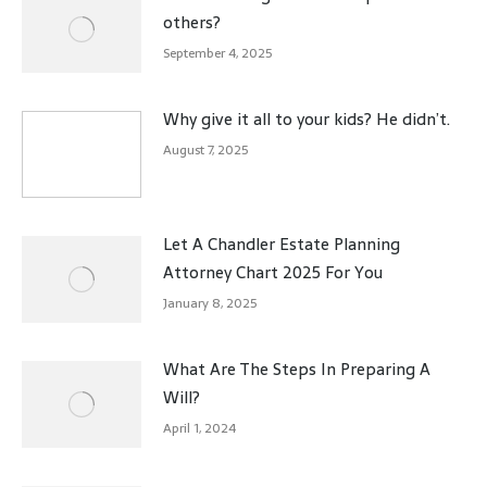
others?
September 4, 2025
Why give it all to your kids? He didn’t.
August 7, 2025
Let A Chandler Estate Planning
Attorney Chart 2025 For You
January 8, 2025
What Are The Steps In Preparing A
Will?
April 1, 2024