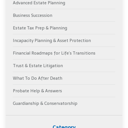
Advanced Estate Planning
Business Succession
Estate Tax Prep & Planning
Incapacity Planning & Asset Protection
Financial Roadmaps for Life’s Transitions
Trust & Estate Litigation
What To Do After Death
Probate Help & Answers
Guardianship & Conservatorship
Category