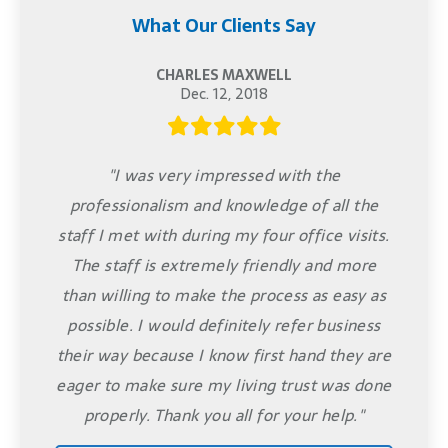
What Our Clients Say
CHARLES MAXWELL
Dec. 12, 2018
"I was very impressed with the
professionalism and knowledge of all the
staff I met with during my four office visits.
The staff is extremely friendly and more
than willing to make the process as easy as
possible. I would definitely refer business
their way because I know first hand they are
eager to make sure my living trust was done
properly. Thank you all for your help."