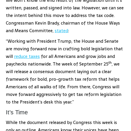
We won’t know the end result of the legislation until it’s
written, passed, and signed into law. However, we can see
the intent behind this move to address the tax code.
Congressman Kevin Brady, chairman of the House Ways
and Means Committee,
stated
:
“Working with President Trump, the House and Senate
are moving forward now in crafting bold legislation that
will
reduce taxes
for all Americans and grow jobs and
th
paychecks nationwide. The week of September 25
, we
will release a consensus document laying out a clear
framework for bold, pro-growth tax reform that helps
Americans of all walks of life. From there, Congress will
move forward aggressively to get tax reform legislation
to the President’s desk this year.”
It’s Time
While the document released by Congress this week is
only an outline, Americans know their voices have been