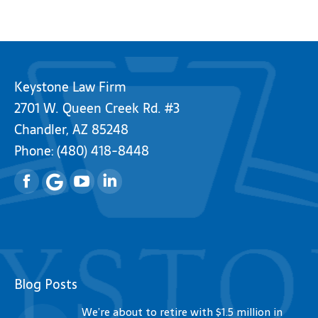
Keystone Law Firm
2701 W. Queen Creek Rd. #3
Chandler, AZ 85248
Phone:
(480) 418-8448
Facebook
YouTube
Linkedin
Blog Posts
We’re about to retire with $1.5 million in