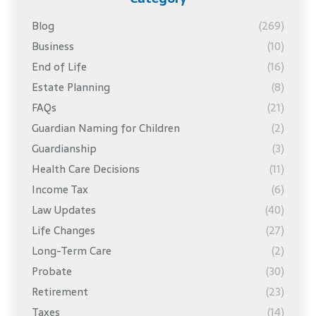
Blog
(269)
Business
(10)
End of Life
(16)
Estate Planning
(8)
FAQs
(21)
Guardian Naming for Children
(2)
Guardianship
(3)
Health Care Decisions
(11)
Income Tax
(6)
Law Updates
(40)
Life Changes
(27)
Long-Term Care
(2)
Probate
(30)
Retirement
(23)
Taxes
(14)