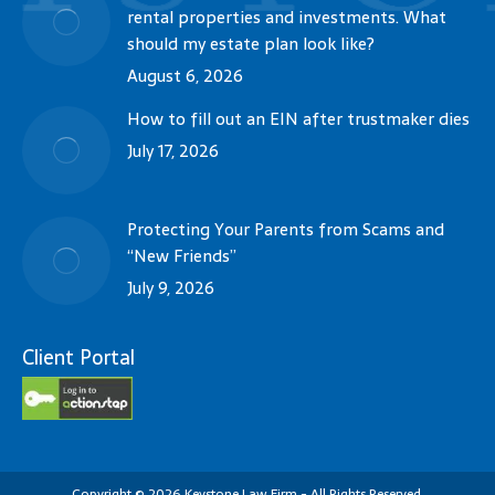
rental properties and investments. What
should my estate plan look like?
August 6, 2026
How to fill out an EIN after trustmaker dies
July 17, 2026
Protecting Your Parents from Scams and
“New Friends”
July 9, 2026
Client Portal
Copyright
©
2026
Keystone Law Firm - All Rights Reserved.