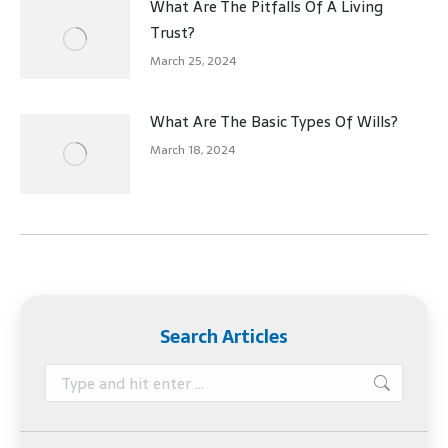
What Are The Pitfalls Of A Living
Trust?
March 25, 2024
What Are The Basic Types Of Wills?
March 18, 2024
Search Articles
Search: