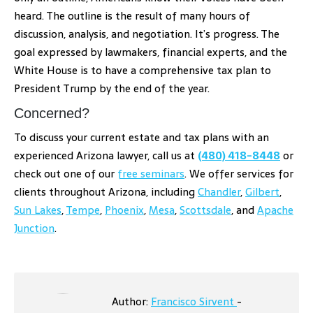
heard. The outline is the result of many hours of
discussion, analysis, and negotiation. It’s progress. The
goal expressed by lawmakers, financial experts, and the
White House is to have a comprehensive tax plan to
President Trump by the end of the year.
Concerned?
To discuss your current estate and tax plans with an
experienced Arizona lawyer, call us at
(480) 418-8448
or
check out one of our
free seminars
. We offer services for
clients throughout Arizona, including
Chandler
,
Gilbert
,
Sun Lakes
,
Tempe
,
Phoenix
,
Mesa
,
Scottsdale
, and
Apache
Junction
.
Author:
Francisco Sirvent
-