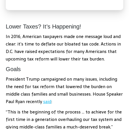
Lower Taxes? It’s Happening!
In 2016, American taxpayers made one message loud and
clear: it’s time to deflate our bloated tax code. Actions in
D.C. have raised expectations for many Americans that
upcoming tax reform will lower their tax burden.
Goals
President Trump campaigned on many issues, including
the need for tax reform that lowered the burden on
middle class families and small businesses. House Speaker
Paul Ryan recently
said
:
“This is the beginning of the process … to achieve for the
first time in a generation overhauling our tax system and
giving middle-class families a much-deserved break.”