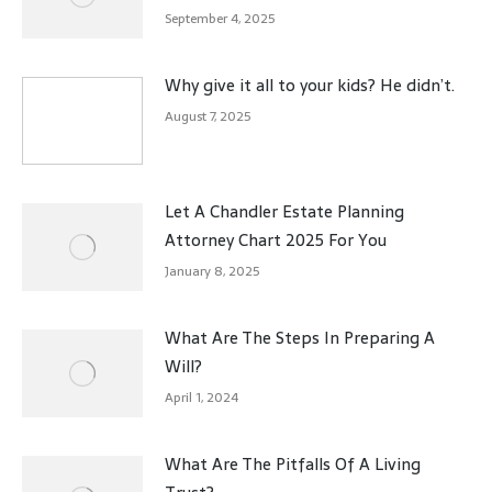
September 4, 2025
Why give it all to your kids? He didn’t.
August 7, 2025
Let A Chandler Estate Planning
Attorney Chart 2025 For You
January 8, 2025
What Are The Steps In Preparing A
Will?
April 1, 2024
What Are The Pitfalls Of A Living