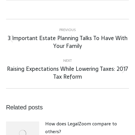
Post
navigation
PREVIOUS
3 Important Estate Planning Talks To Have With
Previous
Your Family
post:
NEXT
Raising Expectations While Lowering Taxes: 2017
Next
Tax Reform
post:
Related posts
How does LegalZoom compare to
others?