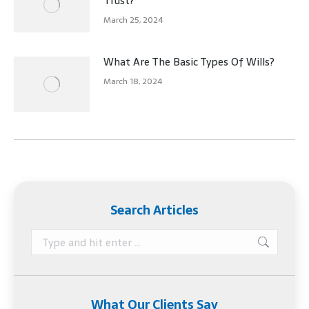
Trust?
March 25, 2024
What Are The Basic Types Of Wills?
March 18, 2024
Search Articles
Search:
What Our Clients Say