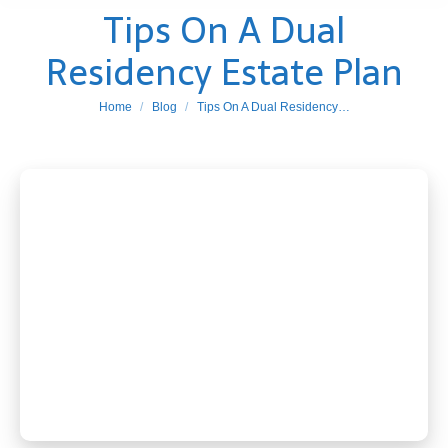
Tips On A Dual
Residency Estate Plan
You are here:
Home
Blog
Tips On A Dual Residency…