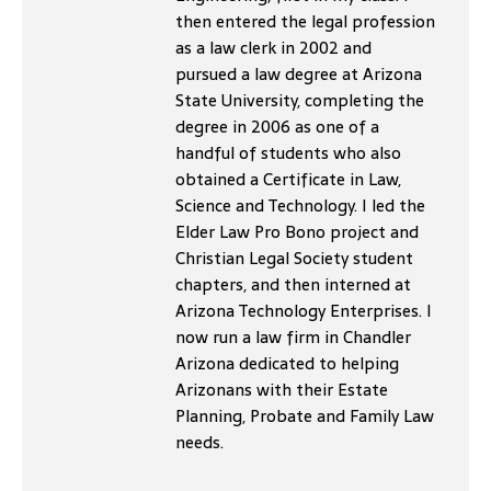
then entered the legal profession
as a law clerk in 2002 and
pursued a law degree at Arizona
State University, completing the
degree in 2006 as one of a
handful of students who also
obtained a Certificate in Law,
Science and Technology. I led the
Elder Law Pro Bono project and
Christian Legal Society student
chapters, and then interned at
Arizona Technology Enterprises. I
now run a law firm in Chandler
Arizona dedicated to helping
Arizonans with their Estate
Planning, Probate and Family Law
needs.