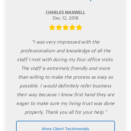
CHARLES MAXWELL
Dec. 12, 2018
"I was very impressed with the
professionalism and knowledge of all the
staff I met with during my four office visits.
The staff is extremely friendly and more
than willing to make the process as easy as
possible. I would definitely refer business
their way because I know first hand they are
eager to make sure my living trust was done
properly. Thank you all for your help."
More Client Testimonials