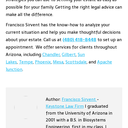
possible for your family. Getting the right legal advice can
make all the difference.
Francisco Sirvent has the know-how to analyze your
current situation and help you make thoughtful decisions
about your estate. Call us at
(480) 418-8448
to set up an
appointment.
We offer services for clients throughout
Arizona, including
Chandler
,
Gilbert
,
Sun
Lakes
,
Tempe
,
Phoenix
,
Mesa
,
Scottsdale
, and
Apache
Junction
.
Author:
Francisco Sirvent
-
Keystone Law Firm
I graduated
from the University of Arizona in
2001 with a B.S. in Biosystems
Engineering, first in my class. I