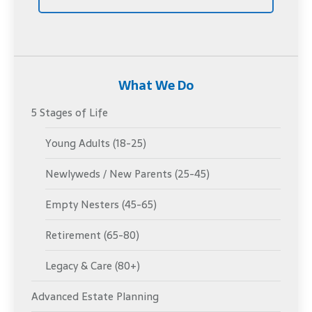
What We Do
5 Stages of Life
Young Adults (18-25)
Newlyweds / New Parents (25-45)
Empty Nesters (45-65)
Retirement (65-80)
Legacy & Care (80+)
Advanced Estate Planning