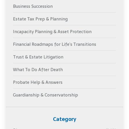
Business Succession
Estate Tax Prep & Planning
Incapacity Planning & Asset Protection
Financial Roadmaps for Life’s Transitions
Trust & Estate Litigation
What To Do After Death
Probate Help & Answers
Guardianship & Conservatorship
Category