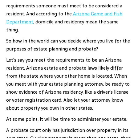
requirements someone must meet to be considered a
resident. And according to the
Arizona Game and Fish
Department
, domicile and residency mean the same
thing.
So how in the world can you decide where you live for the
purposes of estate planning and probate?
Let’s say you meet the requirements to be an Arizona
resident. Arizona estate and probate laws likely differ
from the state where your other home is located. When
you meet with your estate planning attorney, be ready to
show evidence of Arizona residency, like a driver’s license
or voter registration card. Also let your attorney know
about property you own in other states.
At some point, it will be time to administer your estate.
A probate court only has jurisdiction over property in its