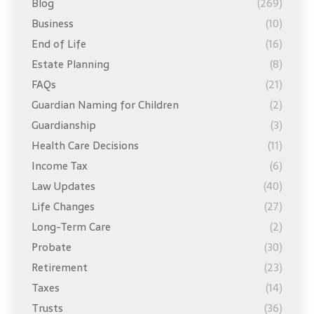
Blog
(269)
Business
(10)
End of Life
(16)
Estate Planning
(8)
FAQs
(21)
Guardian Naming for Children
(2)
Guardianship
(3)
Health Care Decisions
(11)
Income Tax
(6)
Law Updates
(40)
Life Changes
(27)
Long-Term Care
(2)
Probate
(30)
Retirement
(23)
Taxes
(14)
Trusts
(36)