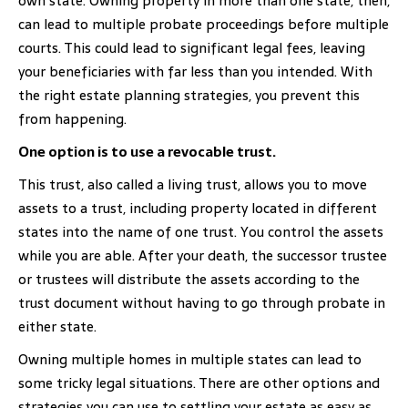
own state. Owning property in more than one state, then,
can lead to multiple probate proceedings before multiple
courts. This could lead to significant legal fees, leaving
your beneficiaries with far less than you intended. With
the right estate planning strategies, you prevent this
from happening.
One option is to use a revocable trust.
This trust, also called a living trust, allows you to move
assets to a trust, including property located in different
states into the name of one trust. You control the assets
while you are able. After your death, the successor trustee
or trustees will distribute the assets according to the
trust document without having to go through probate in
either state.
Owning multiple homes in multiple states can lead to
some tricky legal situations. There are other options and
strategies you can use to settling your estate as easy as