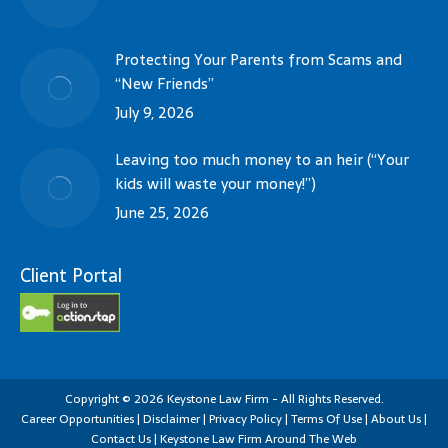
Protecting Your Parents from Scams and
“New Friends”
July 9, 2026
Leaving too much money to an heir (“Your
kids will waste your money!”)
June 25, 2026
Client Portal
Copyright
©
2026
Keystone Law Firm - All Rights Reserved.
Career Opportunities
|
Disclaimer
|
Privacy Policy
|
Terms Of Use
|
About Us
|
Contact Us
|
Keystone Law Firm Around The Web