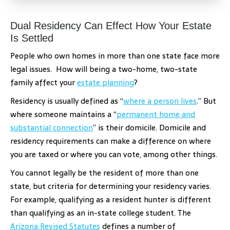
Dual Residency Can Effect How Your Estate
Is Settled
People who own homes in more than one state face more
legal issues. How will being a two-home, two-state
family affect your
estate planning
?
Residency is usually defined as “
where a person lives
.” But
where someone maintains a “
permanent home and
substantial connection
” is their domicile. Domicile and
residency requirements can make a difference on where
you are taxed or where you can vote, among other things.
You cannot legally be the resident of more than one
state, but criteria for determining your residency varies.
For example, qualifying as a resident hunter is different
than qualifying as an in-state college student. The
Arizona Revised Statutes
defines a number of