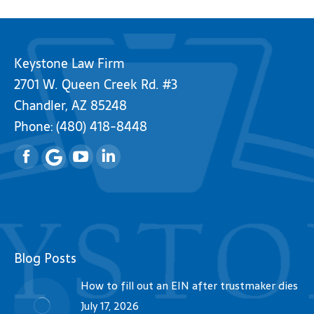
Keystone Law Firm
2701 W. Queen Creek Rd. #3
Chandler, AZ 85248
Phone:
(480) 418-8448
Facebook
YouTube
Linkedin
Blog Posts
How to fill out an EIN after trustmaker dies
July 17, 2026