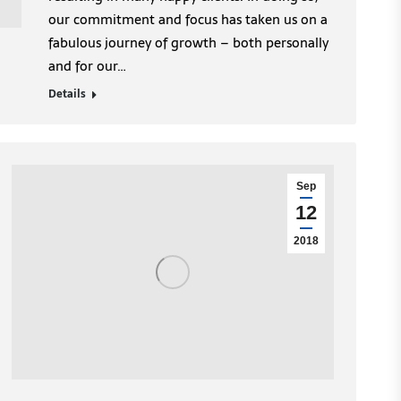
our commitment and focus has taken us on a
fabulous journey of growth – both personally
and for our…
Details
Sep
12
2018