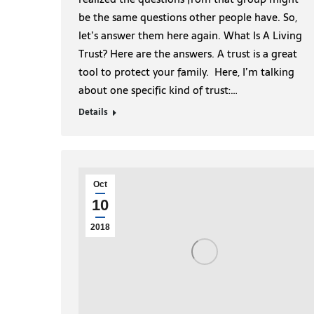
be the same questions other people have. So,
let’s answer them here again. What Is A Living
Trust? Here are the answers. A trust is a great
tool to protect your family. Here, I’m talking
about one specific kind of trust:…
Details
Oct
10
2018