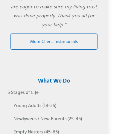
are eager to make sure my living trust
was done properly. Thank you all for
your help."
More Client Testimonials
What We Do
5 Stages of Life
Young Adults (18-25)
Newlyweds / New Parents (25-45)
Empty Nesters (45-65)