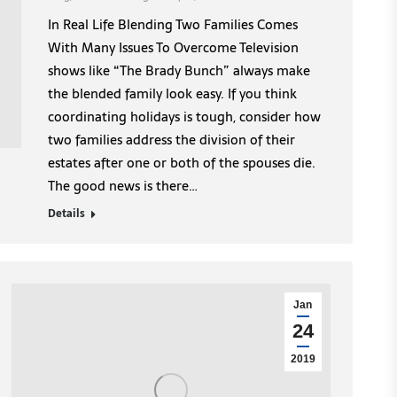
In Real Life Blending Two Families Comes
With Many Issues To Overcome Television
shows like “The Brady Bunch” always make
the blended family look easy. If you think
coordinating holidays is tough, consider how
two families address the division of their
estates after one or both of the spouses die.
The good news is there…
Details
Jan
24
2019