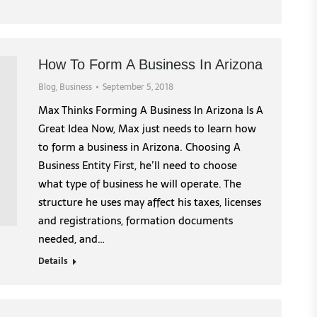
How To Form A Business In Arizona
Blog
,
Business
September 5, 2018
Max Thinks Forming A Business In Arizona Is A
Great Idea Now, Max just needs to learn how
to form a business in Arizona. Choosing A
Business Entity First, he’ll need to choose
what type of business he will operate. The
structure he uses may affect his taxes, licenses
and registrations, formation documents
needed, and…
Details