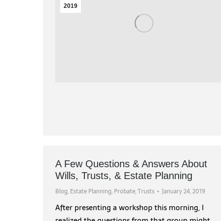
2019
A Few Questions & Answers About
Wills, Trusts, & Estate Planning
Blog
,
Estate Planning
,
Probate
,
Trusts
January 24, 2019
After presenting a workshop this morning, I
realized the questions from that group might