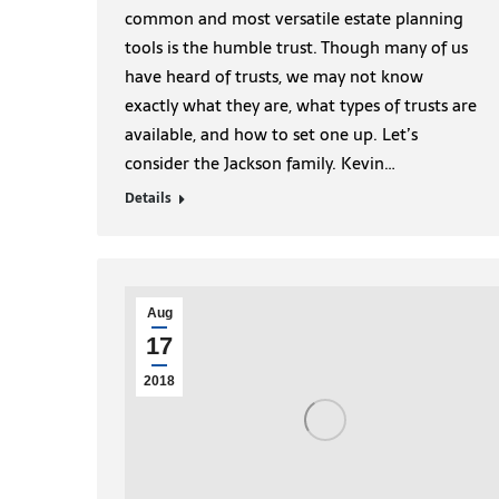
common and most versatile estate planning
tools is the humble trust. Though many of us
have heard of trusts, we may not know
exactly what they are, what types of trusts are
available, and how to set one up. Let’s
consider the Jackson family. Kevin…
Details
Aug
17
2018