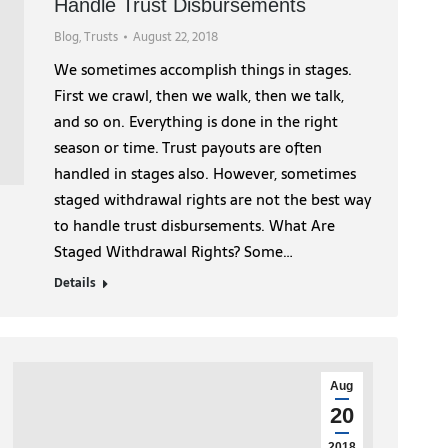
Handle Trust Disbursements
Blog
,
Trusts
August 22, 2018
We sometimes accomplish things in stages.
First we crawl, then we walk, then we talk,
and so on. Everything is done in the right
season or time. Trust payouts are often
handled in stages also. However, sometimes
staged withdrawal rights are not the best way
to handle trust disbursements. What Are
Staged Withdrawal Rights? Some…
Details
Aug
20
2018