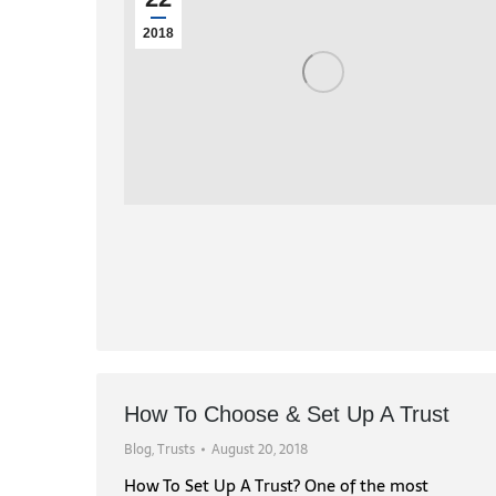
2018
How To Choose & Set Up A Trust
Blog
,
Trusts
August 20, 2018
How To Set Up A Trust? One of the most