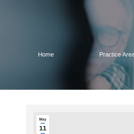
Home
Practice Are
May
11