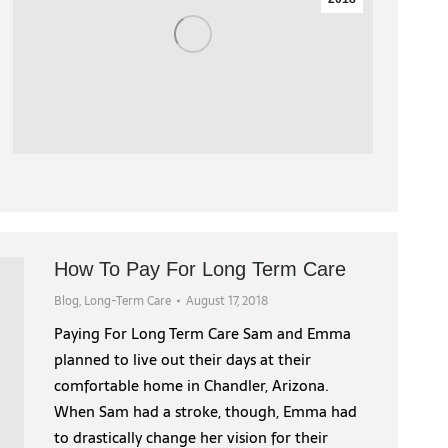
How To Pay For Long Term Care
Blog
,
Long-Term Care
August 17, 2018
Paying For Long Term Care Sam and Emma
planned to live out their days at their
comfortable home in Chandler, Arizona.
When Sam had a stroke, though, Emma had
to drastically change her vision for their