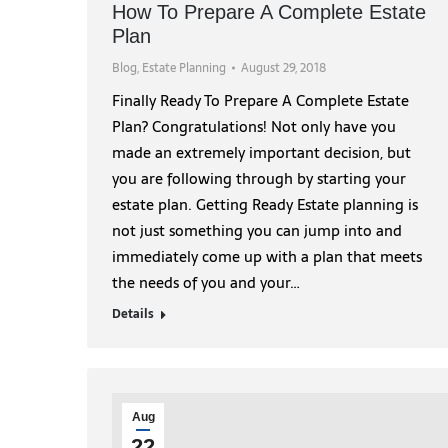
How To Prepare A Complete Estate
Plan
Blog
,
Estate Planning
August 29, 2018
Finally Ready To Prepare A Complete Estate
Plan? Congratulations! Not only have you
made an extremely important decision, but
you are following through by starting your
estate plan. Getting Ready Estate planning is
not just something you can jump into and
immediately come up with a plan that meets
the needs of you and your…
Details
Aug
22