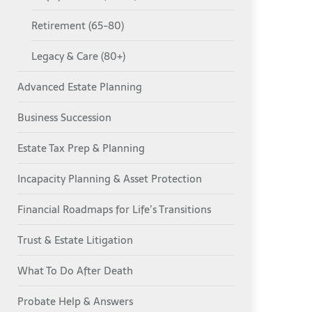
Retirement (65-80)
Legacy & Care (80+)
Advanced Estate Planning
Business Succession
Estate Tax Prep & Planning
Incapacity Planning & Asset Protection
Financial Roadmaps for Life’s Transitions
Trust & Estate Litigation
What To Do After Death
Probate Help & Answers