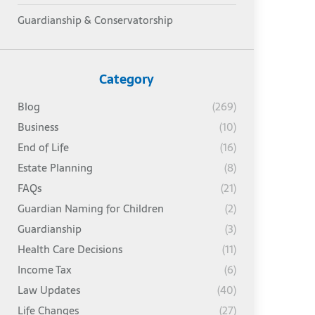
Guardianship & Conservatorship
Category
Blog
(269)
Business
(10)
End of Life
(16)
Estate Planning
(8)
FAQs
(21)
Guardian Naming for Children
(2)
Guardianship
(3)
Health Care Decisions
(11)
Income Tax
(6)
Law Updates
(40)
Life Changes
(27)