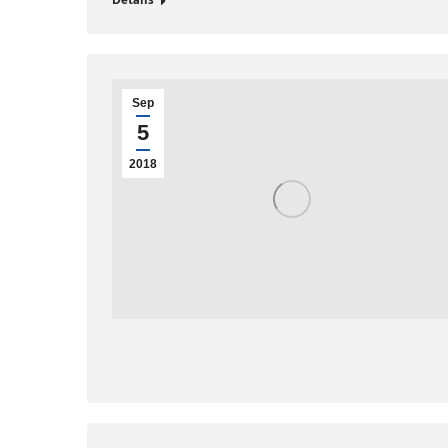
Details
Sep
5
2018