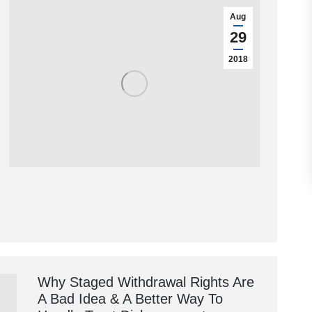
Aug
29
2018
Why Staged Withdrawal Rights Are
A Bad Idea & A Better Way To