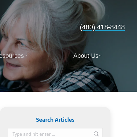
(480) 418-8448
esources
About Us
Search Articles
Search: