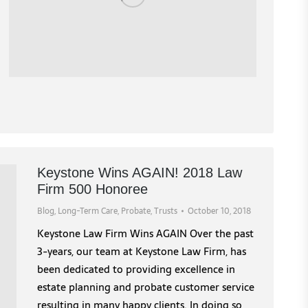
Keystone Wins AGAIN! 2018 Law
Firm 500 Honoree
Blog
,
Long-Term Care
,
Probate
,
Trusts
October 10, 2018
Keystone Law Firm Wins AGAIN Over the past
3-years, our team at Keystone Law Firm, has
been dedicated to providing excellence in
estate planning and probate customer service
resulting in many happy clients. In doing so,