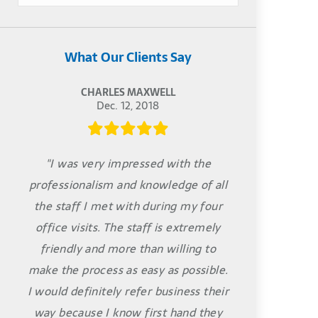
What Our Clients Say
CHARLES MAXWELL
Dec. 12, 2018
"I was very impressed with the
professionalism and knowledge of all
the staff I met with during my four
office visits. The staff is extremely
friendly and more than willing to
make the process as easy as possible.
I would definitely refer business their
way because I know first hand they