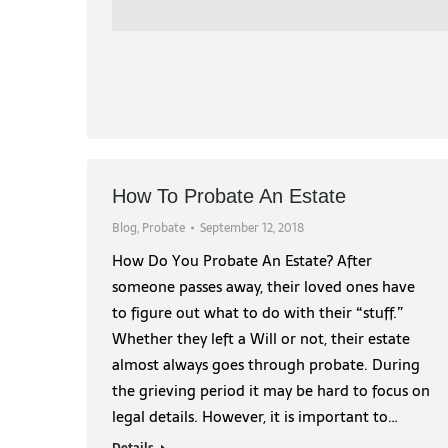
How To Probate An Estate
Blog
,
Probate
September 12, 2018
How Do You Probate An Estate? After
someone passes away, their loved ones have
to figure out what to do with their “stuff.”
Whether they left a Will or not, their estate
almost always goes through probate. During
the grieving period it may be hard to focus on
legal details. However, it is important to…