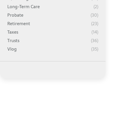
Long-Term Care
(2)
Probate
(30)
Retirement
(23)
Taxes
(14)
Trusts
(36)
Vlog
(35)