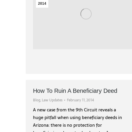
2014
How To Ruin A Beneficiary Deed
Blog
,
Law Updates
February 11, 2014
A new case from the 9th Circuit reveals a
huge pitfall when using beneficiary deeds in
Arizona: there is no protection for