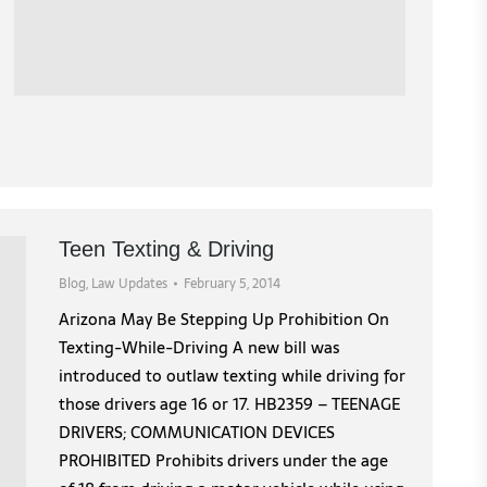
Teen Texting & Driving
Blog
,
Law Updates
February 5, 2014
Arizona May Be Stepping Up Prohibition On
Texting-While-Driving A new bill was
introduced to outlaw texting while driving for
those drivers age 16 or 17. HB2359 – TEENAGE
DRIVERS; COMMUNICATION DEVICES
PROHIBITED Prohibits drivers under the age