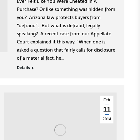
Ever Felt Like You Were Cheated In A
Purchase? Or like something was hidden from
you? Arizona law protects buyers from
“defraud”. But what is defraud, legally
speaking? A recent case from our Appellate
Court explained it this way: “When one is
asked a question that fairly calls for disclosure
of a material fact, he…
Details
Feb
11
2014