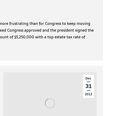
 more frustrating than for Congress to keep moving
Fixed Congress approved and the president signed the
ount of $5,250,000 with a top estate tax rate of
Dec
31
2012