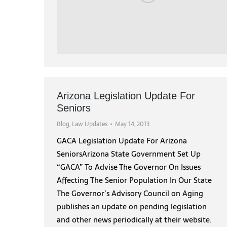
Arizona Legislation Update For
Seniors
Blog
,
Law Updates
May 14, 2013
GACA Legislation Update For Arizona
SeniorsArizona State Government Set Up
“GACA” To Advise The Governor On Issues
Affecting The Senior Population In Our State
The Governor’s Advisory Council on Aging
publishes an update on pending legislation
and other news periodically at their website.