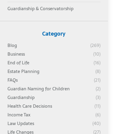
Guardianship & Conservatorship
Category
Blog
(269)
Business
(10)
End of Life
(16)
Estate Planning
(8)
FAQs
(21)
Guardian Naming for Children
(2)
Guardianship
(3)
Health Care Decisions
(11)
Income Tax
(6)
Law Updates
(40)
Life Changes
(27)