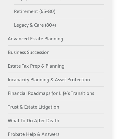
Retirement (65-80)
Legacy & Care (80+)
Advanced Estate Planning
Business Succession
Estate Tax Prep & Planning
Incapacity Planning & Asset Protection
Financial Roadmaps for Life’s Transitions
Trust & Estate Litigation
What To Do After Death
Probate Help & Answers