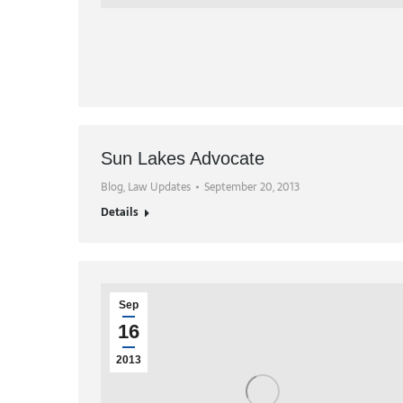
Sun Lakes Advocate
Blog
,
Law Updates
September 20, 2013
Details
Sep
16
2013