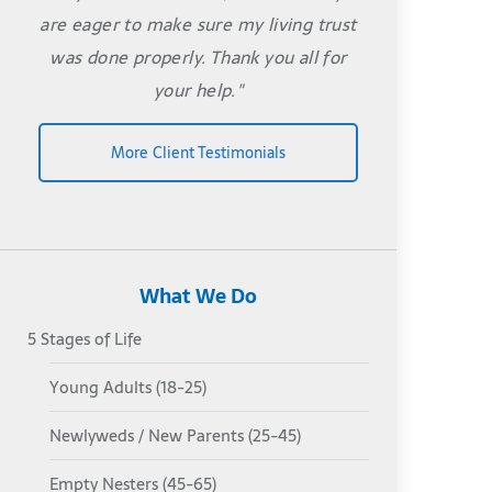
are eager to make sure my living trust
was done properly. Thank you all for
your help."
More Client Testimonials
What We Do
5 Stages of Life
Young Adults (18-25)
Newlyweds / New Parents (25-45)
Empty Nesters (45-65)