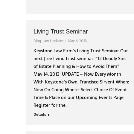
Living Trust Seminar
Blog
,
Law Updates
May 6, 2013
Keystone Law Firm’s Living Trust Seminar Our
next free living trust seminar: “12 Deadly Sins
of Estate Planning & How to Avoid Them”
May 14, 2013 UPDATE – Now Every Month
With Keystone’s Own, Francisco Sirvent When:
Now On Going Where: Select Choice Of Event
Time & Place on our Upcoming Events Page.
Register for the…
Details