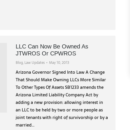
LLC Can Now Be Owned As
JTWROS Or CPWROS
Blog
,
Law Updates
May 10, 2013
Arizona Governor Signed Into Law A Change
That Should Make Owning LLCs More Similar
To Other Types Of Assets SB1233 amends the
Arizona Limited Liability Company Act by
adding a new provision: allowing interest in
an LLC to be held by two or more people as
joint tenants with right of survivorship or by a
married…