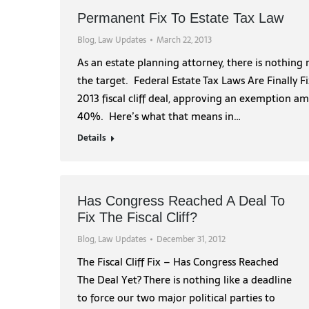
Permanent Fix To Estate Tax Law
Blog
,
Law Updates
March 22, 2013
As an estate planning attorney, there is nothing
the target. Federal Estate Tax Laws Are Finally 
2013 fiscal cliff deal, approving an exemption am
40%. Here’s what that means in…
Details
Has Congress Reached A Deal To
Fix The Fiscal Cliff?
Blog
,
Law Updates
December 31, 2012
The Fiscal Cliff Fix – Has Congress Reached
The Deal Yet? There is nothing like a deadline
to force our two major political parties to