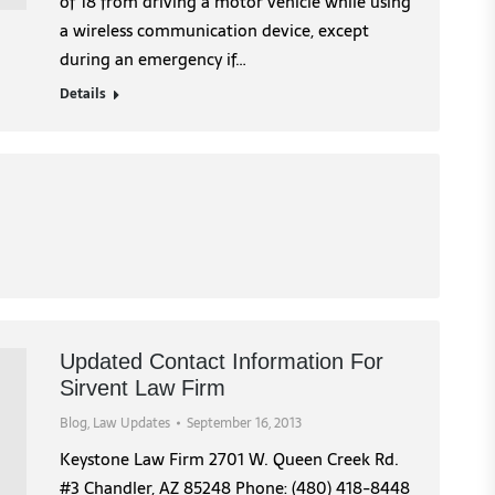
of 18 from driving a motor vehicle while using
a wireless communication device, except
during an emergency if…
Details
Updated Contact Information For
Sirvent Law Firm
Blog
,
Law Updates
September 16, 2013
Keystone Law Firm 2701 W. Queen Creek Rd.
#3 Chandler, AZ 85248 Phone: (480) 418-8448