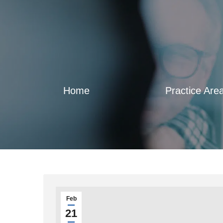
Home
Practice Are
Feb
21