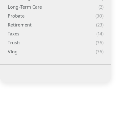
Long-Term Care
(2)
Probate
(30)
Retirement
(23)
Taxes
(14)
Trusts
(36)
Vlog
(36)