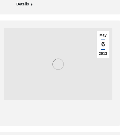
Details
May
6
2013