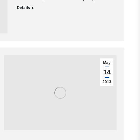
Details
May
14
2013