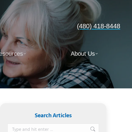
(480) 418-8448
esources
About Us
Search Articles
Search: