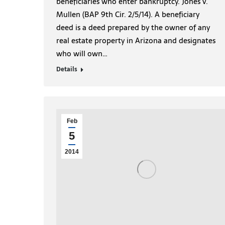
beneficiaries who enter bankruptcy. Jones v.
Mullen (BAP 9th Cir. 2/5/14). A beneficiary
deed is a deed prepared by the owner of any
real estate property in Arizona and designates
who will own…
Details
Feb
5
2014