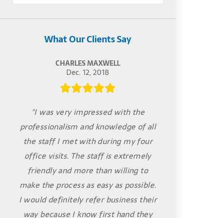
What Our Clients Say
CHARLES MAXWELL
Dec. 12, 2018
"I was very impressed with the
professionalism and knowledge of all
the staff I met with during my four
office visits. The staff is extremely
friendly and more than willing to
make the process as easy as possible.
I would definitely refer business their
way because I know first hand they