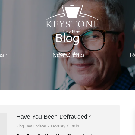
Blog
You are here:
Home
Blog
as
New Clients
R
Have You Been Defrauded?
Blog
,
Law Updates
February 21, 2014