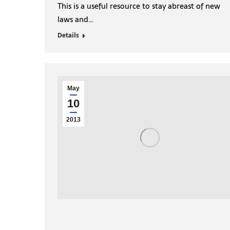
This is a useful resource to stay abreast of new
laws and…
Details
May
10
2013