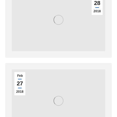
28
2018
Feb
27
2018