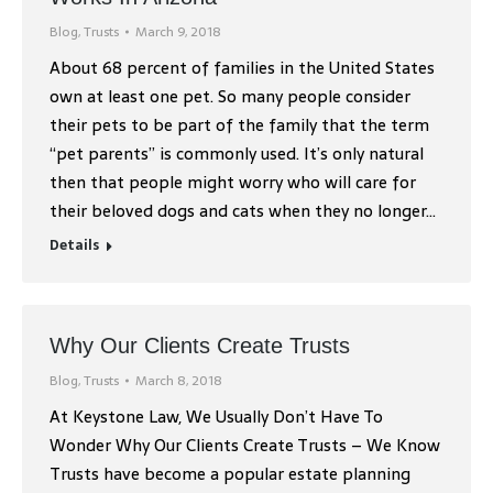
Blog
,
Trusts
March 9, 2018
About 68 percent of families in the United States
own at least one pet. So many people consider
their pets to be part of the family that the term
“pet parents” is commonly used. It’s only natural
then that people might worry who will care for
their beloved dogs and cats when they no longer…
Details
Why Our Clients Create Trusts
Blog
,
Trusts
March 8, 2018
At Keystone Law, We Usually Don’t Have To
Wonder Why Our Clients Create Trusts – We Know
Trusts have become a popular estate planning