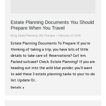
Estate Planning Documents You Should
Prepare When You Travel
Blog
,
Estate Planning
,
Life Changes
February 27, 2018
Estate Planning Documents To Prepare If you’re
thinking of taking a trip, you have lots of little
details to take care of: Reservations? Got ‘em.
Packed suitcase? Check. Estate Planning? If you are
heading out into the wild blue yonder, you’ll want
to add these 3 estate planning tasks to your to-do
list. Update Or…
Details