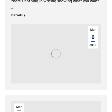
there’s nothing in writing showing what you want.
…
Details
Mar
6
2018
Mar