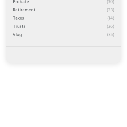
Probate
(30)
Retirement
(23)
Taxes
(14)
Trusts
(36)
Vlog
(35)