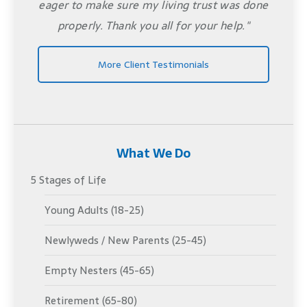
eager to make sure my living trust was done
properly. Thank you all for your help."
More Client Testimonials
What We Do
5 Stages of Life
Young Adults (18-25)
Newlyweds / New Parents (25-45)
Empty Nesters (45-65)
Retirement (65-80)