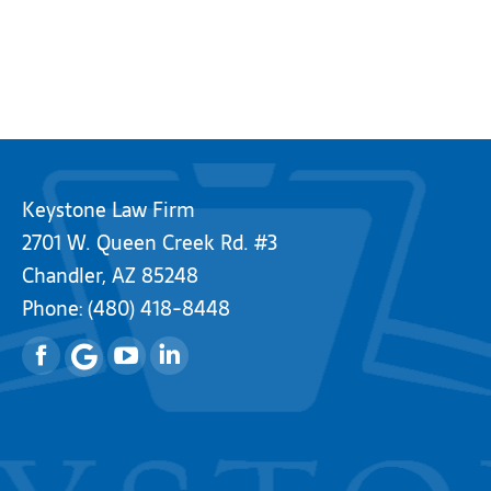
Keystone Law Firm
2701 W. Queen Creek Rd. #3
Chandler, AZ 85248
Phone:
(480) 418-8448
Facebook
YouTube
Linkedin