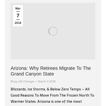
Mar
7
2018
Arizona: Why Retirees Migrate To The
Grand Canyon State
Blog
,
Life Changes
March 7, 2018
Blizzards, Ice Storms, & Below Zero Temps – All
Good Reasons To Move From The Frozen North To
Warmer States. Arizona is one of the most