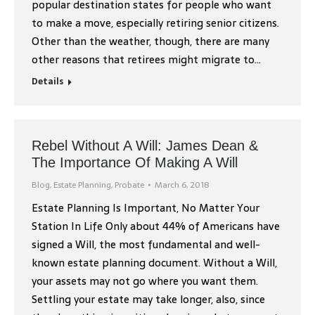
popular destination states for people who want
to make a move, especially retiring senior citizens.
Other than the weather, though, there are many
other reasons that retirees might migrate to…
Details
Rebel Without A Will: James Dean &
The Importance Of Making A Will
Blog
,
Estate Planning
,
Probate
March 6, 2018
Estate Planning Is Important, No Matter Your
Station In Life Only about 44% of Americans have
signed a Will, the most fundamental and well-
known estate planning document. Without a Will,
your assets may not go where you want them.
Settling your estate may take longer, also, since