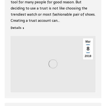
tool for many people for good reason. But
deciding to use a trust is not like choosing the
trendiest watch or most fashionable pair of shoes.
Creating a trust account can…
Details
Mar
8
2018