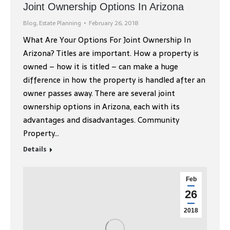
Joint Ownership Options In Arizona
Blog
,
Estate Planning
February 26, 2018
What Are Your Options For Joint Ownership In
Arizona? Titles are important. How a property is
owned – how it is titled – can make a huge
difference in how the property is handled after an
owner passes away. There are several joint
ownership options in Arizona, each with its
advantages and disadvantages. Community
Property…
Details
Feb
26
2018