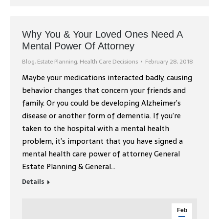
Why You & Your Loved Ones Need A
Mental Power Of Attorney
Blog
,
Estate Planning
,
Health Care Decisions
February 28, 2018
Maybe your medications interacted badly, causing
behavior changes that concern your friends and
family. Or you could be developing Alzheimer’s
disease or another form of dementia. If you’re
taken to the hospital with a mental health
problem, it’s important that you have signed a
mental health care power of attorney General
Estate Planning & General…
Details
Feb