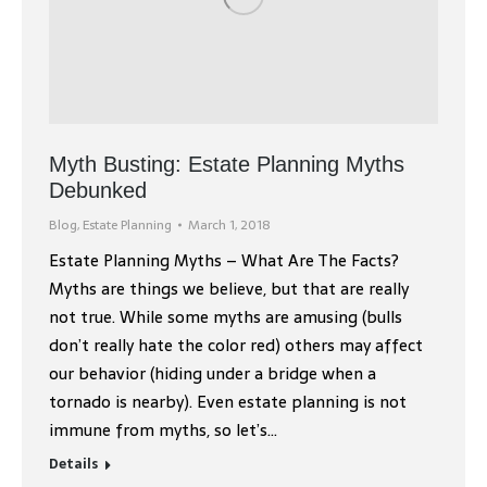
Myth Busting: Estate Planning Myths
Debunked
Blog
,
Estate Planning
March 1, 2018
Estate Planning Myths – What Are The Facts?
Myths are things we believe, but that are really
not true. While some myths are amusing (bulls
don’t really hate the color red) others may affect
our behavior (hiding under a bridge when a
tornado is nearby). Even estate planning is not
immune from myths, so let’s…
Details