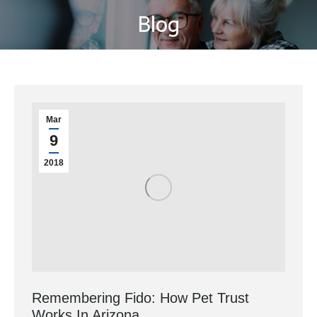
Blog
You are here:
Mar
9
2018
Remembering Fido: How Pet Trust
Works In Arizona