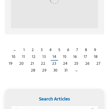
←
1
2
3
4
5
6
7
8
9
10
11
12
13
14
15
16
17
18
19
20
21
22
23
24
25
26
27
28
29
30
31
→
Search Articles
Search: