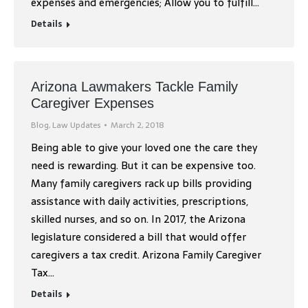
expenses and emergencies; Allow you to fulfill…
Details
Arizona Lawmakers Tackle Family
Caregiver Expenses
Blog
,
Law Updates
March 2, 2018
Being able to give your loved one the care they
need is rewarding. But it can be expensive too.
Many family caregivers rack up bills providing
assistance with daily activities, prescriptions,
skilled nurses, and so on. In 2017, the Arizona
legislature considered a bill that would offer
caregivers a tax credit. Arizona Family Caregiver
Tax…
Details