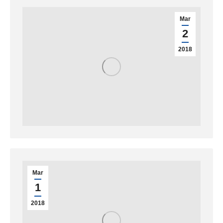
Mar
2
2018
Mar
1
2018