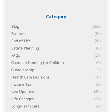
Category
Blog
(269)
Business
(10)
End of Life
(16)
Estate Planning
(8)
FAQs
(21)
Guardian Naming for Children
(2)
Guardianship
(3)
Health Care Decisions
(11)
Income Tax
(6)
Law Updates
(40)
Life Changes
(27)
Long-Term Care
(2)