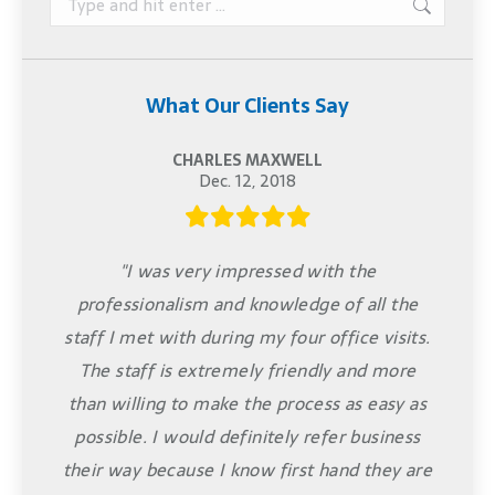
What Our Clients Say
CHARLES MAXWELL
Dec. 12, 2018
"I was very impressed with the
professionalism and knowledge of all the
staff I met with during my four office visits.
The staff is extremely friendly and more
than willing to make the process as easy as
possible. I would definitely refer business
their way because I know first hand they are