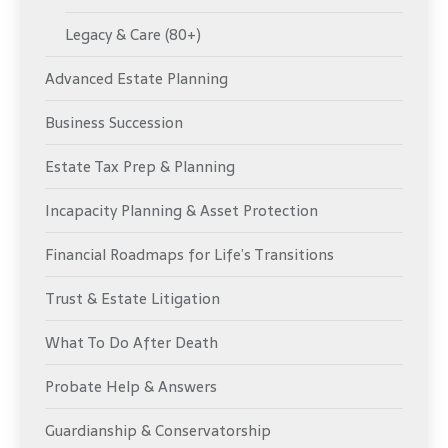
Legacy & Care (80+)
Advanced Estate Planning
Business Succession
Estate Tax Prep & Planning
Incapacity Planning & Asset Protection
Financial Roadmaps for Life’s Transitions
Trust & Estate Litigation
What To Do After Death
Probate Help & Answers
Guardianship & Conservatorship