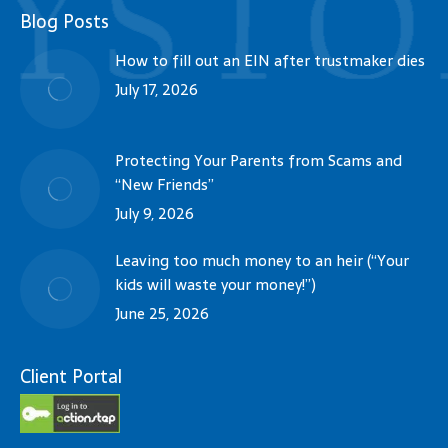
Blog Posts
How to fill out an EIN after trustmaker dies
July 17, 2026
Protecting Your Parents from Scams and
“New Friends”
July 9, 2026
Leaving too much money to an heir (“Your
kids will waste your money!”)
June 25, 2026
Client Portal