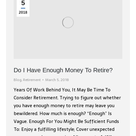
5
2018
Do I Have Enough Money To Retire?
Blog
,
Retirement
March 5, 2018
Years Of Work Behind You, It May Be Time To
Consider Retirement. Trying to figure out whether
you have enough money to retire may leave you
bewildered. How much is enough? “Enough” Is
Vague. Enough For You Might Be Sufficient Funds
To: Enjoy a fulfilling lifestyle; Cover unexpected