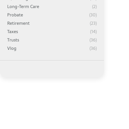
Long-Term Care
(2)
Probate
(30)
Retirement
(23)
Taxes
(14)
Trusts
(36)
Vlog
(36)