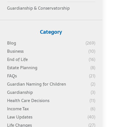
Guardianship & Conservatorship
Category
Blog
(269)
Business
(10)
End of Life
(16)
Estate Planning
(8)
FAQs
(21)
Guardian Naming for Children
(2)
Guardianship
(3)
Health Care Decisions
(11)
Income Tax
(6)
Law Updates
(40)
Life Changes
(27)