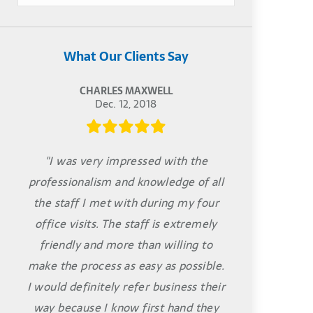
What Our Clients Say
CHARLES MAXWELL
Dec. 12, 2018
"I was very impressed with the
professionalism and knowledge of all
the staff I met with during my four
office visits. The staff is extremely
friendly and more than willing to
make the process as easy as possible.
I would definitely refer business their
way because I know first hand they