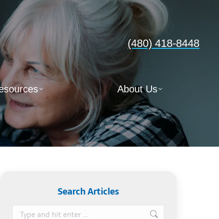
(480) 418-8448
esources
About Us
Search Articles
Search: