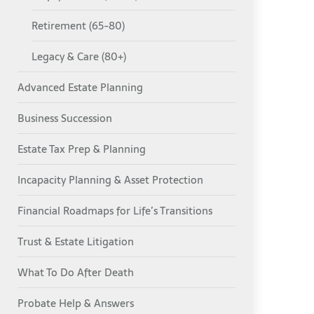
Retirement (65-80)
Legacy & Care (80+)
Advanced Estate Planning
Business Succession
Estate Tax Prep & Planning
Incapacity Planning & Asset Protection
Financial Roadmaps for Life’s Transitions
Trust & Estate Litigation
What To Do After Death
Probate Help & Answers