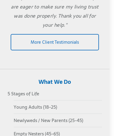
are eager to make sure my living trust
was done properly. Thank you all for
your help."
More Client Testimonials
What We Do
5 Stages of Life
Young Adults (18-25)
Newlyweds / New Parents (25-45)
Empty Nesters (45-65)