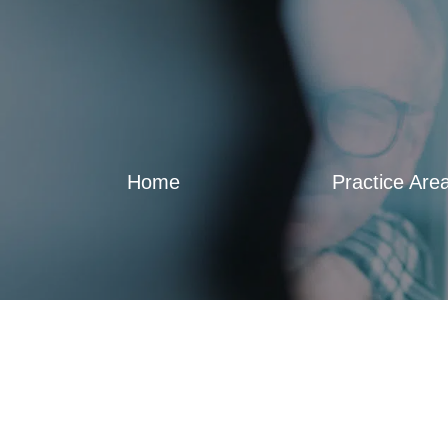
Home
Practice Are
How to sign Arizona powers of attorn
Blog
,
Video Sidebar
By
Francisco Sirvent
November 28, 20