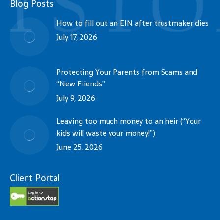
Blog Posts
How to fill out an EIN after trustmaker dies
July 17, 2026
Protecting Your Parents from Scams and
“New Friends”
July 9, 2026
Leaving too much money to an heir (“Your
kids will waste your money!”)
June 25, 2026
Client Portal