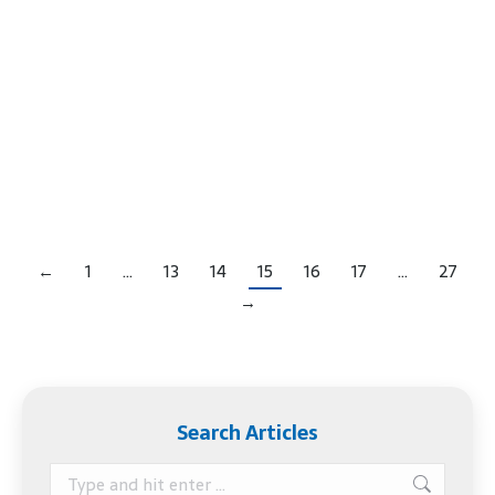
worked long and hard to get where you are. After
your business is successful, it’s time to think about
what would happen if you want to retire or if you
can no longer make business decisions. It’s time to
create a business succession plan. What Happens
When…
←
1
…
13
14
15
16
17
…
27
→
Search Articles
Search: