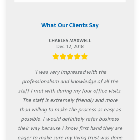
What Our Clients Say
CHARLES MAXWELL
Dec. 12, 2018
"I was very impressed with the
professionalism and knowledge of all the
staff I met with during my four office visits.
The staff is extremely friendly and more
than willing to make the process as easy as
possible. I would definitely refer business
their way because I know first hand they are
eager to make sure my living trust was done