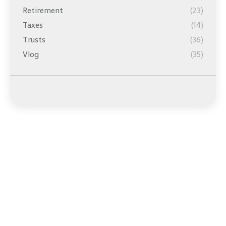
Retirement
(23)
Taxes
(14)
Trusts
(36)
Vlog
(35)