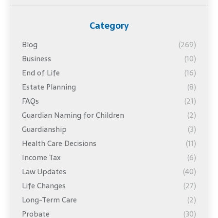
Category
Blog
(269)
Business
(10)
End of Life
(16)
Estate Planning
(8)
FAQs
(21)
Guardian Naming for Children
(2)
Guardianship
(3)
Health Care Decisions
(11)
Income Tax
(6)
Law Updates
(40)
Life Changes
(27)
Long-Term Care
(2)
Probate
(30)