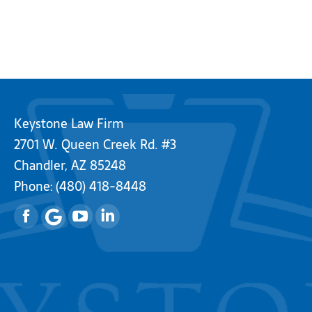
Keystone Law Firm
2701 W. Queen Creek Rd. #3
Chandler, AZ 85248
Phone:
(480) 418-8448
Facebook
YouTube
Linkedin