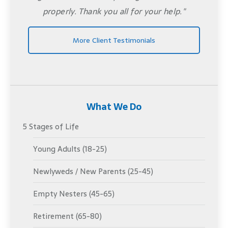
properly. Thank you all for your help."
More Client Testimonials
What We Do
5 Stages of Life
Young Adults (18-25)
Newlyweds / New Parents (25-45)
Empty Nesters (45-65)
Retirement (65-80)