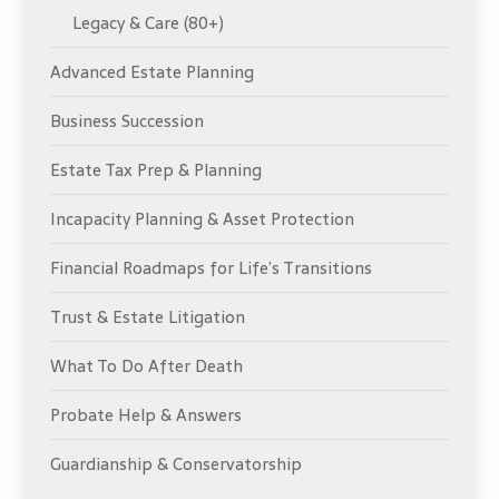
Legacy & Care (80+)
Advanced Estate Planning
Business Succession
Estate Tax Prep & Planning
Incapacity Planning & Asset Protection
Financial Roadmaps for Life’s Transitions
Trust & Estate Litigation
What To Do After Death
Probate Help & Answers
Guardianship & Conservatorship