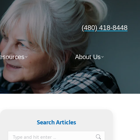
(480) 418-8448
esources
About Us
Search Articles
Search: