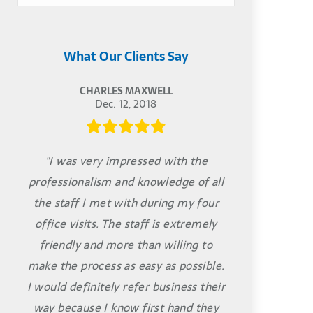
What Our Clients Say
CHARLES MAXWELL
Dec. 12, 2018
"I was very impressed with the
professionalism and knowledge of all
the staff I met with during my four
office visits. The staff is extremely
friendly and more than willing to
make the process as easy as possible.
I would definitely refer business their
way because I know first hand they