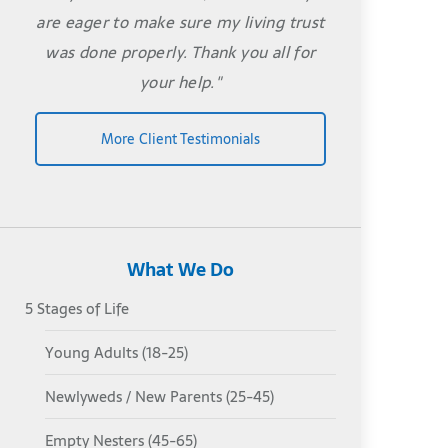
are eager to make sure my living trust
was done properly. Thank you all for
your help."
More Client Testimonials
What We Do
5 Stages of Life
Young Adults (18-25)
Newlyweds / New Parents (25-45)
Empty Nesters (45-65)