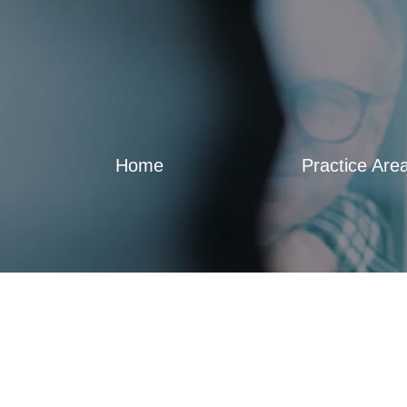
Home
Practice Are