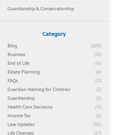
Guardianship & Conservatorship
Category
Blog
(269)
Business
(10)
End of Life
(16)
Estate Planning
(8)
FAQs
(21)
Guardian Naming for Children
(2)
Guardianship
(3)
Health Care Decisions
(11)
Income Tax
(6)
Law Updates
(40)
Life Changes
(27)