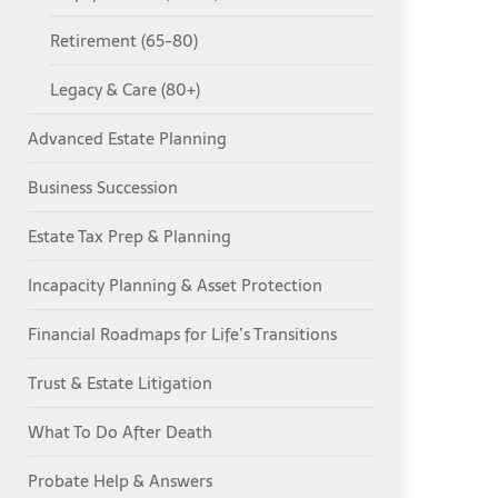
Retirement (65-80)
Legacy & Care (80+)
Advanced Estate Planning
Business Succession
Estate Tax Prep & Planning
Incapacity Planning & Asset Protection
Financial Roadmaps for Life’s Transitions
Trust & Estate Litigation
What To Do After Death
Probate Help & Answers