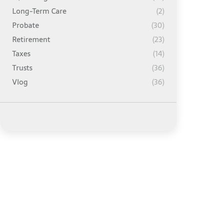
Long-Term Care
(2)
Probate
(30)
Retirement
(23)
Taxes
(14)
Trusts
(36)
Vlog
(36)