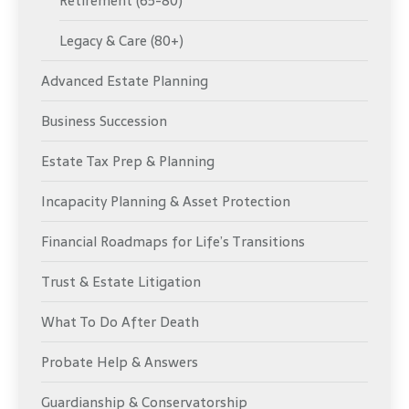
Retirement (65-80)
Legacy & Care (80+)
Advanced Estate Planning
Business Succession
Estate Tax Prep & Planning
Incapacity Planning & Asset Protection
Financial Roadmaps for Life’s Transitions
Trust & Estate Litigation
What To Do After Death
Probate Help & Answers
Guardianship & Conservatorship