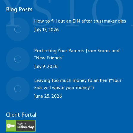
Blog Posts
How to fill out an EIN after trustmaker dies
July 17, 2026
Protecting Your Parents from Scams and
“New Friends”
July 9, 2026
Leaving too much money to an heir (“Your
kids will waste your money!”)
June 25, 2026
Client Portal