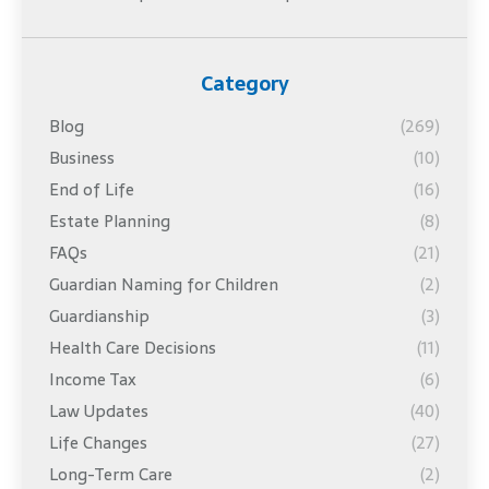
Category
Blog
(269)
Business
(10)
End of Life
(16)
Estate Planning
(8)
FAQs
(21)
Guardian Naming for Children
(2)
Guardianship
(3)
Health Care Decisions
(11)
Income Tax
(6)
Law Updates
(40)
Life Changes
(27)
Long-Term Care
(2)