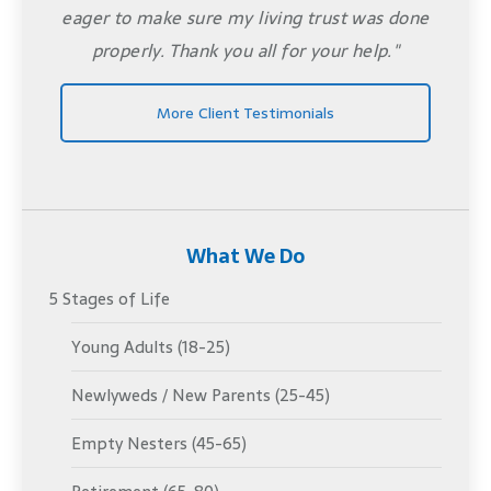
eager to make sure my living trust was done
properly. Thank you all for your help."
More Client Testimonials
What We Do
5 Stages of Life
Young Adults (18-25)
Newlyweds / New Parents (25-45)
Empty Nesters (45-65)