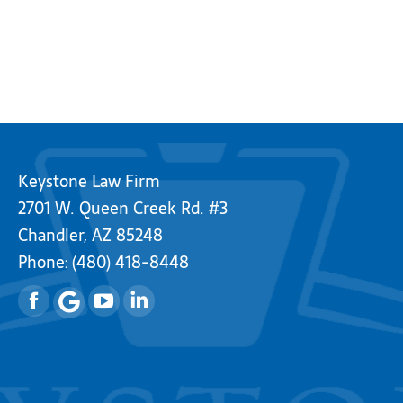
Keystone Law Firm
2701 W. Queen Creek Rd. #3
Chandler, AZ 85248
Phone:
(480) 418-8448
Facebook
YouTube
Linkedin