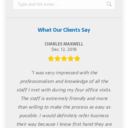
Search:
What Our Clients Say
CHARLES MAXWELL
Dec. 12, 2018
"I was very impressed with the
professionalism and knowledge of all the
staff I met with during my four office visits.
The staff is extremely friendly and more
than willing to make the process as easy as
possible. I would definitely refer business
their way because I know first hand they are