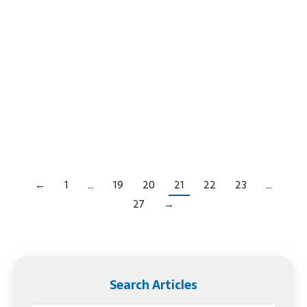
From San Diego to NYC, from our own home in
Phoenix to Florida, many, many people are
homeless, indigent and broke. You can see them
line up at shelters, near the beach and in parks
begging, pushing carts and sleeping in public.
Sadly, they are throw-away people. What Happens
When The Homeless Are Dying In…
←
1
…
19
20
21
22
23
…
27
→
Search Articles