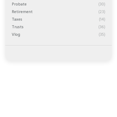
Probate
(30)
Retirement
(23)
Taxes
(14)
Trusts
(36)
Vlog
(35)