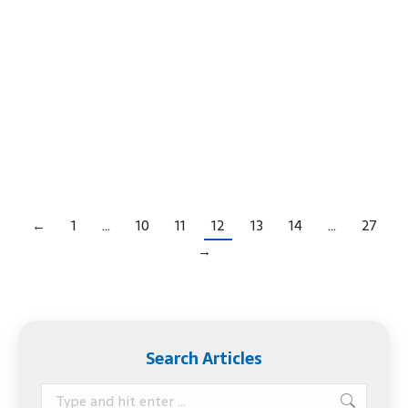
Court often told people, “Get it in writing.” That
idea – get it in writing – is so true in many
situations, even when dealing with someone you
love and trust. Estate planning has its fair share of
horror stories where vague promises lead to a
prolonged…
←
1
…
10
11
12
13
14
…
27
→
Search Articles
Search: