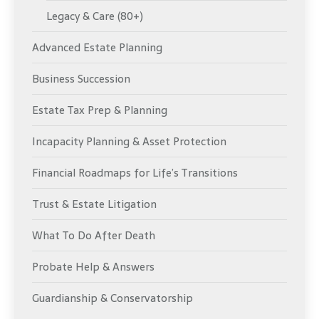
Legacy & Care (80+)
Advanced Estate Planning
Business Succession
Estate Tax Prep & Planning
Incapacity Planning & Asset Protection
Financial Roadmaps for Life’s Transitions
Trust & Estate Litigation
What To Do After Death
Probate Help & Answers
Guardianship & Conservatorship