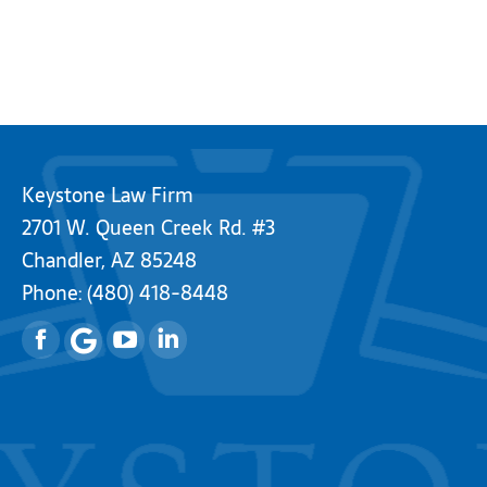
Keystone Law Firm
2701 W. Queen Creek Rd. #3
Chandler, AZ 85248
Phone:
(480) 418-8448
Facebook
YouTube
Linkedin