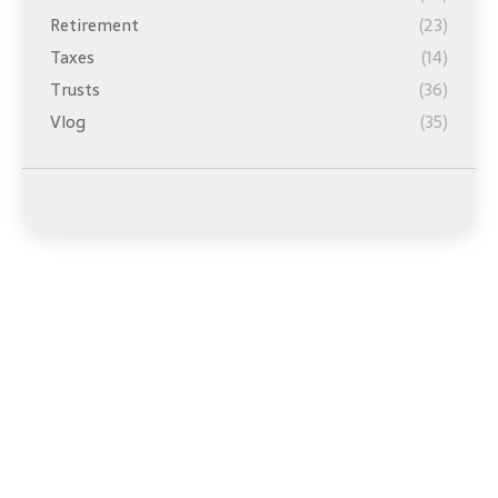
Retirement
(23)
Taxes
(14)
Trusts
(36)
Vlog
(35)