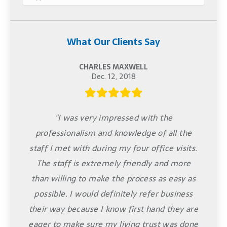
What Our Clients Say
CHARLES MAXWELL
Dec. 12, 2018
"I was very impressed with the
professionalism and knowledge of all the
staff I met with during my four office visits.
The staff is extremely friendly and more
than willing to make the process as easy as
possible. I would definitely refer business
their way because I know first hand they are
eager to make sure my living trust was done