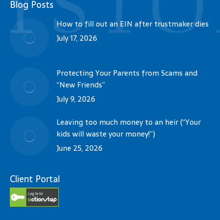
Blog Posts
How to fill out an EIN after trustmaker dies
July 17, 2026
Protecting Your Parents from Scams and
“New Friends”
July 9, 2026
Leaving too much money to an heir (“Your
kids will waste your money!”)
June 25, 2026
Client Portal