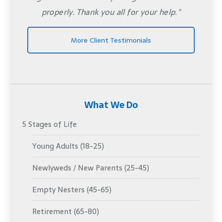
properly. Thank you all for your help."
More Client Testimonials
What We Do
5 Stages of Life
Young Adults (18-25)
Newlyweds / New Parents (25-45)
Empty Nesters (45-65)
Retirement (65-80)