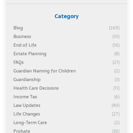
Category
Blog
(269)
Business
(10)
End of Life
(16)
Estate Planning
(8)
FAQs
(21)
Guardian Naming for Children
(2)
Guardianship
(3)
Health Care Decisions
(11)
Income Tax
(6)
Law Updates
(40)
Life Changes
(27)
Long-Term Care
(2)
Probate
(30)