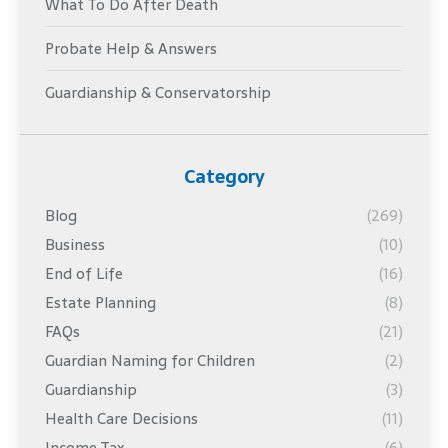
What To Do After Death
Probate Help & Answers
Guardianship & Conservatorship
Category
Blog
(269)
Business
(10)
End of Life
(16)
Estate Planning
(8)
FAQs
(21)
Guardian Naming for Children
(2)
Guardianship
(3)
Health Care Decisions
(11)
Income Tax
(6)