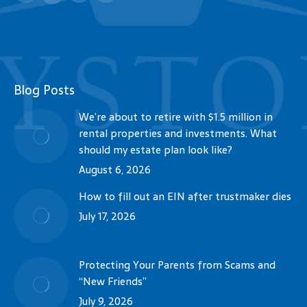
Blog Posts
We’re about to retire with $1.5 million in
rental properties and investments. What
should my estate plan look like?
August 6, 2026
How to fill out an EIN after trustmaker dies
July 17, 2026
Protecting Your Parents from Scams and
“New Friends”
July 9, 2026