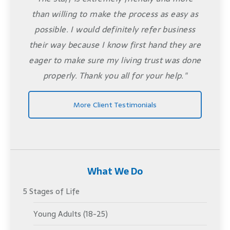
than willing to make the process as easy as
possible. I would definitely refer business
their way because I know first hand they are
eager to make sure my living trust was done
properly. Thank you all for your help."
More Client Testimonials
What We Do
5 Stages of Life
Young Adults (18-25)