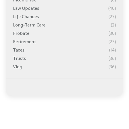
Law Updates
(40)
Life Changes
(27)
Long-Term Care
(2)
Probate
(30)
Retirement
(23)
Taxes
(14)
Trusts
(36)
Vlog
(36)