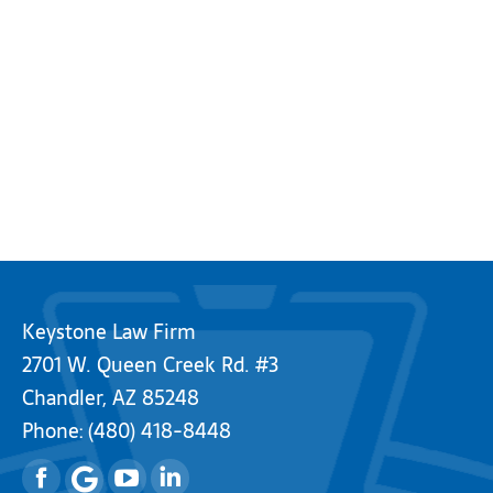
Keystone Law Firm
2701 W. Queen Creek Rd. #3
Chandler, AZ 85248
Phone:
(480) 418-8448
Facebook
YouTube
Linkedin