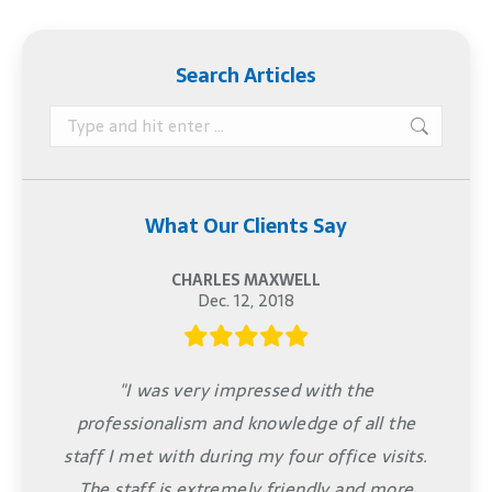
Search Articles
Search:
What Our Clients Say
CHARLES MAXWELL
Dec. 12, 2018
"I was very impressed with the
professionalism and knowledge of all the
staff I met with during my four office visits.
The staff is extremely friendly and more