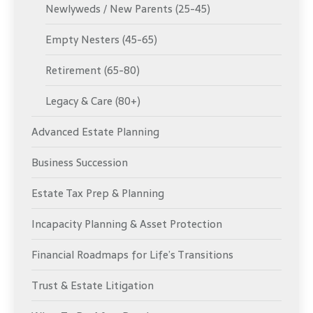
Newlyweds / New Parents (25-45)
Empty Nesters (45-65)
Retirement (65-80)
Legacy & Care (80+)
Advanced Estate Planning
Business Succession
Estate Tax Prep & Planning
Incapacity Planning & Asset Protection
Financial Roadmaps for Life’s Transitions
Trust & Estate Litigation