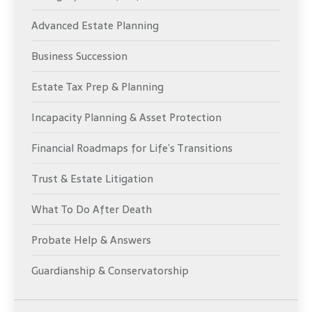
Advanced Estate Planning
Business Succession
Estate Tax Prep & Planning
Incapacity Planning & Asset Protection
Financial Roadmaps for Life’s Transitions
Trust & Estate Litigation
What To Do After Death
Probate Help & Answers
Guardianship & Conservatorship