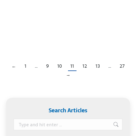
or a settlor. Once the ink is dry on a trust
document, the trustor may think their work is
over. Not true. The trust is just like an empty
vessel that needs to be filled up. If you’ve created
a trust, here’s what you need…
←
1
…
9
10
11
12
13
…
27
→
Search Articles
Search: