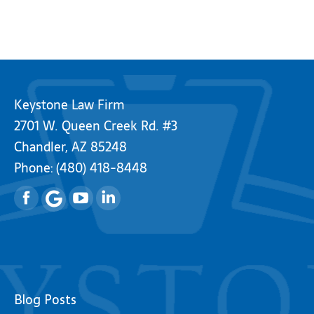
Keystone Law Firm
2701 W. Queen Creek Rd. #3
Chandler, AZ 85248
Phone:
(480) 418-8448
Facebook
YouTube
Linkedin
Blog Posts