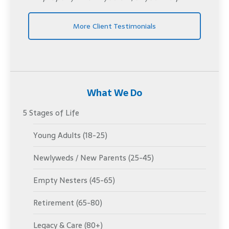
More Client Testimonials
What We Do
5 Stages of Life
Young Adults (18-25)
Newlyweds / New Parents (25-45)
Empty Nesters (45-65)
Retirement (65-80)
Legacy & Care (80+)