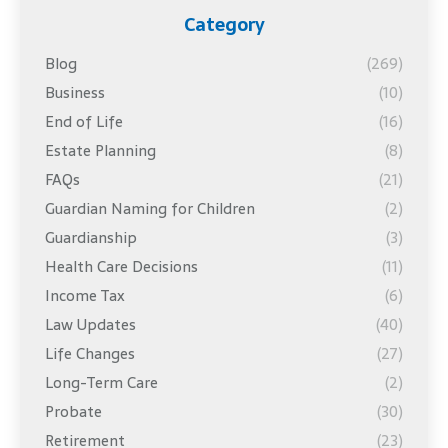
Category
Blog
(269)
Business
(10)
End of Life
(16)
Estate Planning
(8)
FAQs
(21)
Guardian Naming for Children
(2)
Guardianship
(3)
Health Care Decisions
(11)
Income Tax
(6)
Law Updates
(40)
Life Changes
(27)
Long-Term Care
(2)
Probate
(30)
Retirement
(23)