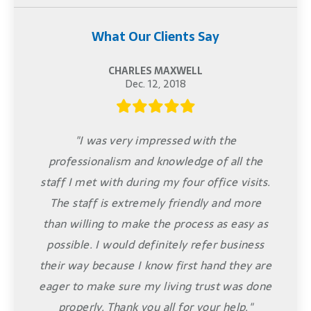
What Our Clients Say
CHARLES MAXWELL
Dec. 12, 2018
"I was very impressed with the
professionalism and knowledge of all the
staff I met with during my four office visits.
The staff is extremely friendly and more
than willing to make the process as easy as
possible. I would definitely refer business
their way because I know first hand they are
eager to make sure my living trust was done
properly. Thank you all for your help."