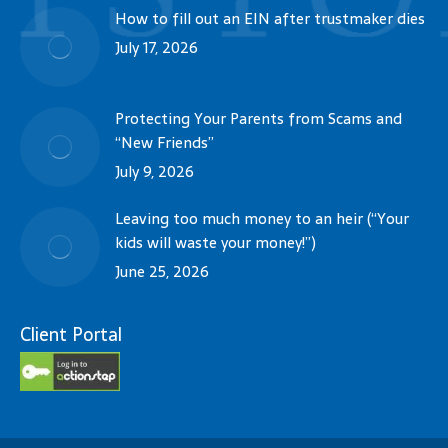
How to fill out an EIN after trustmaker dies
July 17, 2026
Protecting Your Parents from Scams and
“New Friends”
July 9, 2026
Leaving too much money to an heir (“Your
kids will waste your money!”)
June 25, 2026
Client Portal