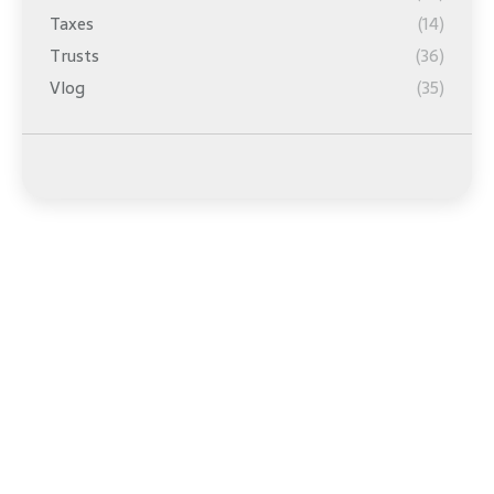
Taxes
(14)
Trusts
(36)
Vlog
(35)